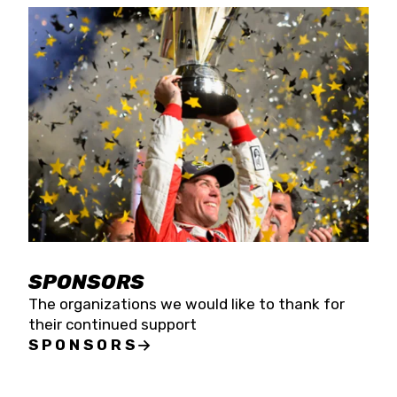
SPONSORS
The organizations we would like to thank for
their continued support
SPONSORS