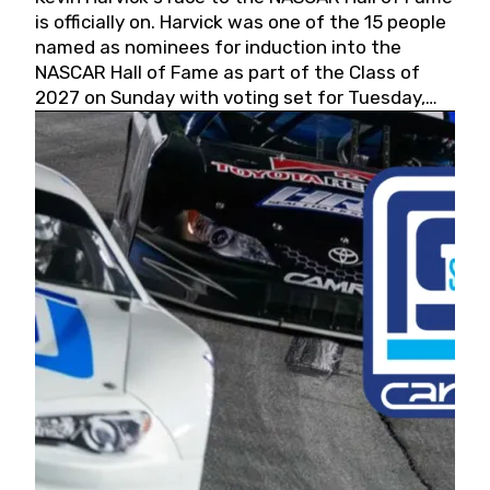
is officially on. Harvick was one of the 15 people
named as nominees for induction into the
NASCAR Hall of Fame as part of the Class of
2027 on Sunday with voting set for Tuesday,
May 19, 2026.