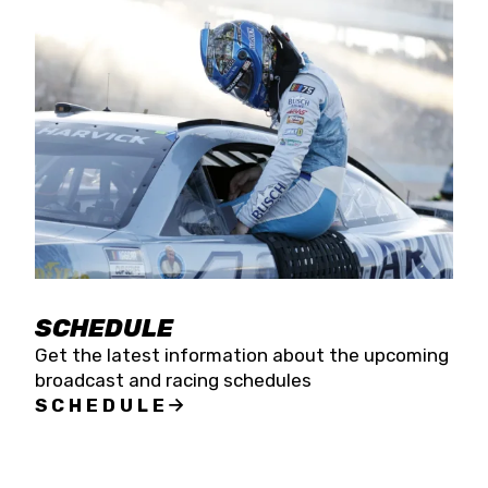
SCHEDULE
Get the latest information about the upcoming
broadcast and racing schedules
SCHEDULE