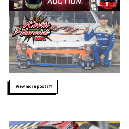
Harvick began as a mechanic and later became
a driver for Spears Motorsports, earning
multiple wins and the 1998 Winston West
championship with the team. “We are proud to
extend our title sponsorship of the CARS Tour
West,” said Matt Baker, Vice President of Sales
Operations for Spears Manufacturing Company.
“This is a fitting way for Spears Manufacturing
to support the passion both Wayne and Connie
Spears have had for short-track racing on the
West Coast since the 1980s. This series
showcases premier events and provides an
opportunity for the talented drivers in the West
View more posts
to reach race fans throughout the country.”
Co-owned by Harvick and Tim Huddleston, the
Spears CARS Tour West features multiple racing
divisions, including Super Late Models, Pro Late
Models, Limited Late Models and Legend Cars.
Four races remain on its 2025 schedule before