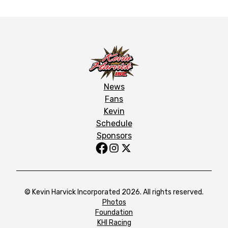
News
Fans
Kevin
Schedule
Sponsors
© Kevin Harvick Incorporated 2026. All rights reserved.
Photos
Foundation
KHI Racing