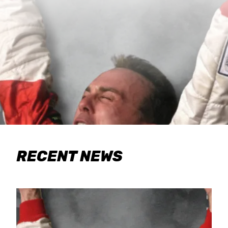
RECENT NEWS