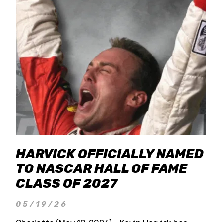
HARVICK OFFICIALLY NAMED
TO NASCAR HALL OF FAME
CLASS OF 2027
05/19/26