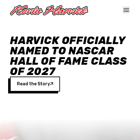
Skip to main content
HARVICK OFFICIALLY
NAMED TO NASCAR
HALL OF FAME CLASS
OF 2027
Read the Story