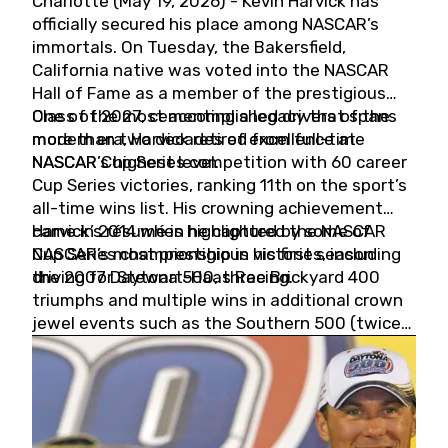
Charlotte (May 19, 2026) - Kevin Harvick has
officially secured his place among NASCAR’s
immortals. On Tuesday, the Bakersfield,
California native was voted into the NASCAR
Hall of Fame as a member of the prestigious
Class of 2027, cementing a legacy that spans
One of the most accomplished drivers of the
more than two decades of excellence at
modern era, Harvick retired from full-time
NASCAR’s highest level.
NASCAR Cup Series competition with 60 career
Cup Series victories, ranking 11th on the sport’s
all-time wins list. His crowning achievement
came in 2014 when he captured the NASCAR
Harvick’s résumé is highlighted by some of
Cup Series championship in his first season
NASCAR’s most prestigious victories, including
driving for Stewart-Haas Racing.
the 2007 Daytona 500, three Brickyard 400
triumphs and multiple wins in additional crown
jewel events such as the Southern 500 (twice)
and the Coca-Cola 600 (twice).