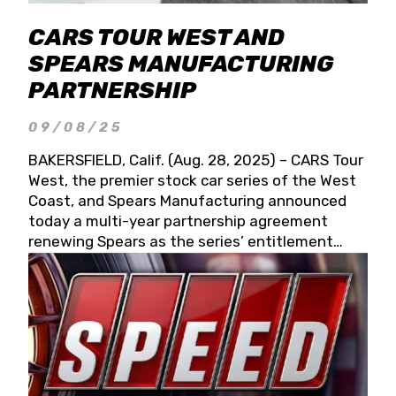
CARS TOUR WEST AND
SPEARS MANUFACTURING
PARTNERSHIP
09/08/25
BAKERSFIELD, Calif. (Aug. 28, 2025) – CARS Tour
West, the premier stock car series of the West
Coast, and Spears Manufacturing announced
today a multi-year partnership agreement
renewing Spears as the series’ entitlement
partner for 2026 and beyond. Spears CARS Tour
West officials also confirmed a 15-race schedule
for 2026, kicking off at Tucson Speedway with
the 13th Annual Chilly Willy 150 (Jan. 17, 2026).
The remaining events will be unveiled at a later
date. Founded by West Coast Stock Car Hall of
Famer Wayne Spears and his wife, Connie,