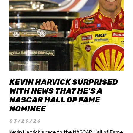
KEVIN HARVICK SURPRISED
WITH NEWS THAT HE'S A
NASCAR HALL OF FAME
NOMINEE
03/29/26
Kevin Harvick's race to the NASCAR Hall of Fame