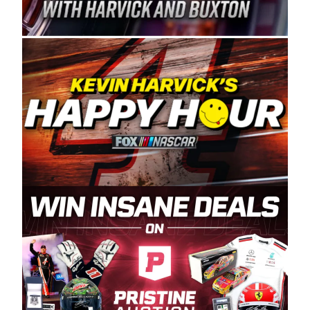
Spears Manufacturing is recognized globally for
its superior designs, innovation, and the
manufacturing and distribution of the highest
quality plastic piping products made in the USA.
“For decades, Wayne and Connie were
committed to West Coast racing, and we want
to carry on that same level of dedication and
enthusiasm with the Spears CARS Tour West,”
said series co-owner Kevin Harvick. “These
racers deserve a stable and competitive series
to showcase their talents. Partnering with
Spears puts us on the right track, and I’m
excited about what’s ahead. The fan support
and turnout for this series has been
tremendous.” The Spears name has been a
staple of West Coast racing since 1987. Based
in Sylmar, Calif., Spears Manufacturing first
partnered with the CARS Tour West earlier this
year, although its relationship with Harvick, a
native of Bakersfield, Calif., dates to 1995.