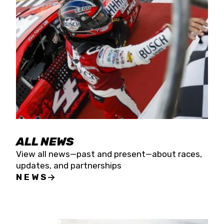
the season concludes at Kevin Harvick’s Kern
Raceway on Saturday, Nov. 15. All events will be
live streamed on FloRacing.
ALL NEWS
View all news—past and present—about races,
updates, and partnerships
NEWS