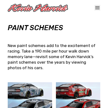
Skip to main content
PAINT SCHEMES
New paint schemes add to the excitement of
racing. Take a 190 mile per hour walk down
memory lane—revisit some of Kevin Harvick’s
paint schemes over the years by viewing
photos of his cars.