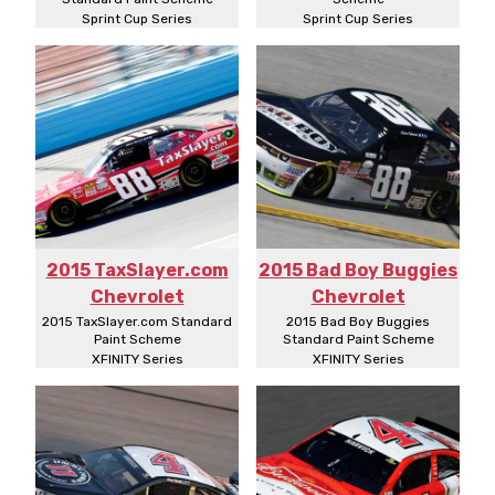
Sprint Cup Series
Sprint Cup Series
2015 TaxSlayer.com
2015 Bad Boy Buggies
Chevrolet
Chevrolet
2015 TaxSlayer.com Standard
2015 Bad Boy Buggies
Paint Scheme
Standard Paint Scheme
XFINITY Series
XFINITY Series