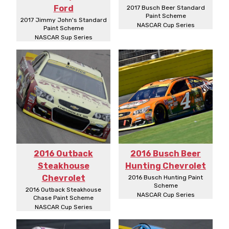
Ford
2017 Busch Beer Standard
Paint Scheme
2017 Jimmy John's Standard
NASCAR Cup Series
Paint Scheme
NASCAR Sup Series
2016 Outback
2016 Busch Beer
Steakhouse
Hunting Chevrolet
Chevrolet
2016 Busch Hunting Paint
Scheme
2016 Outback Steakhouse
NASCAR Cup Series
Chase Paint Scheme
NASCAR Cup Series