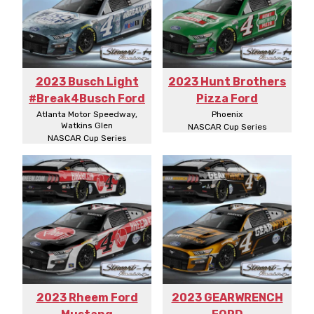
2023 Busch Light
2023 Hunt Brothers
#Break4Busch Ford
Pizza Ford
Atlanta Motor Speedway,
Phoenix
Watkins Glen
NASCAR Cup Series
NASCAR Cup Series
2023 Rheem Ford
2023 GEARWRENCH