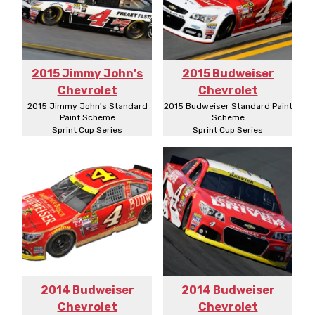
2015 Jimmy John's
2015 Budweiser
Chevrolet
Chevrolet
2015 Jimmy John's Standard
2015 Budweiser Standard Paint
Paint Scheme
Scheme
Sprint Cup Series
Sprint Cup Series
2014 Budweiser
2014 Budweiser
Chevrolet
Chevrolet