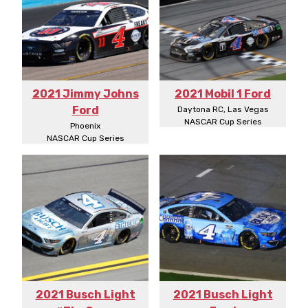
2021 Jimmy Johns
2021 Mobil 1 Ford
Ford
Daytona RC, Las Vegas
NASCAR Cup Series
Phoenix
NASCAR Cup Series
2021 Busch Light
2021 Busch Light