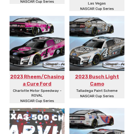
NASCAR Cup Series
Las Vegas
NASCAR Cup Series
2023 Rheem/Chasing
2023 Busch Light
a Cure Ford
Camo
Charlotte Motor Speedway -
Talladega Paint Scheme
ROVAL
NASCAR Cup Series
NASCAR Cup Series