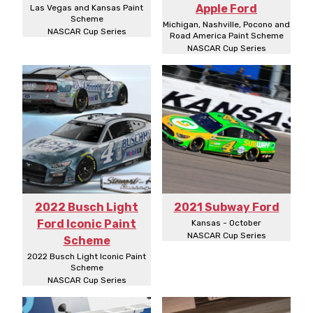
Apple Ford
Las Vegas and Kansas Paint
Scheme
Michigan, Nashville, Pocono and
NASCAR Cup Series
Road America Paint Scheme
NASCAR Cup Series
2022 Busch Light
2021 Subway Ford
Ford Iconic Paint
Kansas - October
NASCAR Cup Series
Scheme
2022 Busch Light Iconic Paint
Scheme
NASCAR Cup Series