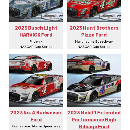
2023 Busch Light
2023 Hunt Brothers
HARVICK Ford
Pizza Ford
Phoenix
Martinsville Speedway
NASCAR Cup Series
NASCAR Cup Series
2023 No. 4 Budweiser
2023 Mobil 1 Extended
Ford
Performance High
Mileage Ford
Homestead Miami Speedway