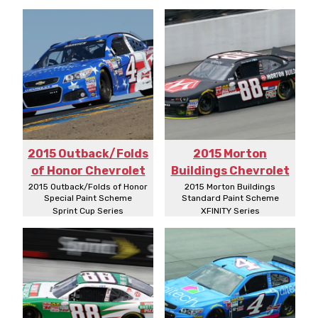
2015 Outback/Folds
2015 Morton
of Honor Chevrolet
Buildings Chevrolet
2015 Outback/Folds of Honor
2015 Morton Buildings
Special Paint Scheme
Standard Paint Scheme
Sprint Cup Series
XFINITY Series