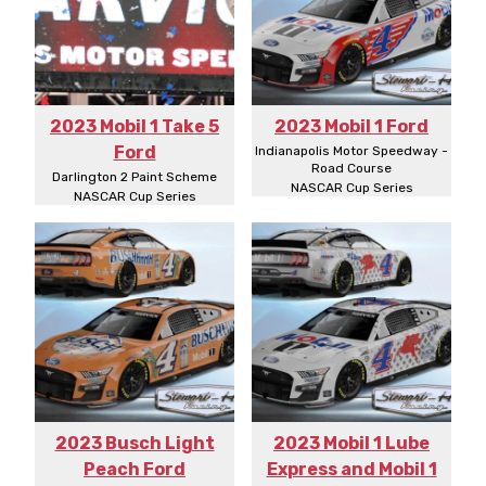
2023 Mobil 1 Take 5
2023 Mobil 1 Ford
Ford
Indianapolis Motor Speedway -
Road Course
Darlington 2 Paint Scheme
NASCAR Cup Series
NASCAR Cup Series
2023 Busch Light
2023 Mobil 1 Lube
Peach Ford
Express and Mobil 1