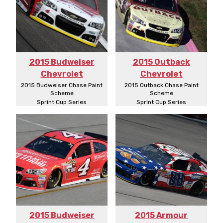
2015 Budweiser
2015 Outback
Chevrolet
Chevrolet
2015 Budweiser Chase Paint
2015 Outback Chase Paint
Scheme
Scheme
Sprint Cup Series
Sprint Cup Series
2015 Budweiser
2015 Armour