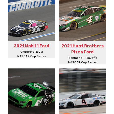
2021 Mobil 1 Ford
2021 Hunt Brothers
Pizza Ford
Charlotte Roval
NASCAR Cup Series
Richmond - Playoffs
NASCAR Cup Series