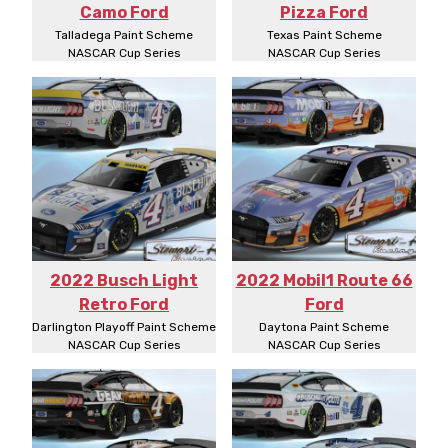
Camo Ford
Pizza Ford
Talladega Paint Scheme
Texas Paint Scheme
NASCAR Cup Series
NASCAR Cup Series
2022 Busch Light
2022 Mobil1 Route 66
Retro Ford
Ford
Darlington Playoff Paint Scheme
Daytona Paint Scheme
NASCAR Cup Series
NASCAR Cup Series