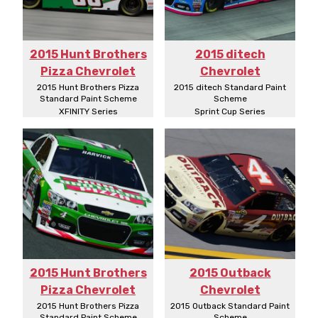
2015 Hunt Brothers
2015 ditech
Pizza Chevrolet
Chevrolet
2015 Hunt Brothers Pizza
2015 ditech Standard Paint
Standard Paint Scheme
Scheme
XFINITY Series
Sprint Cup Series
2015 Hunt Brothers
2015 Outback
Pizza Chevrolet
Chevrolet
2015 Hunt Brothers Pizza
2015 Outback Standard Paint
Standard Paint Scheme
Scheme