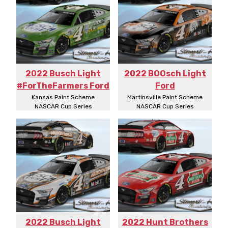
2022 Busch Light
2022 BOOsch Light
#ForTheFarmers Ford
Ford
Kansas Paint Scheme
Martinsville Paint Scheme
NASCAR Cup Series
NASCAR Cup Series
2022 Busch Light
2022 Hunt Brothers