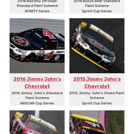
2016 Bad Boy Off Road
2016 Busch Beer Standard
Standard Paint Scheme
Paint Scheme
XFINITY Series
Sprint Cup Series
2016 Jimmy John's
2015 Jimmy John's
Chevrolet
Chevrolet
2016 Jimmy John's Standard
2015 Jimmy John's Chase Paint
Paint Scheme
Scheme
NASCAR Cup Series
Sprint Cup Series