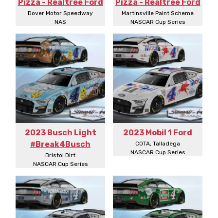
Pizza - Realtree Ford
Pizza - Realtree Ford
Dover Motor Speedway
Martinsville Paint Scheme
NAS
NASCAR Cup Series
2023 Busch Light
2023 Mobil 1 Ford
#Break4Busch
COTA, Talladega
NASCAR Cup Series
Bristol Dirt
NASCAR Cup Series