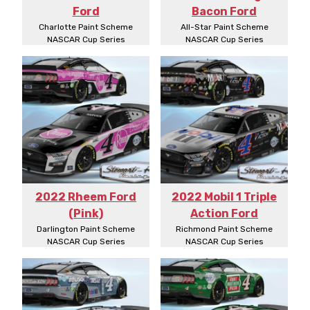
Ford
Bacon Ford
Charlotte Paint Scheme
All-Star Paint Scheme
NASCAR Cup Series
NASCAR Cup Series
2022 Rheem Ford
2022 Mobil 1 Triple
(Pink)
Action Ford
Darlington Paint Scheme
Richmond Paint Scheme
NASCAR Cup Series
NASCAR Cup Series