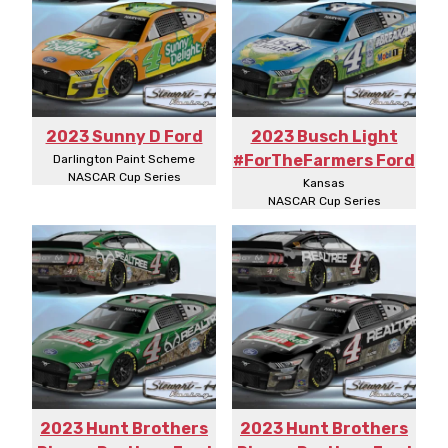
2023 Sunny D Ford
2023 Busch Light
#ForTheFarmers Ford
Darlington Paint Scheme
NASCAR Cup Series
Kansas
NASCAR Cup Series
2023 Hunt Brothers
2023 Hunt Brothers