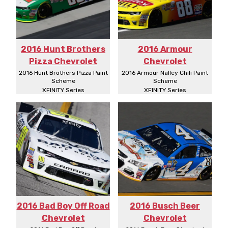
2016 Hunt Brothers
2016 Armour
Pizza Chevrolet
Chevrolet
2016 Hunt Brothers Pizza Paint
2016 Armour Nalley Chili Paint
Scheme
Scheme
XFINITY Series
XFINITY Series
2016 Bad Boy Off Road
2016 Busch Beer
Chevrolet
Chevrolet