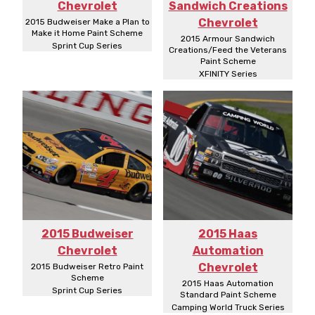
Chevrolet
Sandwich Creations
Chevrolet
2015 Budweiser Make a Plan to
Make it Home Paint Scheme
2015 Armour Sandwich
Sprint Cup Series
Creations/Feed the Veterans
Paint Scheme
XFINITY Series
2015 Budweiser
2015 Haas
Chevrolet
Automation
Chevrolet
2015 Budweiser Retro Paint
Scheme
2015 Haas Automation
Sprint Cup Series
Standard Paint Scheme
Camping World Truck Series