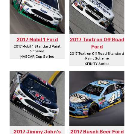
2017 Mobil 1 Ford
2017 Textron Off Road
Ford
2017 Mobil 1 Standard Paint
Scheme
2017 Textron Off Road Standard
NASCAR Cup Series
Paint Scheme
XFINITY Series
2017 Jimmy John's
2017 Busch Beer Ford