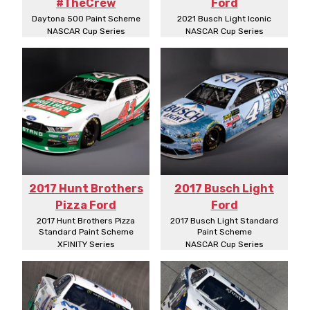
#TheCrew
Ford
Daytona 500 Paint Scheme
2021 Busch Light Iconic
NASCAR Cup Series
NASCAR Cup Series
2017 Hunt Brothers
2017 Busch Light
Pizza Ford
Ford
2017 Hunt Brothers Pizza
2017 Busch Light Standard
Standard Paint Scheme
Paint Scheme
XFINITY Series
NASCAR Cup Series