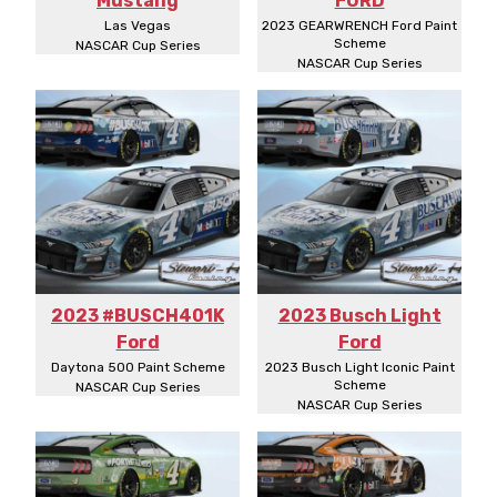
Mustang
FORD
Las Vegas
2023 GEARWRENCH Ford Paint
Scheme
NASCAR Cup Series
NASCAR Cup Series
2023 #BUSCH401K
2023 Busch Light
Ford
Ford
Daytona 500 Paint Scheme
2023 Busch Light Iconic Paint
Scheme
NASCAR Cup Series
NASCAR Cup Series