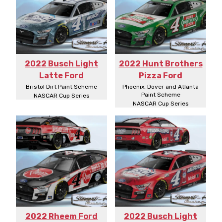
2022 Busch Light
2022 Hunt Brothers
Latte Ford
Pizza Ford
Bristol Dirt Paint Scheme
Phoenix, Dover and Atlanta
Paint Scheme
NASCAR Cup Series
NASCAR Cup Series
2022 Rheem Ford
2022 Busch Light