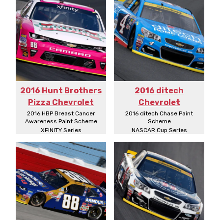
2016 Hunt Brothers
2016 ditech
Pizza Chevrolet
Chevrolet
2016 HBP Breast Cancer
2016 ditech Chase Paint
Awareness Paint Scheme
Scheme
XFINITY Series
NASCAR Cup Series