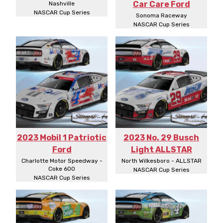
Car Care Ford
Nashville
NASCAR Cup Series
Sonoma Raceway
NASCAR Cup Series
2023 Mobil 1 Patriotic
2023 No. 29 Busch
Ford
Light ALLSTAR
Charlotte Motor Speedway -
North Wilkesboro - ALLSTAR
Coke 600
NASCAR Cup Series
NASCAR Cup Series