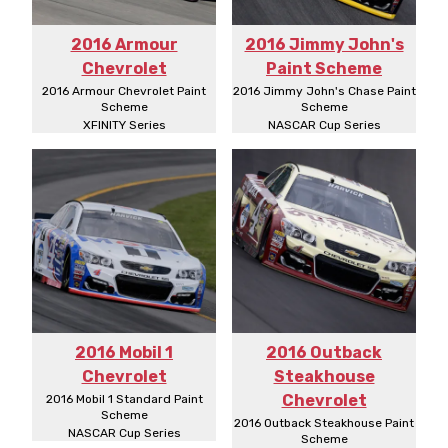
2016 Armour
2016 Jimmy John's
Chevrolet
Paint Scheme
2016 Armour Chevrolet Paint
2016 Jimmy John's Chase Paint
Scheme
Scheme
XFINITY Series
NASCAR Cup Series
2016 Mobil 1
2016 Outback
Chevrolet
Steakhouse
Chevrolet
2016 Mobil 1 Standard Paint
Scheme
2016 Outback Steakhouse Paint
NASCAR Cup Series
Scheme