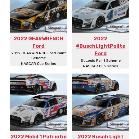
2022 GEARWRENCH
2022
Ford
#BuschLightPolite
Ford
2022 GEARWRENCH Ford Paint
Scheme
St Louis Paint Scheme
NASCAR Cup Series
NASCAR Cup Series
2022 Mobil 1 Patriotic
2022 Busch Light