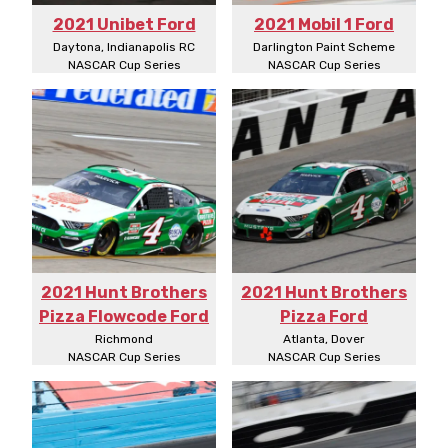
2021 Unibet Ford
2021 Mobil 1 Ford
Daytona, Indianapolis RC
Darlington Paint Scheme
NASCAR Cup Series
NASCAR Cup Series
2021 Hunt Brothers
2021 Hunt Brothers
Pizza Flowcode Ford
Pizza Ford
Richmond
Atlanta, Dover
NASCAR Cup Series
NASCAR Cup Series