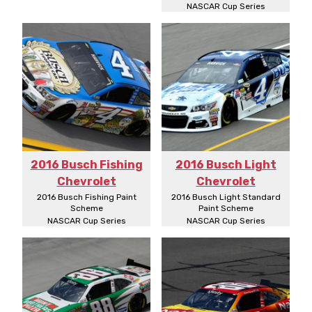
NASCAR Cup Series
2016 Busch Fishing
2016 Busch Light
Chevrolet
Chevrolet
2016 Busch Fishing Paint
2016 Busch Light Standard
Scheme
Paint Scheme
NASCAR Cup Series
NASCAR Cup Series