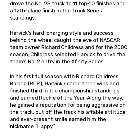
drove the No. 98 truck to 11 top-10 finishes and
a 12th-place finish in the Truck Series
standings.
Harvick’s hard-charging style and success
behind the wheel caught the eye of NASCAR
team owner Richard Childress and for the 2000
season, Childress selected Harvick to drive the
team’s No. 2 entry in the Xfinity Series.
In his first full season with Richard Childress
Racing (RCR), Harvick scored three wins and
finished third in the championship standings
and earned Rookie of the Year. Along the way,
he gained a reputation for being aggressive on
the track, but off the track his affable attitude
and ever-present smile earned him the
nickname “Happy.”