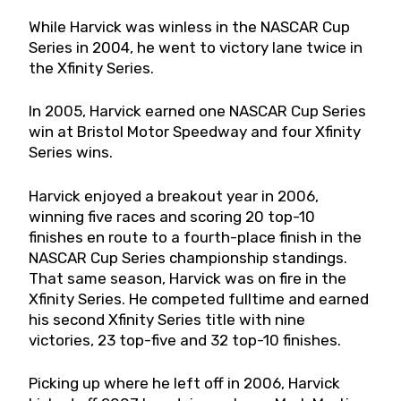
While Harvick was winless in the NASCAR Cup
Series in 2004, he went to victory lane twice in
the Xfinity Series.
In 2005, Harvick earned one NASCAR Cup Series
win at Bristol Motor Speedway and four Xfinity
Series wins.
Harvick enjoyed a breakout year in 2006,
winning five races and scoring 20 top-10
finishes en route to a fourth-place finish in the
NASCAR Cup Series championship standings.
That same season, Harvick was on fire in the
Xfinity Series. He competed fulltime and earned
his second Xfinity Series title with nine
victories, 23 top-five and 32 top-10 finishes.
Picking up where he left off in 2006, Harvick