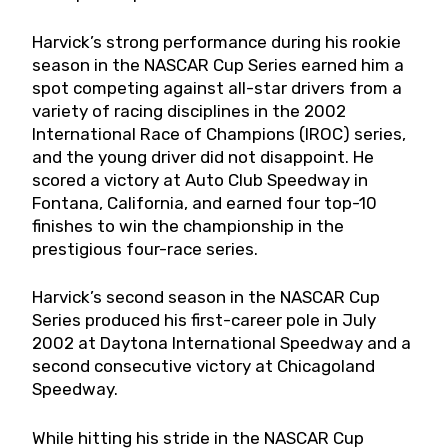
Harvick’s strong performance during his rookie
season in the NASCAR Cup Series earned him a
spot competing against all-star drivers from a
variety of racing disciplines in the 2002
International Race of Champions (IROC) series,
and the young driver did not disappoint. He
scored a victory at Auto Club Speedway in
Fontana, California, and earned four top-10
finishes to win the championship in the
prestigious four-race series.
Harvick’s second season in the NASCAR Cup
Series produced his first-career pole in July
2002 at Daytona International Speedway and a
second consecutive victory at Chicagoland
Speedway.
While hitting his stride in the NASCAR Cup