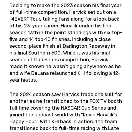
Deciding to make the 2023 season his final year
of full-time competition, Harvick set out on a
“4EVER” Tour, taking fans along for a look back
at his 23-year career. Harvick ended his final
season 13th in the point standings with six top-
five and 14 top-10 finishes, including a close
second-place finish at Darlington Raceway in
his final Southern 500. While it was his final
season of Cup Series competition, Harvick
made it known he wasn’t going anywhere as he
and wife DeLana relaunched KHI following a 12-
year hiatus.
The 2024 season saw Harvick trade one suit for
another as he transitioned to the FOX TV booth
full time covering the NASCAR Cup Series and
joined the podcast world with “Kevin Harvick’s
Happy Hour.” With KHI back in action, the team
transitioned back to full-time racing with Late