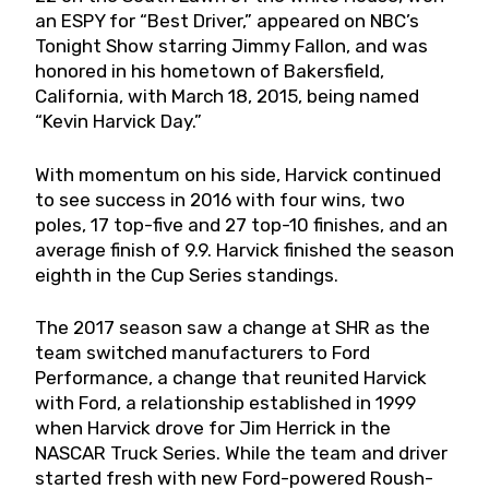
an ESPY for “Best Driver,” appeared on NBC’s
Tonight Show starring Jimmy Fallon, and was
honored in his hometown of Bakersfield,
California, with March 18, 2015, being named
“Kevin Harvick Day.”
With momentum on his side, Harvick continued
to see success in 2016 with four wins, two
poles, 17 top-five and 27 top-10 finishes, and an
average finish of 9.9. Harvick finished the season
eighth in the Cup Series standings.
The 2017 season saw a change at SHR as the
team switched manufacturers to Ford
Performance, a change that reunited Harvick
with Ford, a relationship established in 1999
when Harvick drove for Jim Herrick in the
NASCAR Truck Series. While the team and driver
started fresh with new Ford-powered Roush-