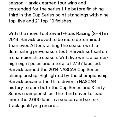
season, Harvick earned four wins and
contended for the series title before finishing
third in the Cup Series point standings with nine
top-five and 21 top-10 finishes.
With the move to Stewart-Haas Racing (SHR) in
2014, Harvick proved to be more determined
than ever. After starting the season with a
dominating pre-season test, Harvick set sail on
a championship season. With five wins, a career-
high eight poles and a total of 2,137 laps led,
Harvick earned the 2014 NASCAR Cup Series
championship. Highlighted by the championship,
Harvick became the third driver in NASCAR
history to earn both the Cup Series and Xfinity
Series championships, the third driver to lead
more the 2,000 laps in a season and set six
track qualifying records.