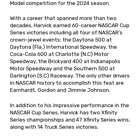
Model competition for the 2024 season.
With a career that spanned more than two
decades, Harvick earned 60-career NASCAR Cup
Series victories including all four of NASCAR’s
crown-jewel events: the Daytona 500 at
Daytona (Fla.) International Speedway, the
Coca-Cola 600 at Charlotte (N.C) Motor
Speedway, the Brickyard 400 at Indianapolis
Motor Speedway and the Southern 500 at
Darlington (S.C) Raceway. The only other drivers
in NASCAR history to accomplish this feat are
Earnhardt, Gordon and Jimmie Johnson.
In addition to his impressive performance in the
NASCAR Cup Series, Harvick has two Xfinity
Series championships and 47 Xfinity Series wins,
along with 14 Truck Series victories.