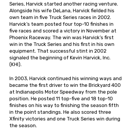
Series, Harvick started another racing venture.
Alongside his wife DeLana, Harvick fielded his
own team in five Truck Series races in 2002.
Harvick’s team posted four top-10 finishes in
five races and scored a victory in November at
Phoenix Raceway. The win was Harvick’s first
win in the Truck Series and his first in his own
equipment. That successful stint in 2002
signaled the beginning of Kevin Harvick, Inc.
(KHI).
In 2003, Harvick continued his winning ways and
became the first driver to win the Brickyard 400
at Indianapolis Motor Speedway from the pole
position. He posted 11 top-five and 18 top-10
finishes on his way to finishing the season fifth
in the point standings. He also scored three
Xfinity victories and one Truck Series win during
the season.