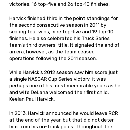
victories, 16 top-five and 26 top-10 finishes.
Harvick finished third in the point standings for
the second consecutive season in 2011 by
scoring four wins, nine top-five and 19 top-10
finishes. He also celebrated his Truck Series
team’s third owners’ title. It signaled the end of
an era, however, as the team ceased
operations following the 2011 season.
While Harvick’s 2012 season saw him score just
a single NASCAR Cup Series victory, it was
perhaps one of his most memorable years as he
and wife DeLana welcomed their first child,
Keelan Paul Harvick.
In 2013, Harvick announced he would leave RCR
at the end of the year, but that did not deter
him from his on-track goals. Throughout the