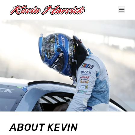
Skip to main content
ABOUT KEVIN