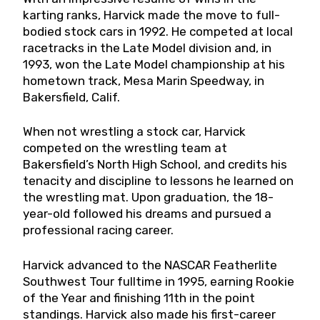
karting ranks, Harvick made the move to full-
bodied stock cars in 1992. He competed at local
racetracks in the Late Model division and, in
1993, won the Late Model championship at his
hometown track, Mesa Marin Speedway, in
Bakersfield, Calif.
When not wrestling a stock car, Harvick
competed on the wrestling team at
Bakersfield’s North High School, and credits his
tenacity and discipline to lessons he learned on
the wrestling mat. Upon graduation, the 18-
year-old followed his dreams and pursued a
professional racing career.
Harvick advanced to the NASCAR Featherlite
Southwest Tour fulltime in 1995, earning Rookie
of the Year and finishing 11th in the point
standings. Harvick also made his first-career