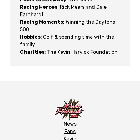
Racing Heroes
: Rick Mears and Dale
Earnhardt
Racing Moments
: Winning the Daytona
500
Hobbies
: Golf & spending time with the
family
Charities
:
The Kevin Harvick Foundation
News
Fans
Kevin