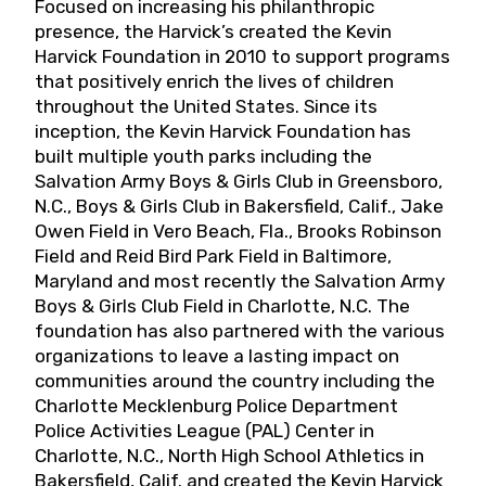
Focused on increasing his philanthropic
presence, the Harvick’s created the Kevin
Harvick Foundation in 2010 to support programs
that positively enrich the lives of children
throughout the United States. Since its
inception, the Kevin Harvick Foundation has
built multiple youth parks including the
Salvation Army Boys & Girls Club in Greensboro,
N.C., Boys & Girls Club in Bakersfield, Calif., Jake
Owen Field in Vero Beach, Fla., Brooks Robinson
Field and Reid Bird Park Field in Baltimore,
Maryland and most recently the Salvation Army
Boys & Girls Club Field in Charlotte, N.C. The
foundation has also partnered with the various
organizations to leave a lasting impact on
communities around the country including the
Charlotte Mecklenburg Police Department
Police Activities League (PAL) Center in
Charlotte, N.C., North High School Athletics in
Bakersfield, Calif. and created the Kevin Harvick