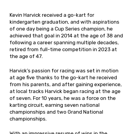
Kevin Harvick received a go-kart for
kindergarten graduation, and with aspirations
of one day being a Cup Series champion, he
achieved that goal in 2014 at the age of 38 and
following a career spanning multiple decades,
retired from full-time competition in 2023 at
the age of 47.
Harvick’s passion for racing was set in motion
at age five thanks to the go-kart he received
from his parents, and after gaining experience,
at local tracks Harvick began racing at the age
of seven. For 10 years, he was a force on the
karting circuit, earning seven national
championships and two Grand National
championships.
With an impressive resume of wins in the