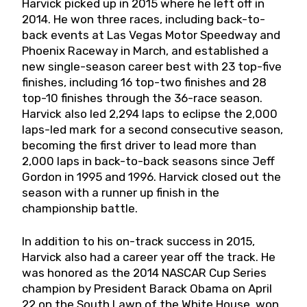
Harvick picked up in 2015 where he left off in
2014. He won three races, including back-to-
back events at Las Vegas Motor Speedway and
Phoenix Raceway in March, and established a
new single-season career best with 23 top-five
finishes, including 16 top-two finishes and 28
top-10 finishes through the 36-race season.
Harvick also led 2,294 laps to eclipse the 2,000
laps-led mark for a second consecutive season,
becoming the first driver to lead more than
2,000 laps in back-to-back seasons since Jeff
Gordon in 1995 and 1996. Harvick closed out the
season with a runner up finish in the
championship battle.
In addition to his on-track success in 2015,
Harvick also had a career year off the track. He
was honored as the 2014 NASCAR Cup Series
champion by President Barack Obama on April
22 on the South Lawn of the White House, won