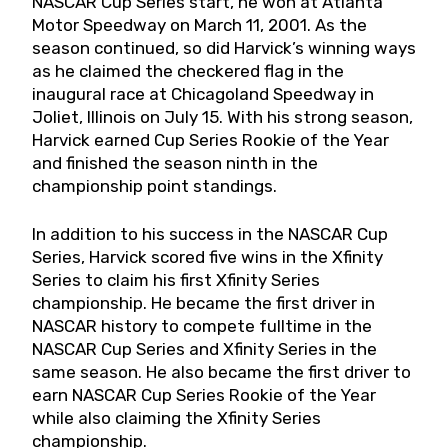
NASCAR Cup Series start, he won at Atlanta
Motor Speedway on March 11, 2001. As the
season continued, so did Harvick’s winning ways
as he claimed the checkered flag in the
inaugural race at Chicagoland Speedway in
Joliet, Illinois on July 15. With his strong season,
Harvick earned Cup Series Rookie of the Year
and finished the season ninth in the
championship point standings.
In addition to his success in the NASCAR Cup
Series, Harvick scored five wins in the Xfinity
Series to claim his first Xfinity Series
championship. He became the first driver in
NASCAR history to compete fulltime in the
NASCAR Cup Series and Xfinity Series in the
same season. He also became the first driver to
earn NASCAR Cup Series Rookie of the Year
while also claiming the Xfinity Series
championship.