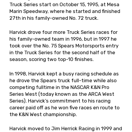
Truck Series start on October 15, 1995, at Mesa
Marin Speedway, where he started and finished
27th in his family-owned No. 72 truck.
Harvick drove four more Truck Series races for
his family-owned team in 1996, but in 1997 he
took over the No. 75 Spears Motorsports entry
in the Truck Series for the second half of the
season, scoring two top-10 finishes.
In 1998, Harvick kept a busy racing schedule as
he drove the Spears truck full-time while also
competing fulltime in the NASCAR K&N Pro
Series West (today known as the ARCA West
Series). Harvick’s commitment to his racing
career paid off as he won five races en route to
the K&N West championship.
Harvick moved to Jim Herrick Racing in 1999 and