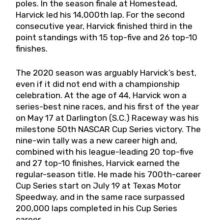
poles. In the season finale at Homestead,
Harvick led his 14,000th lap. For the second
consecutive year, Harvick finished third in the
point standings with 15 top-five and 26 top-10
finishes.
The 2020 season was arguably Harvick’s best,
even if it did not end with a championship
celebration. At the age of 44, Harvick won a
series-best nine races, and his first of the year
on May 17 at Darlington (S.C.) Raceway was his
milestone 50th NASCAR Cup Series victory. The
nine-win tally was a new career high and,
combined with his league-leading 20 top-five
and 27 top-10 finishes, Harvick earned the
regular-season title. He made his 700th-career
Cup Series start on July 19 at Texas Motor
Speedway, and in the same race surpassed
200,000 laps completed in his Cup Series
career.