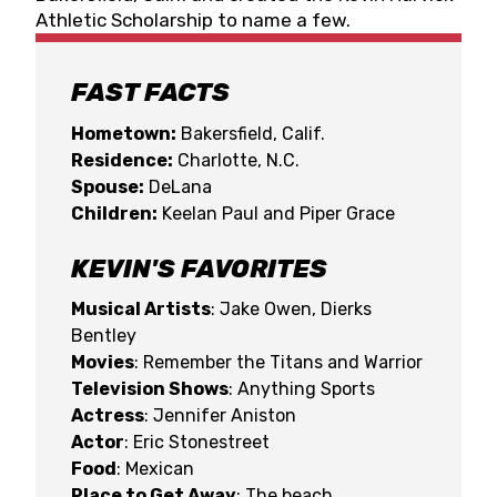
Athletic Scholarship to name a few.
FAST FACTS
Hometown:
Bakersfield, Calif.
Residence:
Charlotte, N.C.
Spouse:
DeLana
Children:
Keelan Paul and Piper Grace
KEVIN'S FAVORITES
Musical Artists
: Jake Owen, Dierks
Bentley
Movies
: Remember the Titans and Warrior
Television Shows
: Anything Sports
Actress
: Jennifer Aniston
Actor
: Eric Stonestreet
Food
: Mexican
Place to Get Away
: The beach