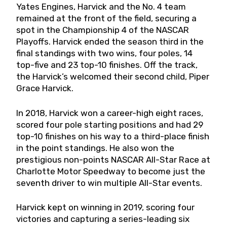
Yates Engines, Harvick and the No. 4 team
remained at the front of the field, securing a
spot in the Championship 4 of the NASCAR
Playoffs. Harvick ended the season third in the
final standings with two wins, four poles, 14
top-five and 23 top-10 finishes. Off the track,
the Harvick’s welcomed their second child, Piper
Grace Harvick.
In 2018, Harvick won a career-high eight races,
scored four pole starting positions and had 29
top-10 finishes on his way to a third-place finish
in the point standings. He also won the
prestigious non-points NASCAR All-Star Race at
Charlotte Motor Speedway to become just the
seventh driver to win multiple All-Star events.
Harvick kept on winning in 2019, scoring four
victories and capturing a series-leading six