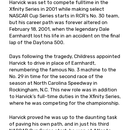
Harvick was set to compete fulltime in the
Xfinity Series in 2001 while making select
NASCAR Cup Series starts in RCR’s No. 30 team,
but his career path was forever altered on
February 18, 2001, when the legendary Dale
Earnhardt lost his life in an accident on the final
lap of the Daytona 500.
Days following the tragedy, Childress appointed
Harvick to drive in place of Earnhardt,
renumbering the famous No. 3 machine to the
No. 29 in time for the second race of the
season at North Carolina Speedway in
Rockingham, N.C. This new role was in addition
to Harvick’s full-time duties in the Xfinity Series,
where he was competing for the championship.
Harvick proved he was up to the daunting task
of paving his own path, and in just his third