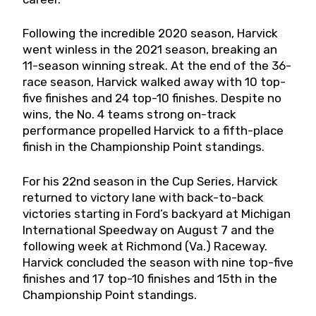
Following the incredible 2020 season, Harvick
went winless in the 2021 season, breaking an
11-season winning streak. At the end of the 36-
race season, Harvick walked away with 10 top-
five finishes and 24 top-10 finishes. Despite no
wins, the No. 4 teams strong on-track
performance propelled Harvick to a fifth-place
finish in the Championship Point standings.
For his 22nd season in the Cup Series, Harvick
returned to victory lane with back-to-back
victories starting in Ford’s backyard at Michigan
International Speedway on August 7 and the
following week at Richmond (Va.) Raceway.
Harvick concluded the season with nine top-five
finishes and 17 top-10 finishes and 15th in the
Championship Point standings.