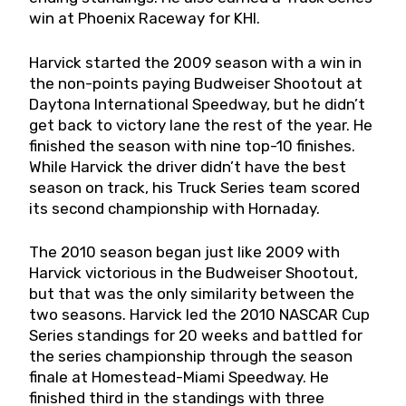
win at Phoenix Raceway for KHI.
Harvick started the 2009 season with a win in
the non-points paying Budweiser Shootout at
Daytona International Speedway, but he didn’t
get back to victory lane the rest of the year. He
finished the season with nine top-10 finishes.
While Harvick the driver didn’t have the best
season on track, his Truck Series team scored
its second championship with Hornaday.
The 2010 season began just like 2009 with
Harvick victorious in the Budweiser Shootout,
but that was the only similarity between the
two seasons. Harvick led the 2010 NASCAR Cup
Series standings for 20 weeks and battled for
the series championship through the season
finale at Homestead-Miami Speedway. He
finished third in the standings with three