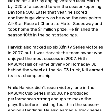
kicked off 2007 by edging veteran Mark Martin
by .020 of a second to win the season-opening
Daytona 500. Later that year, he scored
another huge victory as he won the non-points
All-Star Race at Charlotte Motor Speedway and
took home the $1 million prize. He finished the
season 10th in the point standings.
Harvick also racked up six Xfinity Series victories
in 2007, but it was Harvick the team owner who
enjoyed the most success in 2007. With
NASCAR Hall of Fame driver Ron Hornaday Jr.
behind the wheel of the No. 33 truck, KHI earned
its first championship.
While Harvick didn’t reach victory lane in the
NASCAR Cup Series in 2008, he produced
performances strong enough to make the
playoffs before finishing fourth in the season-
ending standings. He also earned a Truck Series