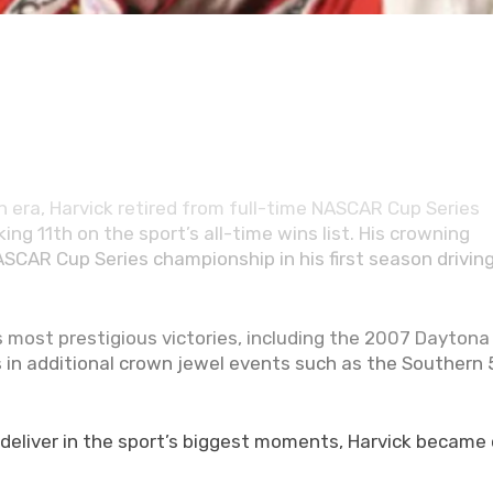
cially secured his place among NASCAR’s immortals. On
ted into the NASCAR Hall of Fame as a member of the
t spans more than two decades of excellence at NASCAR’
 era, Harvick retired from full-time NASCAR Cup Series
ing 11th on the sport’s all-time wins list. His crowning
AR Cup Series championship in his first season driving
 most prestigious victories, including the 2007 Daytona
s in additional crown jewel events such as the Southern
 deliver in the sport’s biggest moments, Harvick became