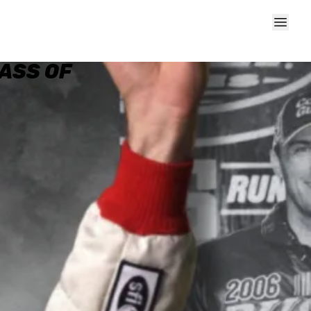
ASS OF