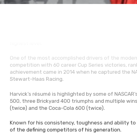
Charlotte (May 19, 2026) -
Kevin Harvick has offi
Tuesday, the Bakersfield, California native was vo
prestigious Class of 2027, cementing a legacy tha
highest level.
One of the most accomplished drivers of the modern
competition with 60 career Cup Series victories, rank
achievement came in 2014 when he captured the NASC
Stewart-Haas Racing.
Harvick’s résumé is highlighted by some of NASCAR’s
500, three Brickyard 400 triumphs and multiple win
(twice) and the Coca-Cola 600 (twice).
Known for his consistency, toughness and ability to
of the defining competitors of his generation.