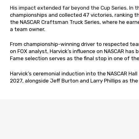
His impact extended far beyond the Cup Series. In t
championships and collected 47 victories, ranking thi
the NASCAR Craftsman Truck Series, where he earned
a team owner.
From championship-winning driver to respected te
on FOX analyst, Harvick’s influence on NASCAR has be
Fame selection serves as the final stop in one of t
Harvick’s ceremonial induction into the NASCAR Hall 
2027, alongside Jeff Burton and Larry Phillips as th