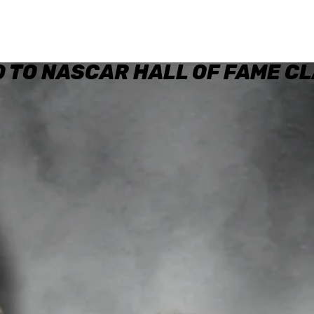
 TO NASCAR HALL OF FAME CL