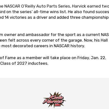
he NASCAR O’Reilly Auto Parts Series, Harvick earned tw
rd on the series’ all-time wins list. He also found succes
 14 victories as a driver and added three championship
am owner and ambassador for the sport as a current NA
en felt across every corner of the garage. Now, his Hall
he most decorated careers in NASCAR history.
of Fame as a member will take place on Friday, Jan. 22,
e Class of 2027 inductees.