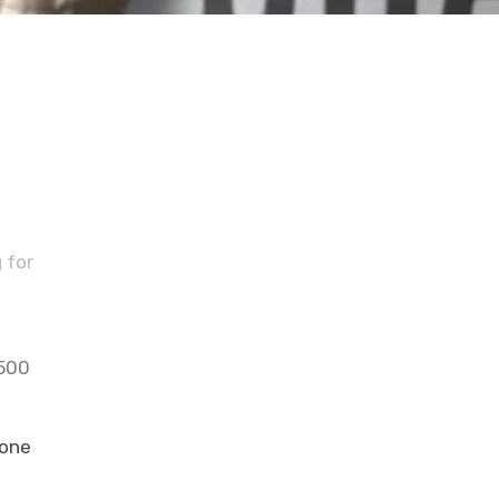
s
 for
 500
 one