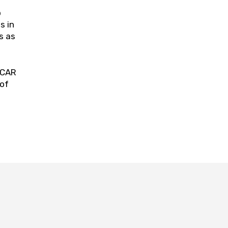
o
s in
s as
SCAR
 of