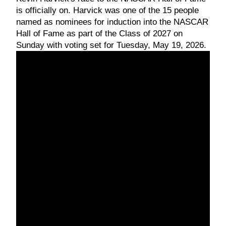
is officially on. Harvick was one of the 15 people
named as nominees for induction into the NASCAR
Hall of Fame as part of the Class of 2027 on
Sunday with voting set for Tuesday, May 19, 2026.