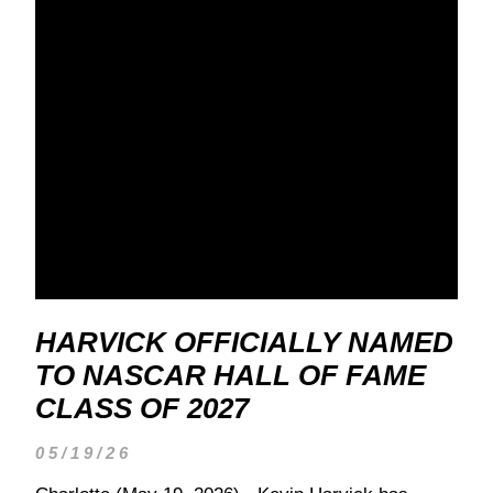
HARVICK OFFICIALLY NAMED
TO NASCAR HALL OF FAME
CLASS OF 2027
05/19/26