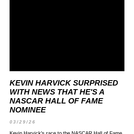
KEVIN HARVICK SURPRISED
WITH NEWS THAT HE'S A
NASCAR HALL OF FAME
NOMINEE
03/29/26
Kevin Harvick's race to the NASCAR Hall of Fame