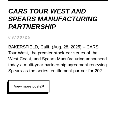
CARS TOUR WEST AND
SPEARS MANUFACTURING
PARTNERSHIP
09/08/25
BAKERSFIELD, Calif. (Aug. 28, 2025) – CARS
Tour West, the premier stock car series of the
West Coast, and Spears Manufacturing announced
today a multi-year partnership agreement renewing
Spears as the series’ entitlement partner for 2026
and beyond. Spears CARS Tour West officials also
confirmed a 15-race schedule for 2026, kicking off
View more posts
at Tucson Speedway with the 13th Annual Chilly
Willy 150 (Jan. 17, 2026). The remaining events
will be unveiled at a later date. Founded by West
Coast Stock Car Hall of Famer Wayne Spears and
his wife, Connie, Spears Manufacturing is