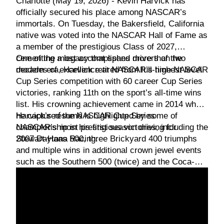
Charlotte (May 19, 2026) - Kevin Harvick has
officially secured his place among NASCAR’s
immortals. On Tuesday, the Bakersfield, California
native was voted into the NASCAR Hall of Fame as
a member of the prestigious Class of 2027,
cementing a legacy that spans more than two
One of the most accomplished drivers of the
decades of excellence at NASCAR’s highest level.
modern era, Harvick retired from full-time NASCAR
Cup Series competition with 60 career Cup Series
victories, ranking 11th on the sport’s all-time wins
list. His crowning achievement came in 2014 when
he captured the NASCAR Cup Series
Harvick’s résumé is highlighted by some of
championship in his first season driving for
NASCAR’s most prestigious victories, including the
Stewart-Haas Racing.
2007 Daytona 500, three Brickyard 400 triumphs
and multiple wins in additional crown jewel events
such as the Southern 500 (twice) and the Coca-
Cola 600 (twice).