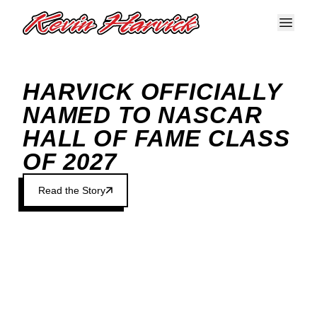
Skip to main content
HARVICK OFFICIALLY
NAMED TO NASCAR
HALL OF FAME CLASS
OF 2027
Read the Story