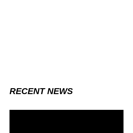
RECENT NEWS