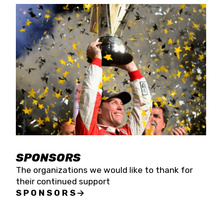
SPONSORS
The organizations we would like to thank for
their continued support
SPONSORS