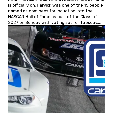
is officially on. Harvick was one of the 15 people
named as nominees for induction into the
NASCAR Hall of Fame as part of the Class of
2027 on Sunday with voting set for Tuesday,
May 19, 2026.