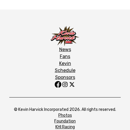
News
Fans
Kevin
Schedule
Sponsors
© Kevin Harvick Incorporated 2026. All rights reserved.
Photos
Foundation
KHI Racing