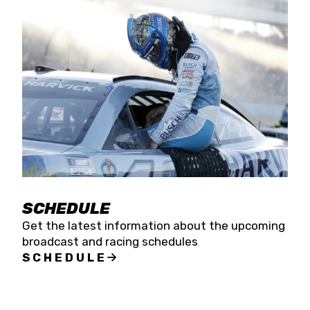
SCHEDULE
Get the latest information about the upcoming
broadcast and racing schedules
SCHEDULE