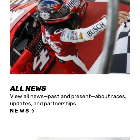
the season concludes at Kevin Harvick’s Kern
Raceway on Saturday, Nov. 15. All events will be
live streamed on FloRacing.
ALL NEWS
View all news—past and present—about races,
updates, and partnerships
NEWS