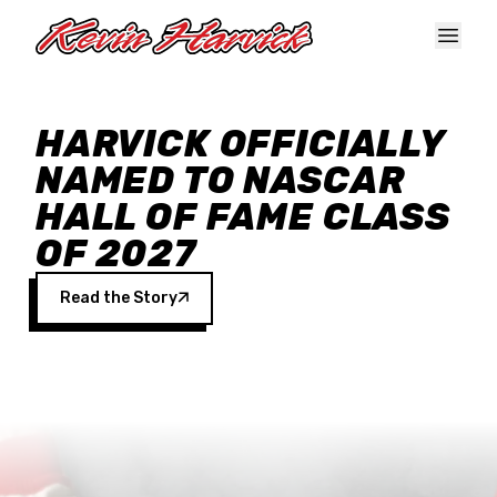
Skip to main content
HARVICK OFFICIALLY
NAMED TO NASCAR
HALL OF FAME CLASS
OF 2027
Read the Story