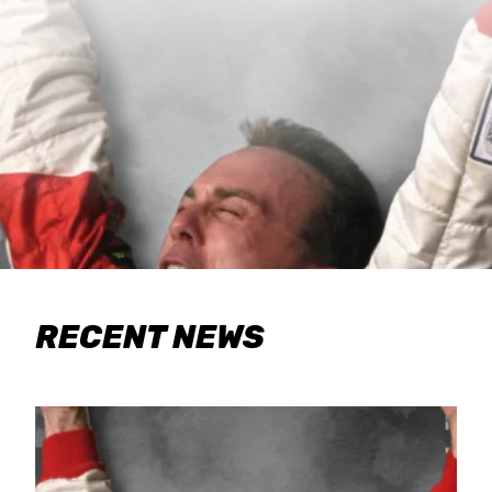
RECENT NEWS