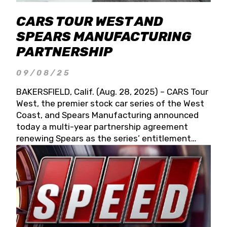
CARS TOUR WEST AND
SPEARS MANUFACTURING
PARTNERSHIP
09/08/25
BAKERSFIELD, Calif. (Aug. 28, 2025) – CARS Tour
West, the premier stock car series of the West
Coast, and Spears Manufacturing announced
today a multi-year partnership agreement
renewing Spears as the series’ entitlement
partner for 2026 and beyond. Spears CARS Tour
West officials also confirmed a 15-race schedule
for 2026, kicking off at Tucson Speedway with
the 13th Annual Chilly Willy 150 (Jan. 17, 2026).
The remaining events will be unveiled at a later
date. Founded by West Coast Stock Car Hall of
Famer Wayne Spears and his wife, Connie,