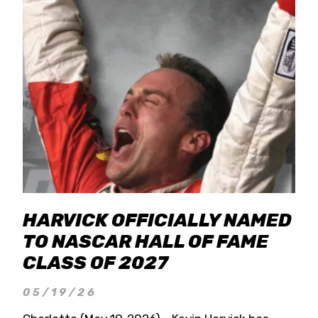
HARVICK OFFICIALLY NAMED
TO NASCAR HALL OF FAME
CLASS OF 2027
05/19/26