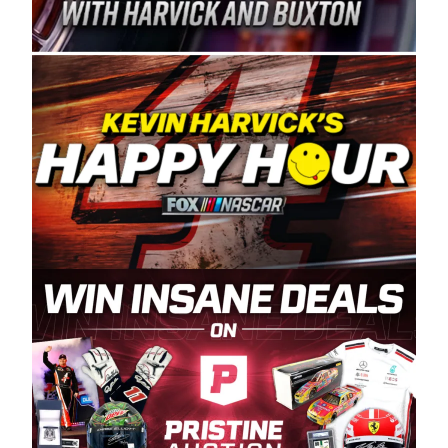
Spears Manufacturing is recognized globally for
its superior designs, innovation, and the
manufacturing and distribution of the highest
quality plastic piping products made in the USA.
“For decades, Wayne and Connie were
committed to West Coast racing, and we want
to carry on that same level of dedication and
enthusiasm with the Spears CARS Tour West,”
said series co-owner Kevin Harvick. “These
racers deserve a stable and competitive series
to showcase their talents. Partnering with
Spears puts us on the right track, and I’m
excited about what’s ahead. The fan support
and turnout for this series has been
tremendous.” The Spears name has been a
staple of West Coast racing since 1987. Based
in Sylmar, Calif., Spears Manufacturing first
partnered with the CARS Tour West earlier this
year, although its relationship with Harvick, a
native of Bakersfield, Calif., dates to 1995.