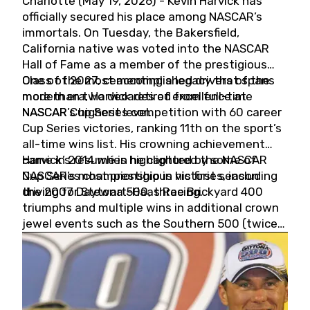
Charlotte (May 19, 2026) - Kevin Harvick has
officially secured his place among NASCAR’s
immortals. On Tuesday, the Bakersfield,
California native was voted into the NASCAR
Hall of Fame as a member of the prestigious
Class of 2027, cementing a legacy that spans
One of the most accomplished drivers of the
more than two decades of excellence at
modern era, Harvick retired from full-time
NASCAR’s highest level.
NASCAR Cup Series competition with 60 career
Cup Series victories, ranking 11th on the sport’s
all-time wins list. His crowning achievement
came in 2014 when he captured the NASCAR
Harvick’s résumé is highlighted by some of
Cup Series championship in his first season
NASCAR’s most prestigious victories, including
driving for Stewart-Haas Racing.
the 2007 Daytona 500, three Brickyard 400
triumphs and multiple wins in additional crown
jewel events such as the Southern 500 (twice)
and the Coca-Cola 600 (twice).