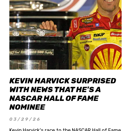
KEVIN HARVICK SURPRISED
WITH NEWS THAT HE'S A
NASCAR HALL OF FAME
NOMINEE
03/29/26
Kevin Harvick's race to the NASCAR Hall of Fame