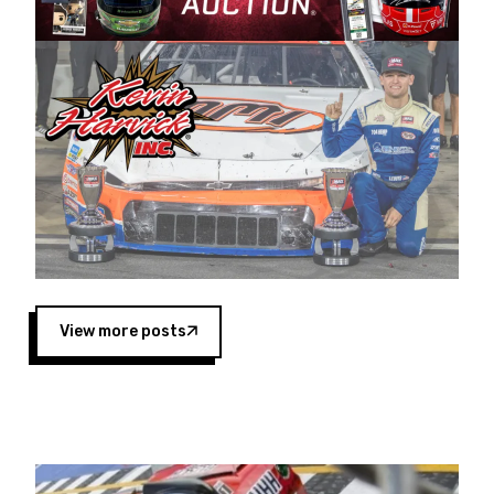
Harvick began as a mechanic and later became
a driver for Spears Motorsports, earning
multiple wins and the 1998 Winston West
championship with the team. “We are proud to
extend our title sponsorship of the CARS Tour
West,” said Matt Baker, Vice President of Sales
Operations for Spears Manufacturing Company.
“This is a fitting way for Spears Manufacturing
to support the passion both Wayne and Connie
Spears have had for short-track racing on the
West Coast since the 1980s. This series
showcases premier events and provides an
opportunity for the talented drivers in the West
View more posts
to reach race fans throughout the country.”
Co-owned by Harvick and Tim Huddleston, the
Spears CARS Tour West features multiple racing
divisions, including Super Late Models, Pro Late
Models, Limited Late Models and Legend Cars.
Four races remain on its 2025 schedule before