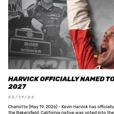
HARVICK OFFICIALLY NAMED T
2027
05/19/26
Charlotte (May 19, 2026) - Kevin Harvick has officia
the Bakersfield, California native was voted into t