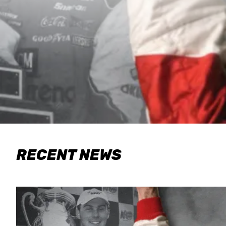
RECENT NEWS