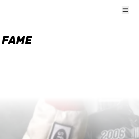
F FAME