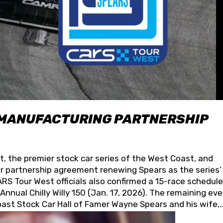
 MANUFACTURING PARTNERSHIP
t, the premier stock car series of the West Coast, and
 partnership agreement renewing Spears as the series’
S Tour West officials also confirmed a 15-race schedule
nnual Chilly Willy 150 (Jan. 17, 2026). The remaining ev
oast Stock Car Hall of Famer Wayne Spears and his wife,
 for its superior designs, innovation, and the manufactu