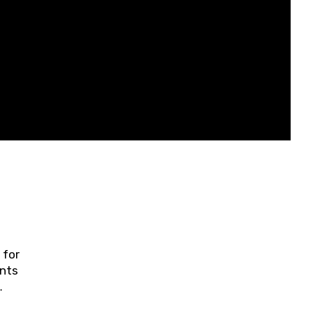
 for
ents
ring