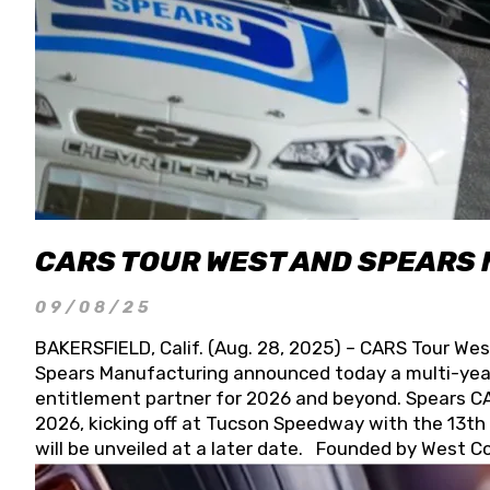
CARS TOUR WEST AND SPEARS
09/08/25
BAKERSFIELD, Calif. (Aug. 28, 2025) – CARS Tour Wes
Spears Manufacturing announced today a multi-year
entitlement partner for 2026 and beyond. Spears CAR
2026, kicking off at Tucson Speedway with the 13th A
will be unveiled at a later date. Founded by West C
Connie, Spears Manufacturing is recognized globally