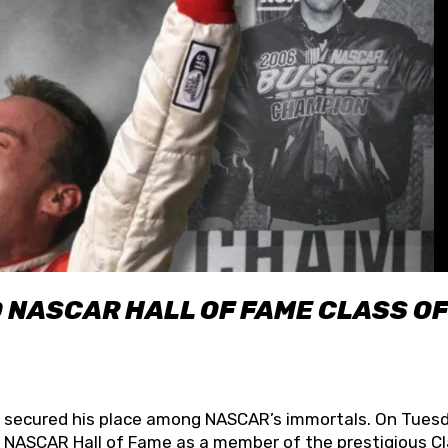
O NASCAR HALL OF FAME CLASS OF
lly secured his place among NASCAR’s immortals. On Tuesd
he NASCAR Hall of Fame as a member of the prestigious C