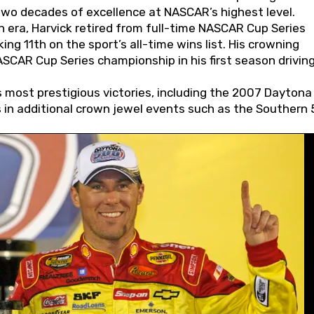
wo decades of excellence at NASCAR’s highest level.
 era, Harvick retired from full-time NASCAR Cup Series
ing 11th on the sport’s all-time wins list. His crowning
AR Cup Series championship in his first season driving
 most prestigious victories, including the 2007 Daytona
s in additional crown jewel events such as the Southern