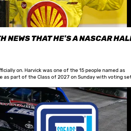
H NEWS THAT HE'S A NASCAR HAL
fficially on. Harvick was one of the 15 people named as
 as part of the Class of 2027 on Sunday with voting set