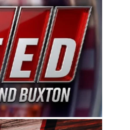
ing products made in the USA. “For decades, Wayne and
 want to carry on that same level of dedication and
eries co-owner Kevin Harvick. “These racers deserve a
nts. Partnering with Spears puts us on the right track, 
d turnout for this series has been tremendous.” The
since 1987. Based in Sylmar, Calif., Spears Manufacturi
ear, although its relationship with Harvick, a native of
 a mechanic and later became a driver for Spears Motorspo
hampionship with the team. “We are proud to extend ou
Baker, Vice President of Sales Operations for Spears
Spears Manufacturing to support the passion both Wayne
he West Coast since the 1980s. This series showcases
talented drivers in the West to reach race fans through
ton, the Spears CARS Tour West features multiple racin
dels, Limited Late Models and Legend Cars. Four races re
 Kevin Harvick’s Kern Raceway on Saturday, Nov. 15. All