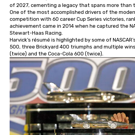
of 2027, cementing a legacy that spans more than t
One of the most accomplished drivers of the modern
competition with 60 career Cup Series victories, rank
achievement came in 2014 when he captured the NASC
Stewart-Haas Racing.
Harvick’s résumé is highlighted by some of NASCAR’s
500, three Brickyard 400 triumphs and multiple win
(twice) and the Coca-Cola 600 (twice).