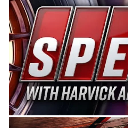
and distribution of the highest quality plastic pip
Connie were committed to West Coast racing, and we
enthusiasm with the Spears CARS Tour West,” said s
stable and competitive series to showcase their tale
I’m excited about what’s ahead. The fan support an
Spears name has been a staple of West Coast racing 
first partnered with the CARS Tour West earlier this y
Bakersfield, Calif., dates to 1995. Harvick began as
earning multiple wins and the 1998 Winston West c
title sponsorship of the CARS Tour West,” said Matt 
Manufacturing Company. “This is a fitting way for 
Connie Spears have had for short-track racing on t
premier events and provides an opportunity for the 
the country.” Co-owned by Harvick and Tim Huddles
divisions, including Super Late Models, Pro Late Mo
on its 2025 schedule before the season concludes at
events will be live streamed on FloRacing.