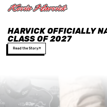
Skip to main content
HARVICK OFFICIALLY N
CLASS OF 2027
Read the Story