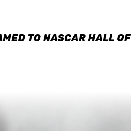
AMED TO NASCAR HALL O