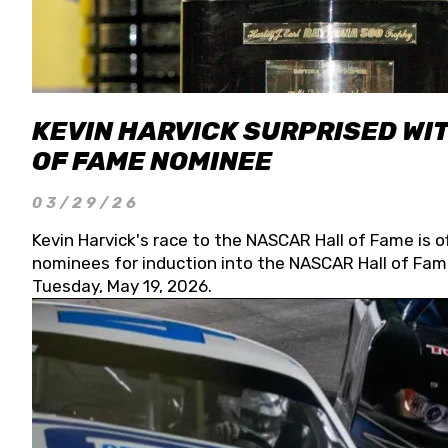
KEVIN HARVICK SURPRISED WIT
OF FAME NOMINEE
03/29/26
Kevin Harvick's race to the NASCAR Hall of Fame is o
nominees for induction into the NASCAR Hall of Fame
Tuesday, May 19, 2026.