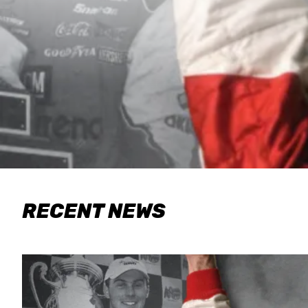
RECENT NEWS