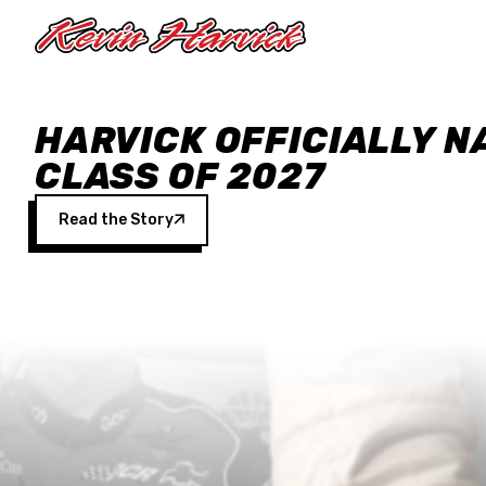
Skip to main content
HARVICK OFFICIALLY N
CLASS OF 2027
Read the Story