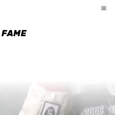
F FAME