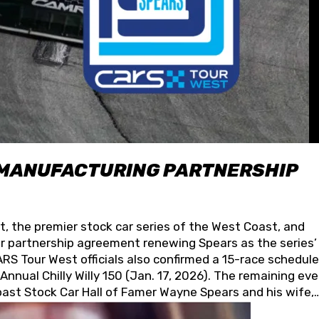
 MANUFACTURING PARTNERSHIP
t, the premier stock car series of the West Coast, and
 partnership agreement renewing Spears as the series’
S Tour West officials also confirmed a 15-race schedule
nnual Chilly Willy 150 (Jan. 17, 2026). The remaining ev
oast Stock Car Hall of Famer Wayne Spears and his wife,
 for its superior designs, innovation, and the manufactu