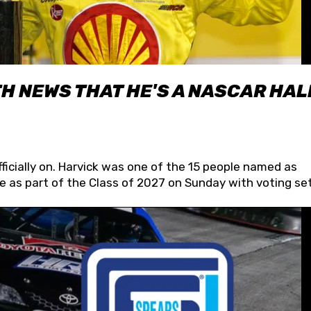
H NEWS THAT HE'S A NASCAR HAL
fficially on. Harvick was one of the 15 people named as
 as part of the Class of 2027 on Sunday with voting set