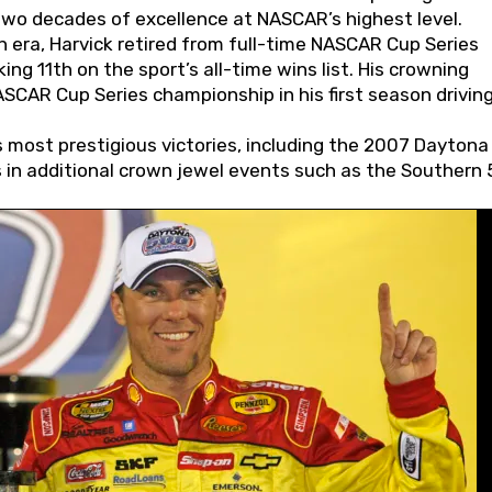
wo decades of excellence at NASCAR’s highest level.
 era, Harvick retired from full-time NASCAR Cup Series
ing 11th on the sport’s all-time wins list. His crowning
AR Cup Series championship in his first season driving
 most prestigious victories, including the 2007 Daytona
s in additional crown jewel events such as the Southern