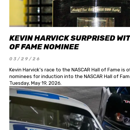
KEVIN HARVICK SURPRISED WIT
OF FAME NOMINEE
03/29/26
Kevin Harvick's race to the NASCAR Hall of Fame is o
nominees for induction into the NASCAR Hall of Fame
Tuesday, May 19, 2026.