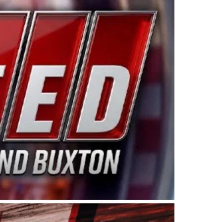
ing products made in the USA. “For decades, Wayne and
 want to carry on that same level of dedication and
eries co-owner Kevin Harvick. “These racers deserve a
nts. Partnering with Spears puts us on the right track, 
d turnout for this series has been tremendous.” The
since 1987. Based in Sylmar, Calif., Spears Manufacturi
ear, although its relationship with Harvick, a native of
 a mechanic and later became a driver for Spears Motorspo
hampionship with the team. “We are proud to extend ou
Baker, Vice President of Sales Operations for Spears
Spears Manufacturing to support the passion both Wayne
he West Coast since the 1980s. This series showcases
talented drivers in the West to reach race fans through
ton, the Spears CARS Tour West features multiple racin
dels, Limited Late Models and Legend Cars. Four races re
 Kevin Harvick’s Kern Raceway on Saturday, Nov. 15. All