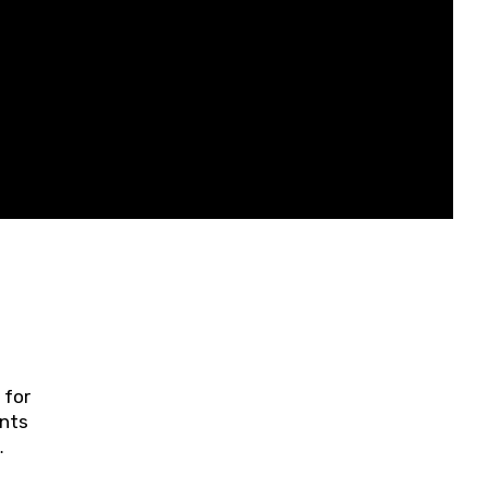
 for
ents
ring