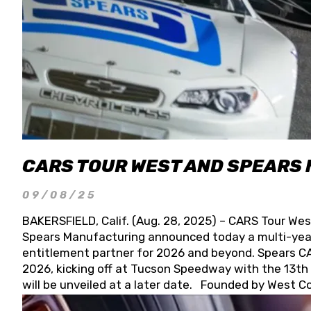
CARS TOUR WEST AND SPEARS
09/08/25
BAKERSFIELD, Calif. (Aug. 28, 2025) – CARS Tour Wes
Spears Manufacturing announced today a multi-year
entitlement partner for 2026 and beyond. Spears CAR
2026, kicking off at Tucson Speedway with the 13th A
will be unveiled at a later date. Founded by West C
Connie, Spears Manufacturing is recognized globally