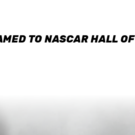
AMED TO NASCAR HALL O