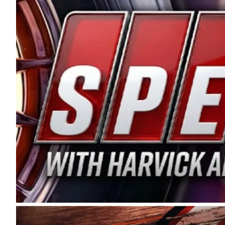
and distribution of the highest quality plastic pip
Connie were committed to West Coast racing, and we
enthusiasm with the Spears CARS Tour West,” said s
stable and competitive series to showcase their tale
I’m excited about what’s ahead. The fan support an
Spears name has been a staple of West Coast racing 
first partnered with the CARS Tour West earlier this y
Bakersfield, Calif., dates to 1995. Harvick began as
earning multiple wins and the 1998 Winston West c
title sponsorship of the CARS Tour West,” said Matt 
Manufacturing Company. “This is a fitting way for 
Connie Spears have had for short-track racing on t
premier events and provides an opportunity for the 
the country.” Co-owned by Harvick and Tim Huddles
divisions, including Super Late Models, Pro Late Mo
on its 2025 schedule before the season concludes at
events will be live streamed on FloRacing.