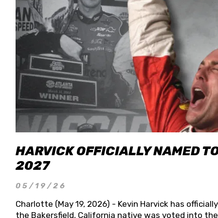
HARVICK OFFICIALLY NAMED T
2027
05/19/26
Charlotte (May 19, 2026) - Kevin Harvick has officia
the Bakersfield, California native was voted into t