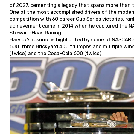
of 2027, cementing a legacy that spans more than t
One of the most accomplished drivers of the modern
competition with 60 career Cup Series victories, rank
achievement came in 2014 when he captured the NASC
Stewart-Haas Racing.
Harvick’s résumé is highlighted by some of NASCAR’s
500, three Brickyard 400 triumphs and multiple win
(twice) and the Coca-Cola 600 (twice).