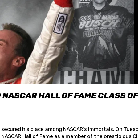
O NASCAR HALL OF FAME CLASS OF
lly secured his place among NASCAR’s immortals. On Tuesd
he NASCAR Hall of Fame as a member of the prestigious C