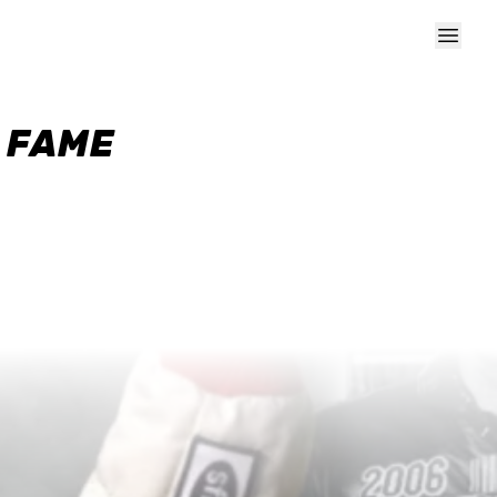
F FAME