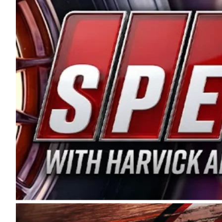
and distribution of the highest quality plastic pip
Connie were committed to West Coast racing, and we
enthusiasm with the Spears CARS Tour West,” said s
stable and competitive series to showcase their tale
I’m excited about what’s ahead. The fan support an
Spears name has been a staple of West Coast racing 
first partnered with the CARS Tour West earlier this y
Bakersfield, Calif., dates to 1995. Harvick began as
earning multiple wins and the 1998 Winston West c
title sponsorship of the CARS Tour West,” said Matt 
Manufacturing Company. “This is a fitting way for 
Connie Spears have had for short-track racing on t
premier events and provides an opportunity for the 
the country.” Co-owned by Harvick and Tim Huddles
divisions, including Super Late Models, Pro Late Mo
on its 2025 schedule before the season concludes at
events will be live streamed on FloRacing.