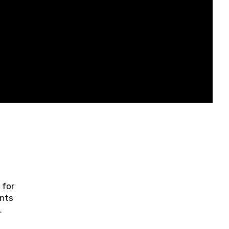
 for
ents
ring