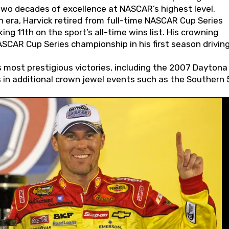
wo decades of excellence at NASCAR’s highest level.
 era, Harvick retired from full-time NASCAR Cup Series
ing 11th on the sport’s all-time wins list. His crowning
AR Cup Series championship in his first season driving
 most prestigious victories, including the 2007 Daytona
s in additional crown jewel events such as the Southern