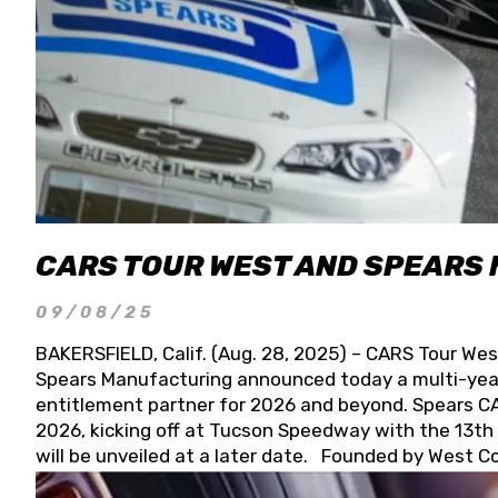
CARS TOUR WEST AND SPEARS
09/08/25
BAKERSFIELD, Calif. (Aug. 28, 2025) – CARS Tour Wes
Spears Manufacturing announced today a multi-year
entitlement partner for 2026 and beyond. Spears CAR
2026, kicking off at Tucson Speedway with the 13th A
will be unveiled at a later date. Founded by West C
Connie, Spears Manufacturing is recognized globally