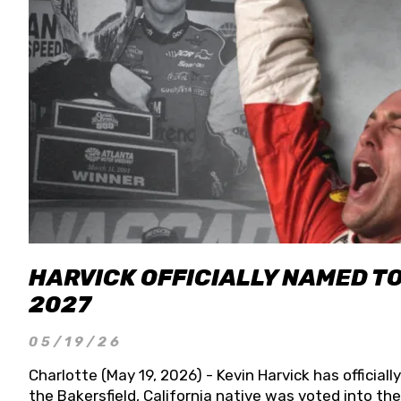
HARVICK OFFICIALLY NAMED T
2027
05/19/26
Charlotte (May 19, 2026) - Kevin Harvick has officia
the Bakersfield, California native was voted into t