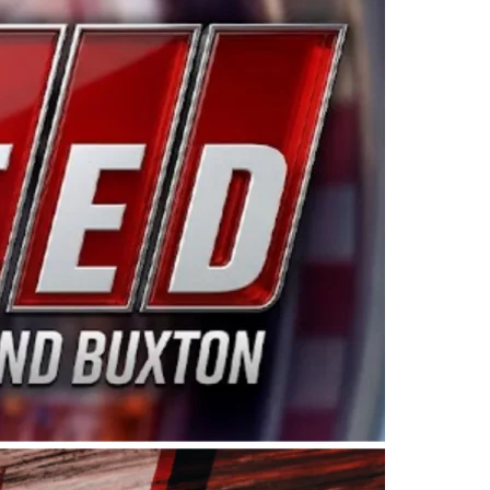
ing products made in the USA. “For decades, Wayne and
 want to carry on that same level of dedication and
eries co-owner Kevin Harvick. “These racers deserve a
nts. Partnering with Spears puts us on the right track, 
d turnout for this series has been tremendous.” The
since 1987. Based in Sylmar, Calif., Spears Manufacturi
ear, although its relationship with Harvick, a native of
 a mechanic and later became a driver for Spears Motorspo
hampionship with the team. “We are proud to extend ou
Baker, Vice President of Sales Operations for Spears
Spears Manufacturing to support the passion both Wayne
he West Coast since the 1980s. This series showcases
talented drivers in the West to reach race fans through
ton, the Spears CARS Tour West features multiple racin
dels, Limited Late Models and Legend Cars. Four races re
 Kevin Harvick’s Kern Raceway on Saturday, Nov. 15. All