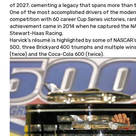
of 2027, cementing a legacy that spans more than t
One of the most accomplished drivers of the modern
competition with 60 career Cup Series victories, rank
achievement came in 2014 when he captured the NASC
Stewart-Haas Racing.
Harvick’s résumé is highlighted by some of NASCAR’s
500, three Brickyard 400 triumphs and multiple win
(twice) and the Coca-Cola 600 (twice).