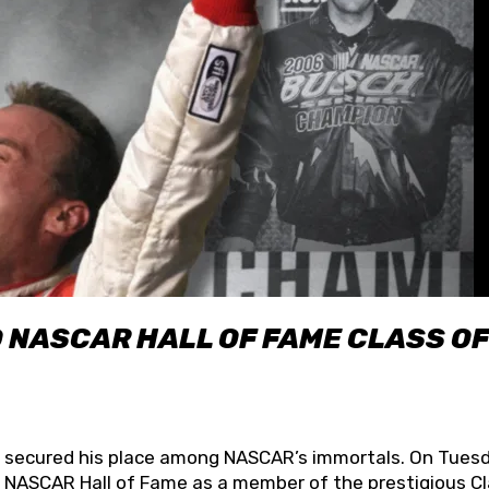
O NASCAR HALL OF FAME CLASS OF
lly secured his place among NASCAR’s immortals. On Tuesd
he NASCAR Hall of Fame as a member of the prestigious C