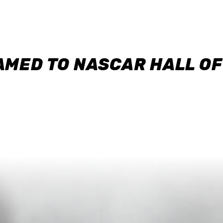
AMED TO NASCAR HALL O