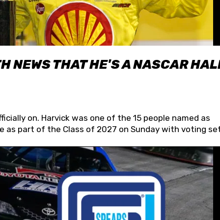
H NEWS THAT HE'S A NASCAR HAL
fficially on. Harvick was one of the 15 people named as
 as part of the Class of 2027 on Sunday with voting set