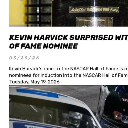
KEVIN HARVICK SURPRISED WIT
OF FAME NOMINEE
03/29/26
Kevin Harvick's race to the NASCAR Hall of Fame is o
nominees for induction into the NASCAR Hall of Fame
Tuesday, May 19, 2026.