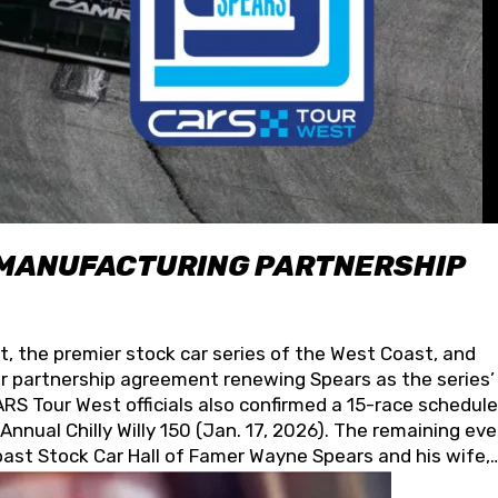
 MANUFACTURING PARTNERSHIP
t, the premier stock car series of the West Coast, and
 partnership agreement renewing Spears as the series’
S Tour West officials also confirmed a 15-race schedule
nnual Chilly Willy 150 (Jan. 17, 2026). The remaining ev
oast Stock Car Hall of Famer Wayne Spears and his wife,
 for its superior designs, innovation, and the manufactu