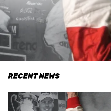
RECENT NEWS