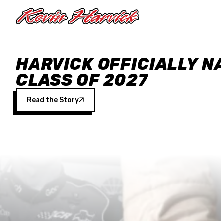
Skip to main content
HARVICK OFFICIALLY N
CLASS OF 2027
Read the Story