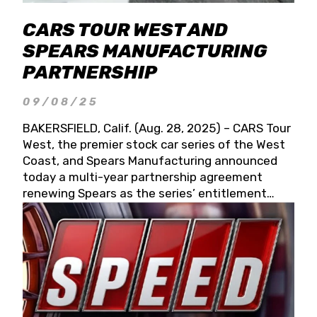
CARS TOUR WEST AND
SPEARS MANUFACTURING
PARTNERSHIP
09/08/25
BAKERSFIELD, Calif. (Aug. 28, 2025) – CARS Tour
West, the premier stock car series of the West
Coast, and Spears Manufacturing announced
today a multi-year partnership agreement
renewing Spears as the series’ entitlement
partner for 2026 and beyond. Spears CARS Tour
West officials also confirmed a 15-race schedule
for 2026, kicking off at Tucson Speedway with
the 13th Annual Chilly Willy 150 (Jan. 17, 2026).
The remaining events will be unveiled at a later
date. Founded by West Coast Stock Car Hall of
Famer Wayne Spears and his wife, Connie,