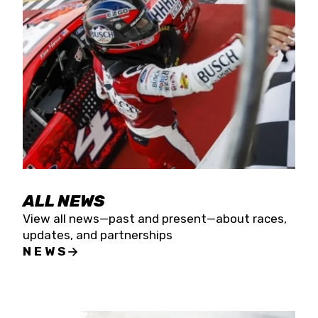
the season concludes at Kevin Harvick’s Kern
Raceway on Saturday, Nov. 15. All events will be
live streamed on FloRacing.
ALL NEWS
View all news—past and present—about races,
updates, and partnerships
NEWS