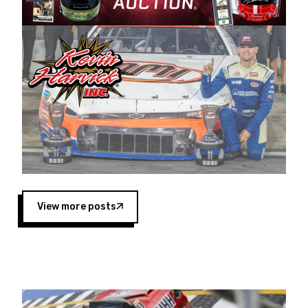
Harvick began as a mechanic and later became
a driver for Spears Motorsports, earning
multiple wins and the 1998 Winston West
championship with the team. “We are proud to
extend our title sponsorship of the CARS Tour
West,” said Matt Baker, Vice President of Sales
Operations for Spears Manufacturing Company.
“This is a fitting way for Spears Manufacturing
to support the passion both Wayne and Connie
Spears have had for short-track racing on the
West Coast since the 1980s. This series
showcases premier events and provides an
opportunity for the talented drivers in the West
View more posts
to reach race fans throughout the country.”
Co-owned by Harvick and Tim Huddleston, the
Spears CARS Tour West features multiple racing
divisions, including Super Late Models, Pro Late
Models, Limited Late Models and Legend Cars.
Four races remain on its 2025 schedule before