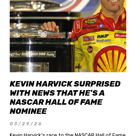
KEVIN HARVICK SURPRISED
WITH NEWS THAT HE'S A
NASCAR HALL OF FAME
NOMINEE
03/29/26
Kevin Harvick's race to the NASCAR Hall of Fame