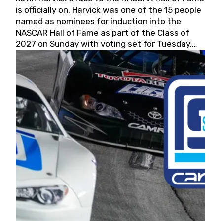
is officially on. Harvick was one of the 15 people
named as nominees for induction into the
NASCAR Hall of Fame as part of the Class of
2027 on Sunday with voting set for Tuesday,
May 19, 2026.