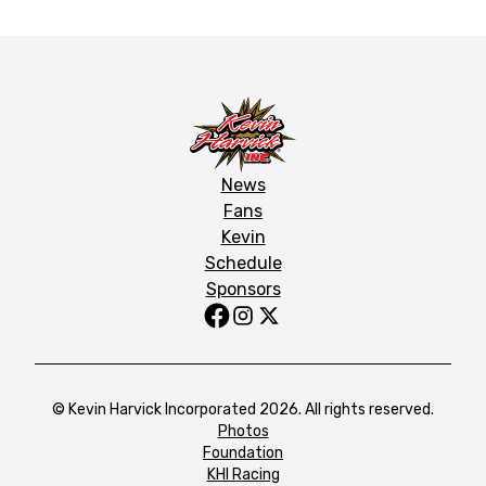
News
Fans
Kevin
Schedule
Sponsors
© Kevin Harvick Incorporated 2026. All rights reserved.
Photos
Foundation
KHI Racing