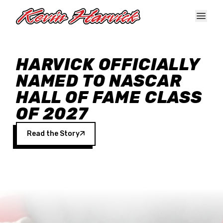
Skip to main content
HARVICK OFFICIALLY
NAMED TO NASCAR
HALL OF FAME CLASS
OF 2027
Read the Story