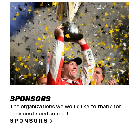
SPONSORS
The organizations we would like to thank for
their continued support
SPONSORS