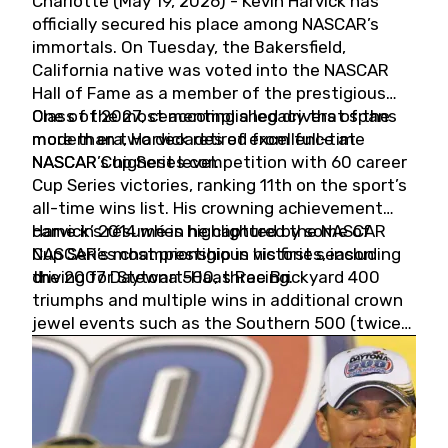
Charlotte (May 19, 2026) - Kevin Harvick has
officially secured his place among NASCAR’s
immortals. On Tuesday, the Bakersfield,
California native was voted into the NASCAR
Hall of Fame as a member of the prestigious
Class of 2027, cementing a legacy that spans
One of the most accomplished drivers of the
more than two decades of excellence at
modern era, Harvick retired from full-time
NASCAR’s highest level.
NASCAR Cup Series competition with 60 career
Cup Series victories, ranking 11th on the sport’s
all-time wins list. His crowning achievement
came in 2014 when he captured the NASCAR
Harvick’s résumé is highlighted by some of
Cup Series championship in his first season
NASCAR’s most prestigious victories, including
driving for Stewart-Haas Racing.
the 2007 Daytona 500, three Brickyard 400
triumphs and multiple wins in additional crown
jewel events such as the Southern 500 (twice)
and the Coca-Cola 600 (twice).