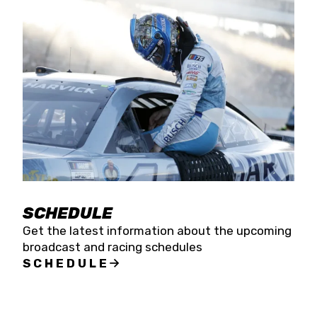
SCHEDULE
Get the latest information about the upcoming
broadcast and racing schedules
SCHEDULE