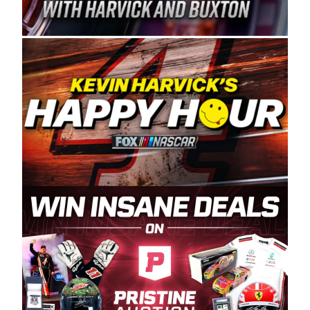
Spears Manufacturing is recognized globally for
its superior designs, innovation, and the
manufacturing and distribution of the highest
quality plastic piping products made in the USA.
“For decades, Wayne and Connie were
committed to West Coast racing, and we want
to carry on that same level of dedication and
enthusiasm with the Spears CARS Tour West,”
said series co-owner Kevin Harvick. “These
racers deserve a stable and competitive series
to showcase their talents. Partnering with
Spears puts us on the right track, and I’m
excited about what’s ahead. The fan support
and turnout for this series has been
tremendous.” The Spears name has been a
staple of West Coast racing since 1987. Based
in Sylmar, Calif., Spears Manufacturing first
partnered with the CARS Tour West earlier this
year, although its relationship with Harvick, a
native of Bakersfield, Calif., dates to 1995.