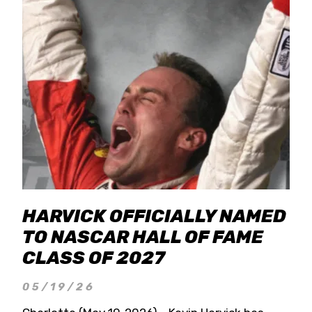
HARVICK OFFICIALLY NAMED
TO NASCAR HALL OF FAME
CLASS OF 2027
05/19/26