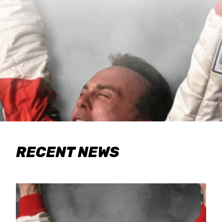
RECENT NEWS