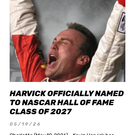
HARVICK OFFICIALLY NAMED
TO NASCAR HALL OF FAME
CLASS OF 2027
05/19/26