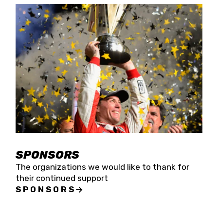
SPONSORS
The organizations we would like to thank for
their continued support
SPONSORS