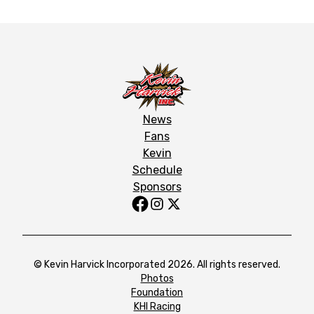
News
Fans
Kevin
Schedule
Sponsors
© Kevin Harvick Incorporated 2026. All rights reserved.
Photos
Foundation
KHI Racing