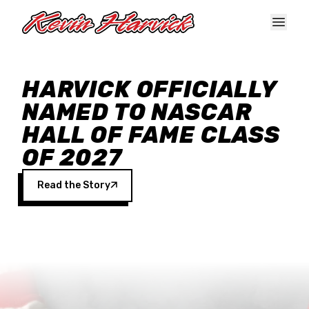
Skip to main content
HARVICK OFFICIALLY
NAMED TO NASCAR
HALL OF FAME CLASS
OF 2027
Read the Story