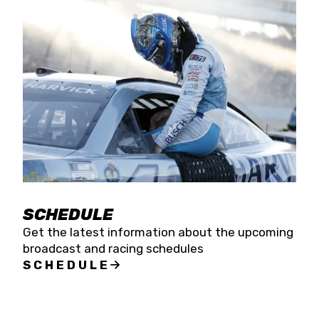
SCHEDULE
Get the latest information about the upcoming
broadcast and racing schedules
SCHEDULE