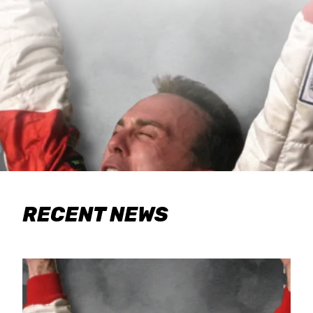
RECENT NEWS