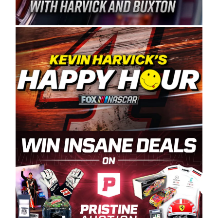
Spears Manufacturing is recognized globally for
its superior designs, innovation, and the
manufacturing and distribution of the highest
quality plastic piping products made in the USA.
“For decades, Wayne and Connie were
committed to West Coast racing, and we want
to carry on that same level of dedication and
enthusiasm with the Spears CARS Tour West,”
said series co-owner Kevin Harvick. “These
racers deserve a stable and competitive series
to showcase their talents. Partnering with
Spears puts us on the right track, and I’m
excited about what’s ahead. The fan support
and turnout for this series has been
tremendous.” The Spears name has been a
staple of West Coast racing since 1987. Based
in Sylmar, Calif., Spears Manufacturing first
partnered with the CARS Tour West earlier this
year, although its relationship with Harvick, a
native of Bakersfield, Calif., dates to 1995.