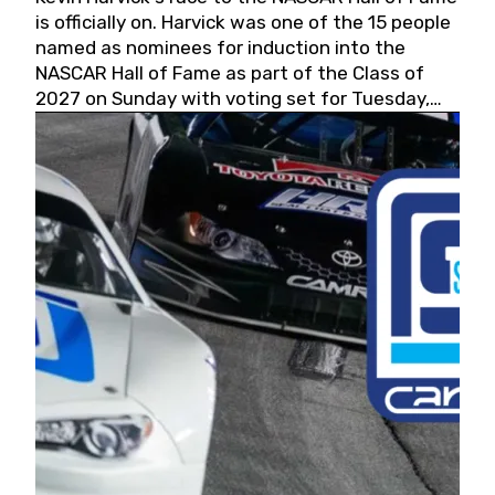
is officially on. Harvick was one of the 15 people
named as nominees for induction into the
NASCAR Hall of Fame as part of the Class of
2027 on Sunday with voting set for Tuesday,
May 19, 2026.