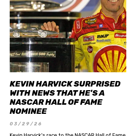
KEVIN HARVICK SURPRISED
WITH NEWS THAT HE'S A
NASCAR HALL OF FAME
NOMINEE
03/29/26
Kevin Harvick's race to the NASCAR Hall of Fame