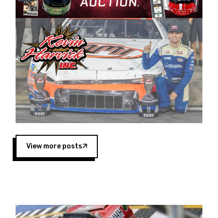
Harvick began as a mechanic and later became
a driver for Spears Motorsports, earning
multiple wins and the 1998 Winston West
championship with the team. “We are proud to
extend our title sponsorship of the CARS Tour
West,” said Matt Baker, Vice President of Sales
Operations for Spears Manufacturing Company.
“This is a fitting way for Spears Manufacturing
to support the passion both Wayne and Connie
Spears have had for short-track racing on the
West Coast since the 1980s. This series
showcases premier events and provides an
opportunity for the talented drivers in the West
View more posts
to reach race fans throughout the country.”
Co-owned by Harvick and Tim Huddleston, the
Spears CARS Tour West features multiple racing
divisions, including Super Late Models, Pro Late
Models, Limited Late Models and Legend Cars.
Four races remain on its 2025 schedule before