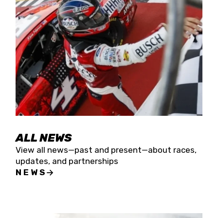
the season concludes at Kevin Harvick’s Kern
Raceway on Saturday, Nov. 15. All events will be
live streamed on FloRacing.
ALL NEWS
View all news—past and present—about races,
updates, and partnerships
NEWS