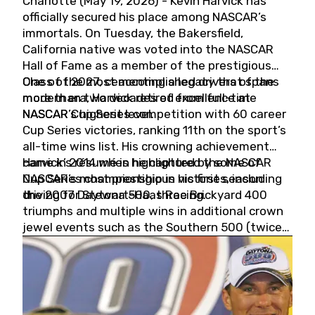
Charlotte (May 19, 2026) - Kevin Harvick has
officially secured his place among NASCAR’s
immortals. On Tuesday, the Bakersfield,
California native was voted into the NASCAR
Hall of Fame as a member of the prestigious
Class of 2027, cementing a legacy that spans
One of the most accomplished drivers of the
more than two decades of excellence at
modern era, Harvick retired from full-time
NASCAR’s highest level.
NASCAR Cup Series competition with 60 career
Cup Series victories, ranking 11th on the sport’s
all-time wins list. His crowning achievement
came in 2014 when he captured the NASCAR
Harvick’s résumé is highlighted by some of
Cup Series championship in his first season
NASCAR’s most prestigious victories, including
driving for Stewart-Haas Racing.
the 2007 Daytona 500, three Brickyard 400
triumphs and multiple wins in additional crown
jewel events such as the Southern 500 (twice)
and the Coca-Cola 600 (twice).