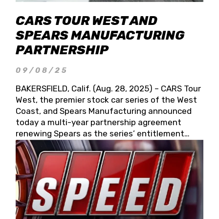
CARS TOUR WEST AND
SPEARS MANUFACTURING
PARTNERSHIP
09/08/25
BAKERSFIELD, Calif. (Aug. 28, 2025) – CARS Tour
West, the premier stock car series of the West
Coast, and Spears Manufacturing announced
today a multi-year partnership agreement
renewing Spears as the series’ entitlement
partner for 2026 and beyond. Spears CARS Tour
West officials also confirmed a 15-race schedule
for 2026, kicking off at Tucson Speedway with
the 13th Annual Chilly Willy 150 (Jan. 17, 2026).
The remaining events will be unveiled at a later
date. Founded by West Coast Stock Car Hall of
Famer Wayne Spears and his wife, Connie,