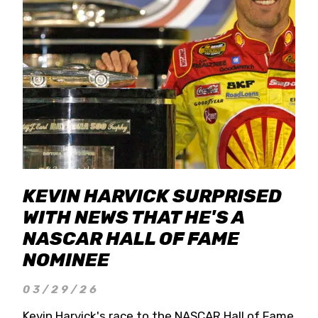
KEVIN HARVICK SURPRISED
WITH NEWS THAT HE'S A
NASCAR HALL OF FAME
NOMINEE
03/29/26
Kevin Harvick's race to the NASCAR Hall of Fame