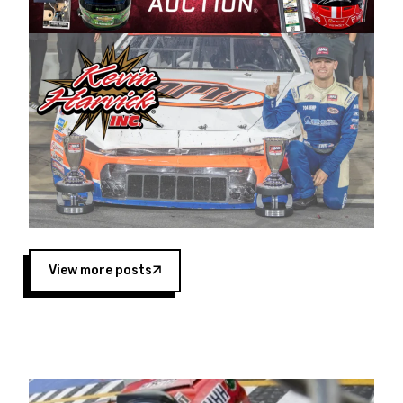
Harvick began as a mechanic and later became
a driver for Spears Motorsports, earning
multiple wins and the 1998 Winston West
championship with the team. “We are proud to
extend our title sponsorship of the CARS Tour
West,” said Matt Baker, Vice President of Sales
Operations for Spears Manufacturing Company.
“This is a fitting way for Spears Manufacturing
to support the passion both Wayne and Connie
Spears have had for short-track racing on the
West Coast since the 1980s. This series
showcases premier events and provides an
opportunity for the talented drivers in the West
View more posts
to reach race fans throughout the country.”
Co-owned by Harvick and Tim Huddleston, the
Spears CARS Tour West features multiple racing
divisions, including Super Late Models, Pro Late
Models, Limited Late Models and Legend Cars.
Four races remain on its 2025 schedule before