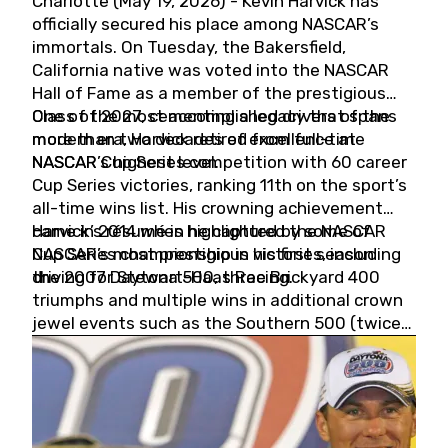
Charlotte (May 19, 2026) - Kevin Harvick has
officially secured his place among NASCAR’s
immortals. On Tuesday, the Bakersfield,
California native was voted into the NASCAR
Hall of Fame as a member of the prestigious
Class of 2027, cementing a legacy that spans
One of the most accomplished drivers of the
more than two decades of excellence at
modern era, Harvick retired from full-time
NASCAR’s highest level.
NASCAR Cup Series competition with 60 career
Cup Series victories, ranking 11th on the sport’s
all-time wins list. His crowning achievement
came in 2014 when he captured the NASCAR
Harvick’s résumé is highlighted by some of
Cup Series championship in his first season
NASCAR’s most prestigious victories, including
driving for Stewart-Haas Racing.
the 2007 Daytona 500, three Brickyard 400
triumphs and multiple wins in additional crown
jewel events such as the Southern 500 (twice)
and the Coca-Cola 600 (twice).