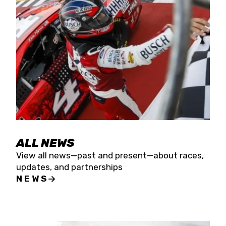
the season concludes at Kevin Harvick’s Kern
Raceway on Saturday, Nov. 15. All events will be
live streamed on FloRacing.
ALL NEWS
View all news—past and present—about races,
updates, and partnerships
NEWS