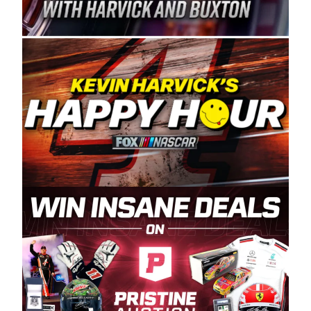
Spears Manufacturing is recognized globally for
its superior designs, innovation, and the
manufacturing and distribution of the highest
quality plastic piping products made in the USA.
“For decades, Wayne and Connie were
committed to West Coast racing, and we want
to carry on that same level of dedication and
enthusiasm with the Spears CARS Tour West,”
said series co-owner Kevin Harvick. “These
racers deserve a stable and competitive series
to showcase their talents. Partnering with
Spears puts us on the right track, and I’m
excited about what’s ahead. The fan support
and turnout for this series has been
tremendous.” The Spears name has been a
staple of West Coast racing since 1987. Based
in Sylmar, Calif., Spears Manufacturing first
partnered with the CARS Tour West earlier this
year, although its relationship with Harvick, a
native of Bakersfield, Calif., dates to 1995.