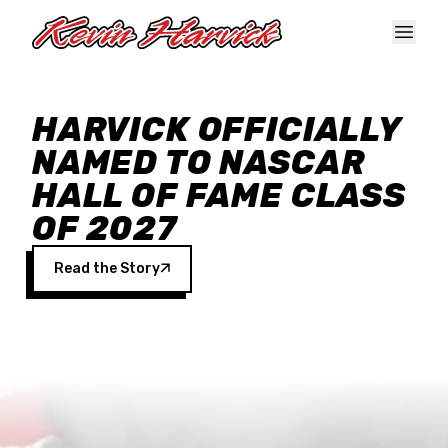
Skip to main content
HARVICK OFFICIALLY
NAMED TO NASCAR
HALL OF FAME CLASS
OF 2027
Read the Story