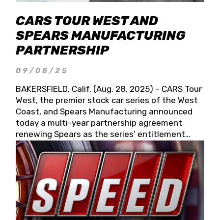
CARS TOUR WEST AND
SPEARS MANUFACTURING
PARTNERSHIP
09/08/25
BAKERSFIELD, Calif. (Aug. 28, 2025) – CARS Tour
West, the premier stock car series of the West
Coast, and Spears Manufacturing announced
today a multi-year partnership agreement
renewing Spears as the series’ entitlement
partner for 2026 and beyond. Spears CARS Tour
West officials also confirmed a 15-race schedule
for 2026, kicking off at Tucson Speedway with
the 13th Annual Chilly Willy 150 (Jan. 17, 2026).
The remaining events will be unveiled at a later
date. Founded by West Coast Stock Car Hall of
Famer Wayne Spears and his wife, Connie,