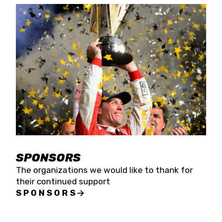
SPONSORS
The organizations we would like to thank for
their continued support
SPONSORS