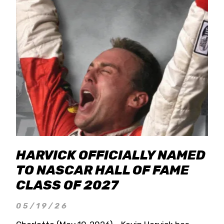
HARVICK OFFICIALLY NAMED
TO NASCAR HALL OF FAME
CLASS OF 2027
05/19/26