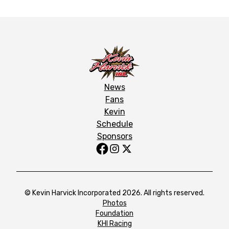
News
Fans
Kevin
Schedule
Sponsors
© Kevin Harvick Incorporated 2026. All rights reserved.
Photos
Foundation
KHI Racing