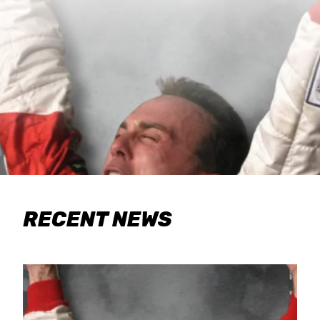
RECENT NEWS