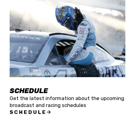
SCHEDULE
Get the latest information about the upcoming
broadcast and racing schedules
SCHEDULE