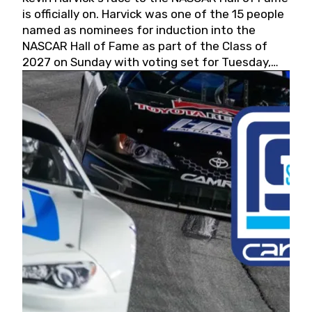
is officially on. Harvick was one of the 15 people
named as nominees for induction into the
NASCAR Hall of Fame as part of the Class of
2027 on Sunday with voting set for Tuesday,
May 19, 2026.