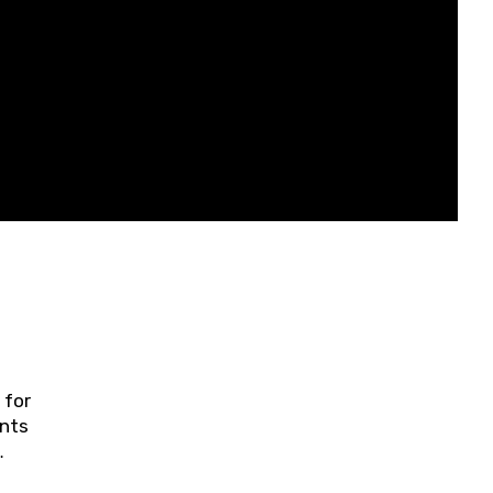
 for
ents
ring