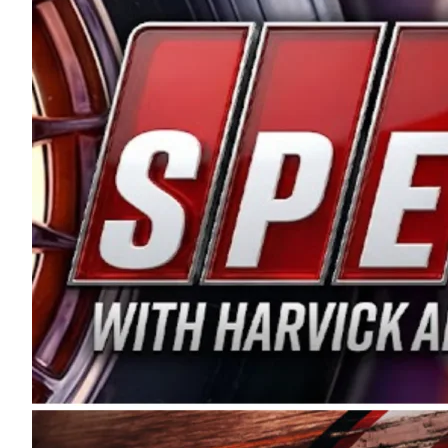
and distribution of the highest quality plastic pip
Connie were committed to West Coast racing, and we
enthusiasm with the Spears CARS Tour West,” said s
stable and competitive series to showcase their tale
I’m excited about what’s ahead. The fan support an
Spears name has been a staple of West Coast racing 
first partnered with the CARS Tour West earlier this y
Bakersfield, Calif., dates to 1995. Harvick began as
earning multiple wins and the 1998 Winston West c
title sponsorship of the CARS Tour West,” said Matt 
Manufacturing Company. “This is a fitting way for 
Connie Spears have had for short-track racing on t
premier events and provides an opportunity for the 
the country.” Co-owned by Harvick and Tim Huddles
divisions, including Super Late Models, Pro Late Mo
on its 2025 schedule before the season concludes at
events will be live streamed on FloRacing.