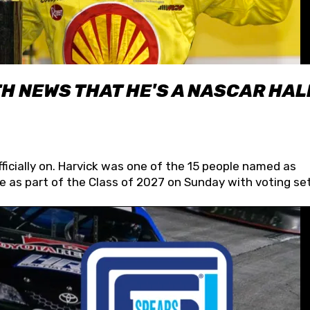
H NEWS THAT HE'S A NASCAR HAL
fficially on. Harvick was one of the 15 people named as
 as part of the Class of 2027 on Sunday with voting set