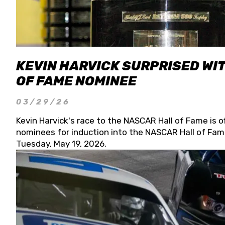
KEVIN HARVICK SURPRISED WIT
OF FAME NOMINEE
03/29/26
Kevin Harvick's race to the NASCAR Hall of Fame is o
nominees for induction into the NASCAR Hall of Fame
Tuesday, May 19, 2026.