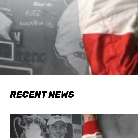
RECENT NEWS