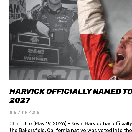
HARVICK OFFICIALLY NAMED T
2027
05/19/26
Charlotte (May 19, 2026) - Kevin Harvick has officia
the Bakersfield, California native was voted into t