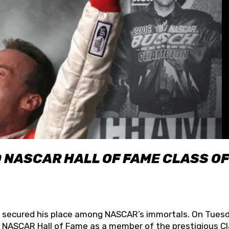
O NASCAR HALL OF FAME CLASS OF
lly secured his place among NASCAR’s immortals. On Tuesd
he NASCAR Hall of Fame as a member of the prestigious C