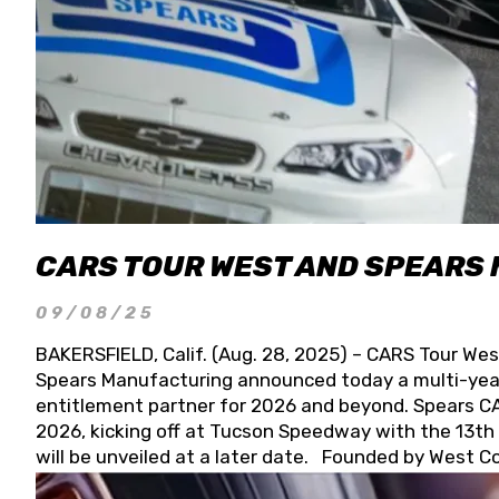
CARS TOUR WEST AND SPEARS
09/08/25
BAKERSFIELD, Calif. (Aug. 28, 2025) – CARS Tour Wes
Spears Manufacturing announced today a multi-year
entitlement partner for 2026 and beyond. Spears CAR
2026, kicking off at Tucson Speedway with the 13th A
will be unveiled at a later date. Founded by West C
Connie, Spears Manufacturing is recognized globally