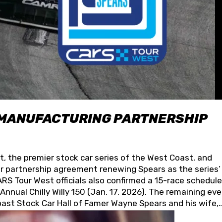
 MANUFACTURING PARTNERSHIP
t, the premier stock car series of the West Coast, and
 partnership agreement renewing Spears as the series’
S Tour West officials also confirmed a 15-race schedule
nnual Chilly Willy 150 (Jan. 17, 2026). The remaining ev
oast Stock Car Hall of Famer Wayne Spears and his wife,
 for its superior designs, innovation, and the manufactu