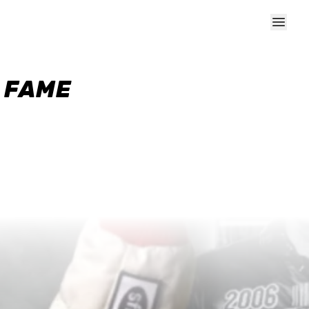
F FAME