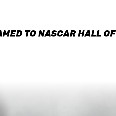
AMED TO NASCAR HALL O