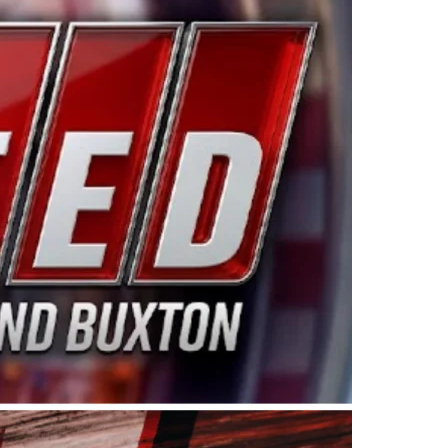
ing products made in the USA. “For decades, Wayne and
 want to carry on that same level of dedication and
eries co-owner Kevin Harvick. “These racers deserve a
nts. Partnering with Spears puts us on the right track, 
d turnout for this series has been tremendous.” The
since 1987. Based in Sylmar, Calif., Spears Manufacturi
ear, although its relationship with Harvick, a native of
 a mechanic and later became a driver for Spears Motorspo
hampionship with the team. “We are proud to extend ou
Baker, Vice President of Sales Operations for Spears
Spears Manufacturing to support the passion both Wayne
he West Coast since the 1980s. This series showcases
talented drivers in the West to reach race fans through
ton, the Spears CARS Tour West features multiple racin
dels, Limited Late Models and Legend Cars. Four races re
 Kevin Harvick’s Kern Raceway on Saturday, Nov. 15. All