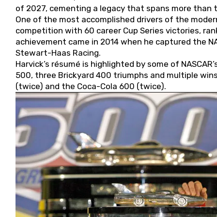
of 2027, cementing a legacy that spans more than t
One of the most accomplished drivers of the modern
competition with 60 career Cup Series victories, rank
achievement came in 2014 when he captured the NASC
Stewart-Haas Racing.
Harvick’s résumé is highlighted by some of NASCAR’s
500, three Brickyard 400 triumphs and multiple win
(twice) and the Coca-Cola 600 (twice).