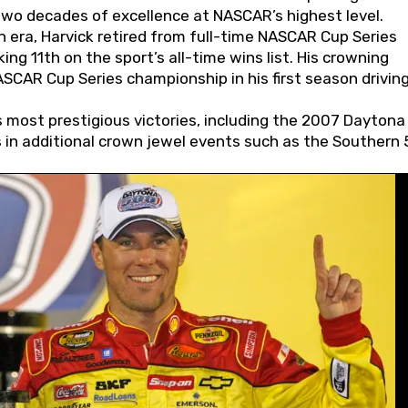
wo decades of excellence at NASCAR’s highest level.
 era, Harvick retired from full-time NASCAR Cup Series
ing 11th on the sport’s all-time wins list. His crowning
AR Cup Series championship in his first season driving
 most prestigious victories, including the 2007 Daytona
s in additional crown jewel events such as the Southern