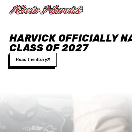
Skip to main content
HARVICK OFFICIALLY N
CLASS OF 2027
Read the Story