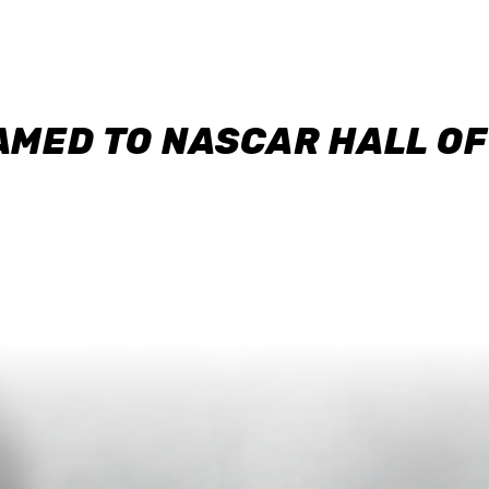
AMED TO NASCAR HALL O