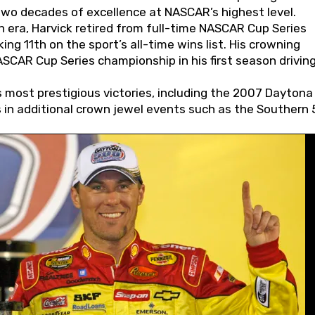
wo decades of excellence at NASCAR’s highest level.
 era, Harvick retired from full-time NASCAR Cup Series
ing 11th on the sport’s all-time wins list. His crowning
AR Cup Series championship in his first season driving
 most prestigious victories, including the 2007 Daytona
s in additional crown jewel events such as the Southern