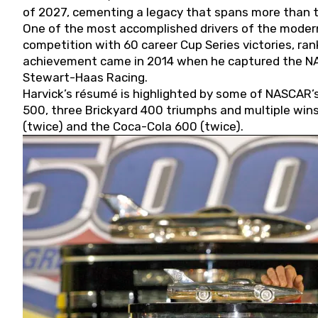
of 2027, cementing a legacy that spans more than t
One of the most accomplished drivers of the modern
competition with 60 career Cup Series victories, rank
achievement came in 2014 when he captured the NASC
Stewart-Haas Racing.
Harvick’s résumé is highlighted by some of NASCAR’s
500, three Brickyard 400 triumphs and multiple win
(twice) and the Coca-Cola 600 (twice).