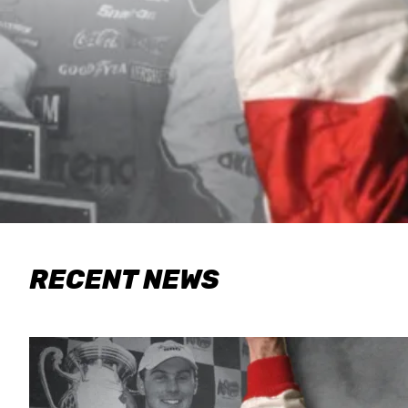
RECENT NEWS