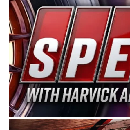
and distribution of the highest quality plastic pip
Connie were committed to West Coast racing, and we
enthusiasm with the Spears CARS Tour West,” said s
stable and competitive series to showcase their tale
I’m excited about what’s ahead. The fan support an
Spears name has been a staple of West Coast racing 
first partnered with the CARS Tour West earlier this y
Bakersfield, Calif., dates to 1995. Harvick began as
earning multiple wins and the 1998 Winston West c
title sponsorship of the CARS Tour West,” said Matt 
Manufacturing Company. “This is a fitting way for 
Connie Spears have had for short-track racing on t
premier events and provides an opportunity for the 
the country.” Co-owned by Harvick and Tim Huddles
divisions, including Super Late Models, Pro Late Mo
on its 2025 schedule before the season concludes at
events will be live streamed on FloRacing.