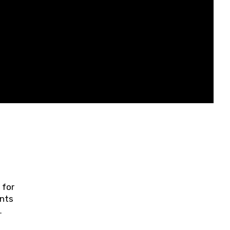
 for
ents
ring