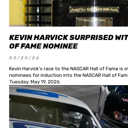
KEVIN HARVICK SURPRISED WIT
OF FAME NOMINEE
03/29/26
Kevin Harvick's race to the NASCAR Hall of Fame is o
nominees for induction into the NASCAR Hall of Fame
Tuesday, May 19, 2026.