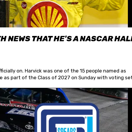
H NEWS THAT HE'S A NASCAR HAL
fficially on. Harvick was one of the 15 people named as
 as part of the Class of 2027 on Sunday with voting set