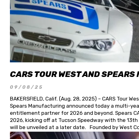
CARS TOUR WEST AND SPEARS
09/08/25
BAKERSFIELD, Calif. (Aug. 28, 2025) – CARS Tour Wes
Spears Manufacturing announced today a multi-year
entitlement partner for 2026 and beyond. Spears CAR
2026, kicking off at Tucson Speedway with the 13th A
will be unveiled at a later date. Founded by West C
Connie, Spears Manufacturing is recognized globally