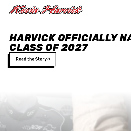
Skip to main content
HARVICK OFFICIALLY N
CLASS OF 2027
Read the Story