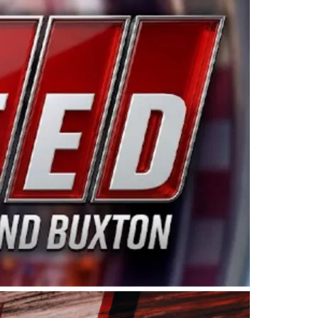
ing products made in the USA. “For decades, Wayne and
 want to carry on that same level of dedication and
eries co-owner Kevin Harvick. “These racers deserve a
nts. Partnering with Spears puts us on the right track, 
d turnout for this series has been tremendous.” The
since 1987. Based in Sylmar, Calif., Spears Manufacturi
ear, although its relationship with Harvick, a native of
 a mechanic and later became a driver for Spears Motorspo
hampionship with the team. “We are proud to extend ou
Baker, Vice President of Sales Operations for Spears
Spears Manufacturing to support the passion both Wayne
he West Coast since the 1980s. This series showcases
talented drivers in the West to reach race fans through
ton, the Spears CARS Tour West features multiple racin
dels, Limited Late Models and Legend Cars. Four races re
 Kevin Harvick’s Kern Raceway on Saturday, Nov. 15. All