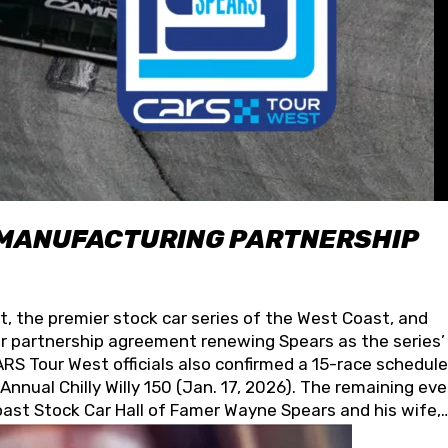
 MANUFACTURING PARTNERSHIP
t, the premier stock car series of the West Coast, and
 partnership agreement renewing Spears as the series’
S Tour West officials also confirmed a 15-race schedule
nnual Chilly Willy 150 (Jan. 17, 2026). The remaining ev
oast Stock Car Hall of Famer Wayne Spears and his wife,
 for its superior designs, innovation, and the manufactu