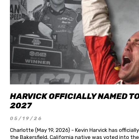
HARVICK OFFICIALLY NAMED T
2027
05/19/26
Charlotte (May 19, 2026) - Kevin Harvick has officia
the Bakersfield, California native was voted into t