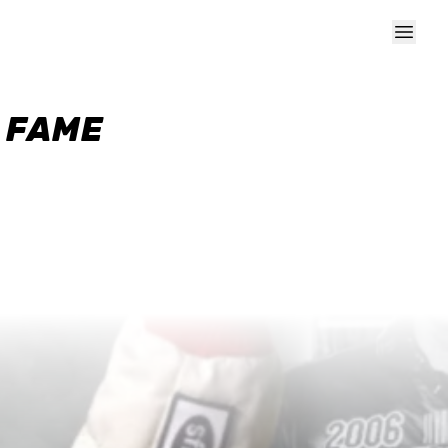
F FAME