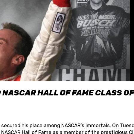
O NASCAR HALL OF FAME CLASS OF
lly secured his place among NASCAR’s immortals. On Tuesd
he NASCAR Hall of Fame as a member of the prestigious C