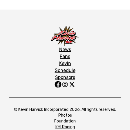
News
Fans
Kevin
Schedule
Sponsors
© Kevin Harvick Incorporated 2026. All rights reserved.
Photos
Foundation
KHI Racing