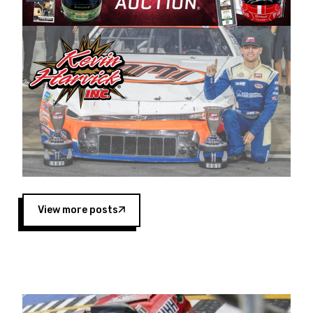
Harvick began as a mechanic and later became
a driver for Spears Motorsports, earning
multiple wins and the 1998 Winston West
championship with the team. “We are proud to
extend our title sponsorship of the CARS Tour
West,” said Matt Baker, Vice President of Sales
Operations for Spears Manufacturing Company.
“This is a fitting way for Spears Manufacturing
to support the passion both Wayne and Connie
Spears have had for short-track racing on the
West Coast since the 1980s. This series
showcases premier events and provides an
opportunity for the talented drivers in the West
View more posts
to reach race fans throughout the country.”
Co-owned by Harvick and Tim Huddleston, the
Spears CARS Tour West features multiple racing
divisions, including Super Late Models, Pro Late
Models, Limited Late Models and Legend Cars.
Four races remain on its 2025 schedule before