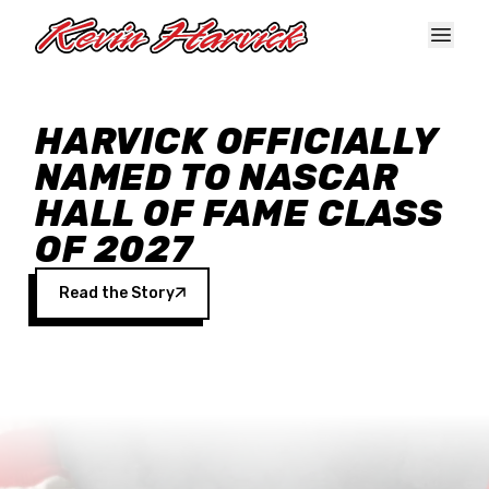
Skip to main content
HARVICK OFFICIALLY
NAMED TO NASCAR
HALL OF FAME CLASS
OF 2027
Read the Story