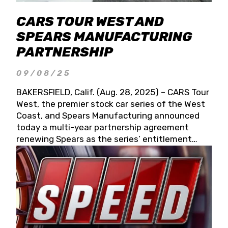
CARS TOUR WEST AND
SPEARS MANUFACTURING
PARTNERSHIP
09/08/25
BAKERSFIELD, Calif. (Aug. 28, 2025) – CARS Tour
West, the premier stock car series of the West
Coast, and Spears Manufacturing announced
today a multi-year partnership agreement
renewing Spears as the series’ entitlement
partner for 2026 and beyond. Spears CARS Tour
West officials also confirmed a 15-race schedule
for 2026, kicking off at Tucson Speedway with
the 13th Annual Chilly Willy 150 (Jan. 17, 2026).
The remaining events will be unveiled at a later
date. Founded by West Coast Stock Car Hall of
Famer Wayne Spears and his wife, Connie,