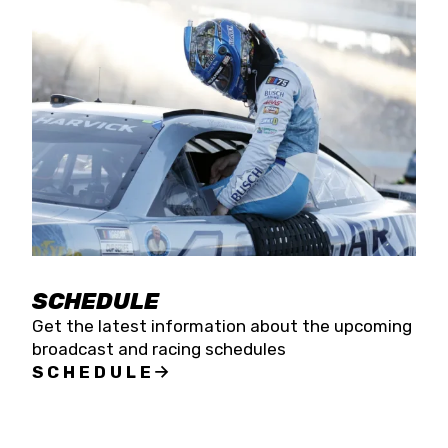
SCHEDULE
Get the latest information about the upcoming
broadcast and racing schedules
SCHEDULE