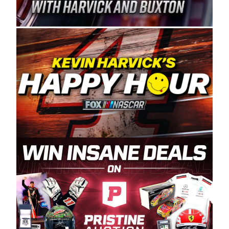
Spears Manufacturing is recognized globally for
its superior designs, innovation, and the
manufacturing and distribution of the highest
quality plastic piping products made in the USA.
“For decades, Wayne and Connie were
committed to West Coast racing, and we want
to carry on that same level of dedication and
enthusiasm with the Spears CARS Tour West,”
said series co-owner Kevin Harvick. “These
racers deserve a stable and competitive series
to showcase their talents. Partnering with
Spears puts us on the right track, and I’m
excited about what’s ahead. The fan support
and turnout for this series has been
tremendous.” The Spears name has been a
staple of West Coast racing since 1987. Based
in Sylmar, Calif., Spears Manufacturing first
partnered with the CARS Tour West earlier this
year, although its relationship with Harvick, a
native of Bakersfield, Calif., dates to 1995.