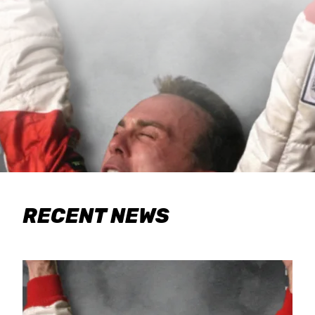
RECENT NEWS