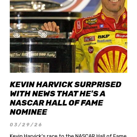
KEVIN HARVICK SURPRISED
WITH NEWS THAT HE'S A
NASCAR HALL OF FAME
NOMINEE
03/29/26
Kevin Harvick's race to the NASCAR Hall of Fame