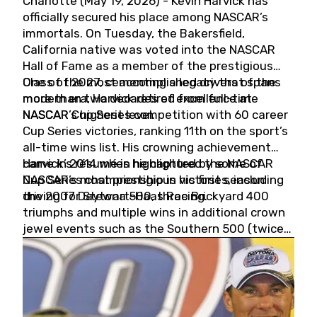
Charlotte (May 19, 2026) - Kevin Harvick has
officially secured his place among NASCAR’s
immortals. On Tuesday, the Bakersfield,
California native was voted into the NASCAR
Hall of Fame as a member of the prestigious
Class of 2027, cementing a legacy that spans
One of the most accomplished drivers of the
more than two decades of excellence at
modern era, Harvick retired from full-time
NASCAR’s highest level.
NASCAR Cup Series competition with 60 career
Cup Series victories, ranking 11th on the sport’s
all-time wins list. His crowning achievement
came in 2014 when he captured the NASCAR
Harvick’s résumé is highlighted by some of
Cup Series championship in his first season
NASCAR’s most prestigious victories, including
driving for Stewart-Haas Racing.
the 2007 Daytona 500, three Brickyard 400
triumphs and multiple wins in additional crown
jewel events such as the Southern 500 (twice)
and the Coca-Cola 600 (twice).