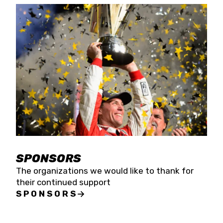
SPONSORS
The organizations we would like to thank for
their continued support
SPONSORS