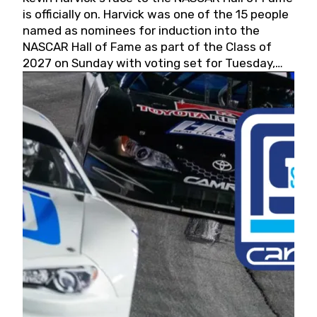
is officially on. Harvick was one of the 15 people
named as nominees for induction into the
NASCAR Hall of Fame as part of the Class of
2027 on Sunday with voting set for Tuesday,
May 19, 2026.