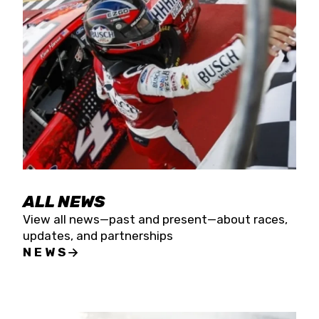
the season concludes at Kevin Harvick’s Kern
Raceway on Saturday, Nov. 15. All events will be
live streamed on FloRacing.
ALL NEWS
View all news—past and present—about races,
updates, and partnerships
NEWS