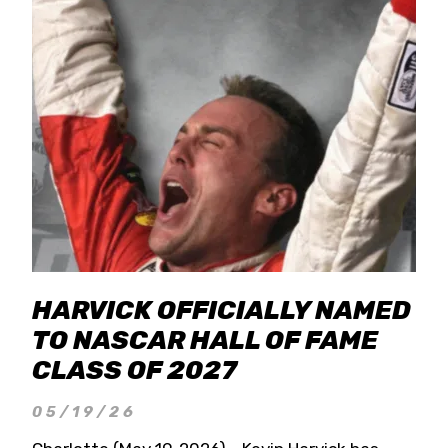
HARVICK OFFICIALLY NAMED
TO NASCAR HALL OF FAME
CLASS OF 2027
05/19/26