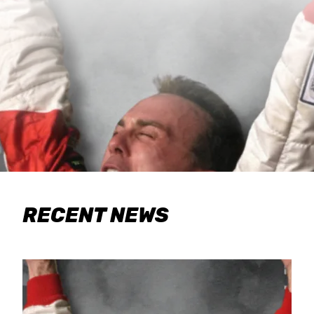
RECENT NEWS