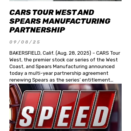
CARS TOUR WEST AND
SPEARS MANUFACTURING
PARTNERSHIP
09/08/25
BAKERSFIELD, Calif. (Aug. 28, 2025) – CARS Tour
West, the premier stock car series of the West
Coast, and Spears Manufacturing announced
today a multi-year partnership agreement
renewing Spears as the series’ entitlement
partner for 2026 and beyond. Spears CARS Tour
West officials also confirmed a 15-race schedule
for 2026, kicking off at Tucson Speedway with
the 13th Annual Chilly Willy 150 (Jan. 17, 2026).
The remaining events will be unveiled at a later
date. Founded by West Coast Stock Car Hall of
Famer Wayne Spears and his wife, Connie,