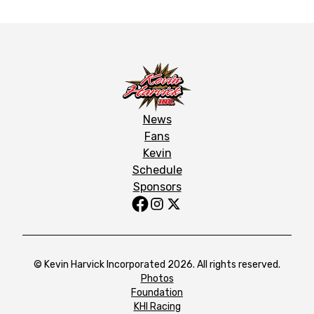
News
Fans
Kevin
Schedule
Sponsors
© Kevin Harvick Incorporated 2026. All rights reserved.
Photos
Foundation
KHI Racing