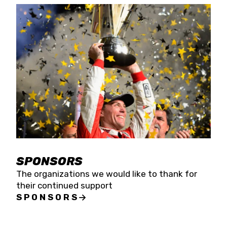
SPONSORS
The organizations we would like to thank for
their continued support
SPONSORS