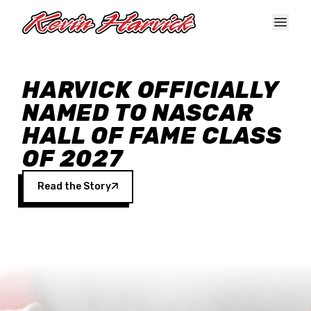
Skip to main content
HARVICK OFFICIALLY
NAMED TO NASCAR
HALL OF FAME CLASS
OF 2027
Read the Story