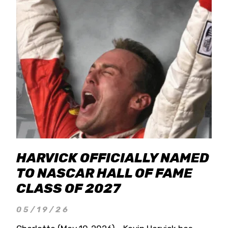
HARVICK OFFICIALLY NAMED
TO NASCAR HALL OF FAME
CLASS OF 2027
05/19/26