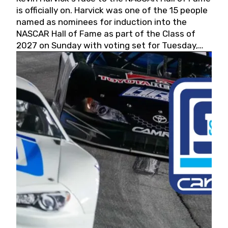
is officially on. Harvick was one of the 15 people
named as nominees for induction into the
NASCAR Hall of Fame as part of the Class of
2027 on Sunday with voting set for Tuesday,
May 19, 2026.