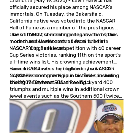
Charlotte (May 19, 2026) - Kevin Harvick has
officially secured his place among NASCAR’s
immortals. On Tuesday, the Bakersfield,
California native was voted into the NASCAR
Hall of Fame as a member of the prestigious
Class of 2027, cementing a legacy that spans
One of the most accomplished drivers of the
more than two decades of excellence at
modern era, Harvick retired from full-time
NASCAR’s highest level.
NASCAR Cup Series competition with 60 career
Cup Series victories, ranking 11th on the sport’s
all-time wins list. His crowning achievement
came in 2014 when he captured the NASCAR
Harvick’s résumé is highlighted by some of
Cup Series championship in his first season
NASCAR’s most prestigious victories, including
driving for Stewart-Haas Racing.
the 2007 Daytona 500, three Brickyard 400
triumphs and multiple wins in additional crown
jewel events such as the Southern 500 (twice)
and the Coca-Cola 600 (twice).