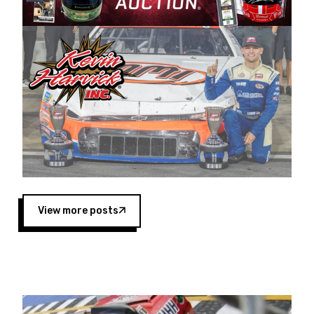
Harvick began as a mechanic and later became
a driver for Spears Motorsports, earning
multiple wins and the 1998 Winston West
championship with the team. “We are proud to
extend our title sponsorship of the CARS Tour
West,” said Matt Baker, Vice President of Sales
Operations for Spears Manufacturing Company.
“This is a fitting way for Spears Manufacturing
to support the passion both Wayne and Connie
Spears have had for short-track racing on the
West Coast since the 1980s. This series
showcases premier events and provides an
opportunity for the talented drivers in the West
View more posts
to reach race fans throughout the country.”
Co-owned by Harvick and Tim Huddleston, the
Spears CARS Tour West features multiple racing
divisions, including Super Late Models, Pro Late
Models, Limited Late Models and Legend Cars.
Four races remain on its 2025 schedule before