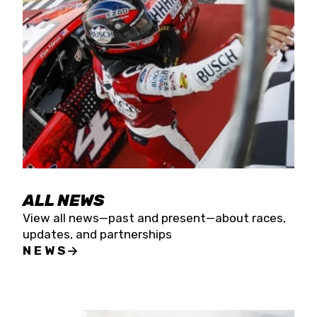
the season concludes at Kevin Harvick’s Kern
Raceway on Saturday, Nov. 15. All events will be
live streamed on FloRacing.
ALL NEWS
View all news—past and present—about races,
updates, and partnerships
NEWS