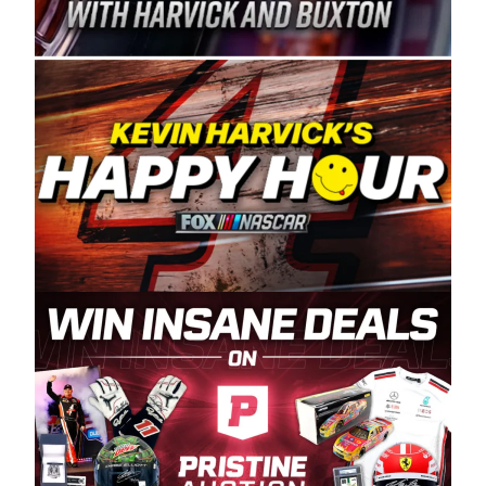
Spears Manufacturing is recognized globally for
its superior designs, innovation, and the
manufacturing and distribution of the highest
quality plastic piping products made in the USA.
“For decades, Wayne and Connie were
committed to West Coast racing, and we want
to carry on that same level of dedication and
enthusiasm with the Spears CARS Tour West,”
said series co-owner Kevin Harvick. “These
racers deserve a stable and competitive series
to showcase their talents. Partnering with
Spears puts us on the right track, and I’m
excited about what’s ahead. The fan support
and turnout for this series has been
tremendous.” The Spears name has been a
staple of West Coast racing since 1987. Based
in Sylmar, Calif., Spears Manufacturing first
partnered with the CARS Tour West earlier this
year, although its relationship with Harvick, a
native of Bakersfield, Calif., dates to 1995.