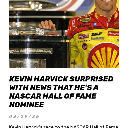
KEVIN HARVICK SURPRISED
WITH NEWS THAT HE'S A
NASCAR HALL OF FAME
NOMINEE
03/29/26
Kevin Harvick's race to the NASCAR Hall of Fame