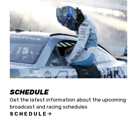
SCHEDULE
Get the latest information about the upcoming
broadcast and racing schedules
SCHEDULE