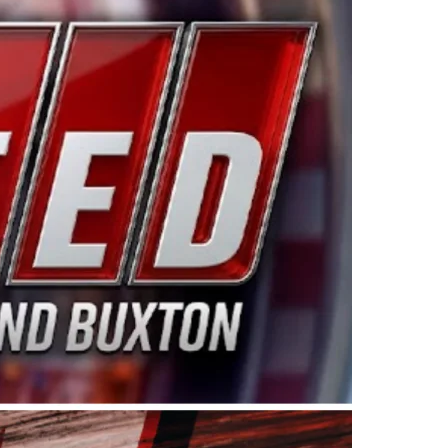
ing products made in the USA. “For decades, Wayne and
 want to carry on that same level of dedication and
eries co-owner Kevin Harvick. “These racers deserve a
nts. Partnering with Spears puts us on the right track, 
d turnout for this series has been tremendous.” The
since 1987. Based in Sylmar, Calif., Spears Manufacturi
ear, although its relationship with Harvick, a native of
 a mechanic and later became a driver for Spears Motorspo
hampionship with the team. “We are proud to extend ou
Baker, Vice President of Sales Operations for Spears
Spears Manufacturing to support the passion both Wayne
he West Coast since the 1980s. This series showcases
talented drivers in the West to reach race fans through
ton, the Spears CARS Tour West features multiple racin
dels, Limited Late Models and Legend Cars. Four races re
 Kevin Harvick’s Kern Raceway on Saturday, Nov. 15. All