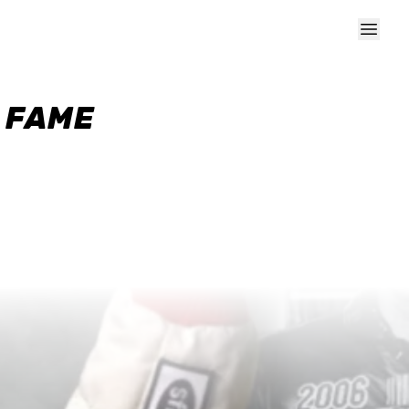
F FAME