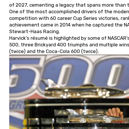
of 2027, cementing a legacy that spans more than t
One of the most accomplished drivers of the modern
competition with 60 career Cup Series victories, rank
achievement came in 2014 when he captured the NASC
Stewart-Haas Racing.
Harvick’s résumé is highlighted by some of NASCAR’s
500, three Brickyard 400 triumphs and multiple win
(twice) and the Coca-Cola 600 (twice).