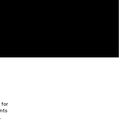
 for
ents
ring