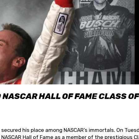
O NASCAR HALL OF FAME CLASS OF
lly secured his place among NASCAR’s immortals. On Tuesd
he NASCAR Hall of Fame as a member of the prestigious C