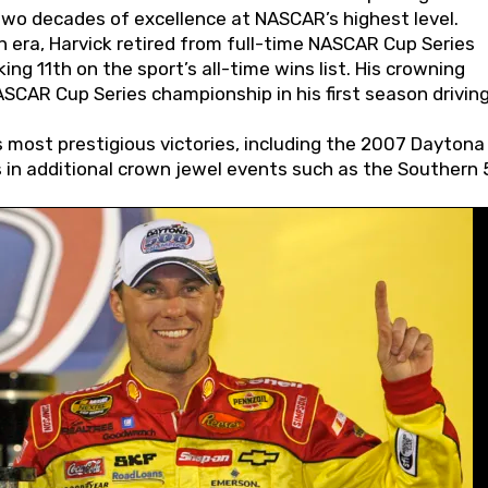
wo decades of excellence at NASCAR’s highest level.
 era, Harvick retired from full-time NASCAR Cup Series
ing 11th on the sport’s all-time wins list. His crowning
AR Cup Series championship in his first season driving
 most prestigious victories, including the 2007 Daytona
s in additional crown jewel events such as the Southern