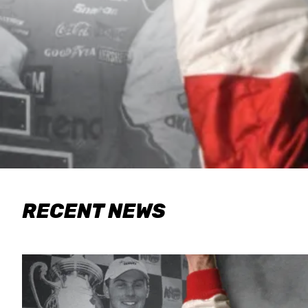
RECENT NEWS