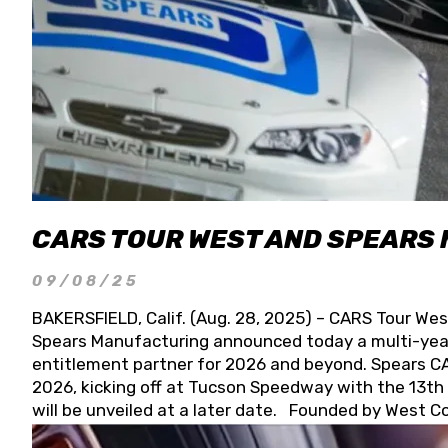
CARS TOUR WEST AND SPEARS
09/08/25
BAKERSFIELD, Calif. (Aug. 28, 2025) – CARS Tour Wes
Spears Manufacturing announced today a multi-year
entitlement partner for 2026 and beyond. Spears CAR
2026, kicking off at Tucson Speedway with the 13th A
will be unveiled at a later date. Founded by West C
Connie, Spears Manufacturing is recognized globally