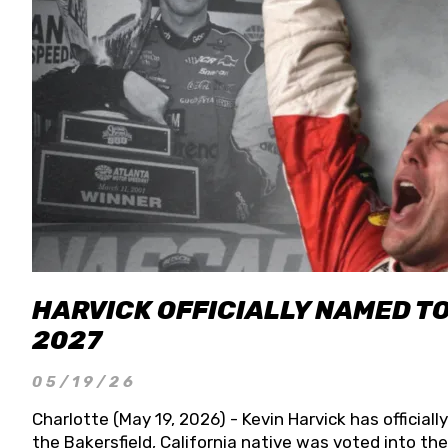
HARVICK OFFICIALLY NAMED T
2027
05/19/26
Charlotte (May 19, 2026) - Kevin Harvick has officia
the Bakersfield, California native was voted into t