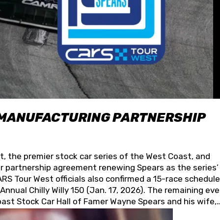
 MANUFACTURING PARTNERSHIP
t, the premier stock car series of the West Coast, and
 partnership agreement renewing Spears as the series’
S Tour West officials also confirmed a 15-race schedule
nnual Chilly Willy 150 (Jan. 17, 2026). The remaining ev
oast Stock Car Hall of Famer Wayne Spears and his wife,
 for its superior designs, innovation, and the manufactu