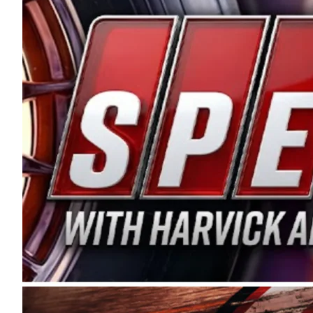
and distribution of the highest quality plastic pip
Connie were committed to West Coast racing, and we
enthusiasm with the Spears CARS Tour West,” said s
stable and competitive series to showcase their tale
I’m excited about what’s ahead. The fan support an
Spears name has been a staple of West Coast racing 
first partnered with the CARS Tour West earlier this y
Bakersfield, Calif., dates to 1995. Harvick began as
earning multiple wins and the 1998 Winston West c
title sponsorship of the CARS Tour West,” said Matt 
Manufacturing Company. “This is a fitting way for 
Connie Spears have had for short-track racing on t
premier events and provides an opportunity for the 
the country.” Co-owned by Harvick and Tim Huddles
divisions, including Super Late Models, Pro Late Mo
on its 2025 schedule before the season concludes at
events will be live streamed on FloRacing.