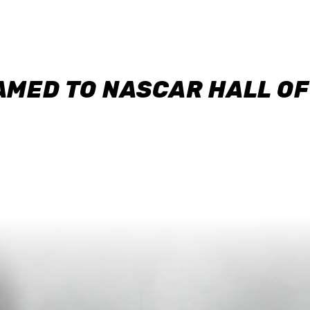
AMED TO NASCAR HALL O