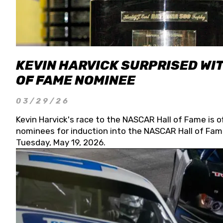
KEVIN HARVICK SURPRISED WIT
OF FAME NOMINEE
03/29/26
Kevin Harvick's race to the NASCAR Hall of Fame is o
nominees for induction into the NASCAR Hall of Fame
Tuesday, May 19, 2026.