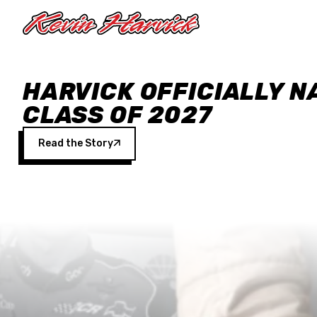
Skip to main content
HARVICK OFFICIALLY N
CLASS OF 2027
Read the Story