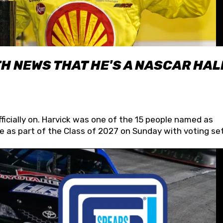
H NEWS THAT HE'S A NASCAR HAL
fficially on. Harvick was one of the 15 people named as
 as part of the Class of 2027 on Sunday with voting set