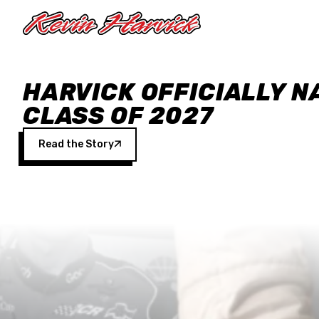
Skip to main content
HARVICK OFFICIALLY N
CLASS OF 2027
Read the Story