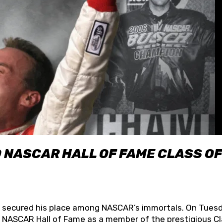
O NASCAR HALL OF FAME CLASS OF
lly secured his place among NASCAR’s immortals. On Tuesd
he NASCAR Hall of Fame as a member of the prestigious C