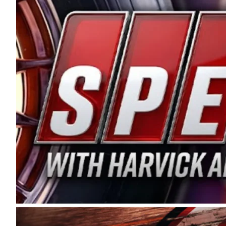
and distribution of the highest quality plastic pip
Connie were committed to West Coast racing, and we
enthusiasm with the Spears CARS Tour West,” said s
stable and competitive series to showcase their tale
I’m excited about what’s ahead. The fan support an
Spears name has been a staple of West Coast racing 
first partnered with the CARS Tour West earlier this y
Bakersfield, Calif., dates to 1995. Harvick began as
earning multiple wins and the 1998 Winston West c
title sponsorship of the CARS Tour West,” said Matt 
Manufacturing Company. “This is a fitting way for 
Connie Spears have had for short-track racing on t
premier events and provides an opportunity for the 
the country.” Co-owned by Harvick and Tim Huddles
divisions, including Super Late Models, Pro Late Mo
on its 2025 schedule before the season concludes at
events will be live streamed on FloRacing.