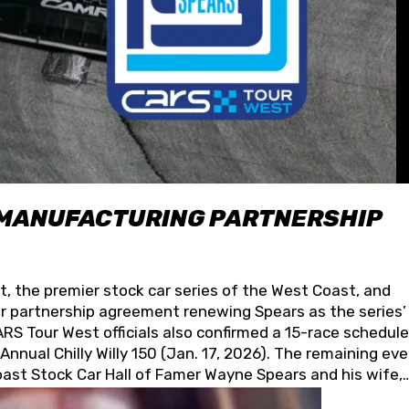
 MANUFACTURING PARTNERSHIP
t, the premier stock car series of the West Coast, and
 partnership agreement renewing Spears as the series’
S Tour West officials also confirmed a 15-race schedule
nnual Chilly Willy 150 (Jan. 17, 2026). The remaining ev
oast Stock Car Hall of Famer Wayne Spears and his wife,
 for its superior designs, innovation, and the manufactu