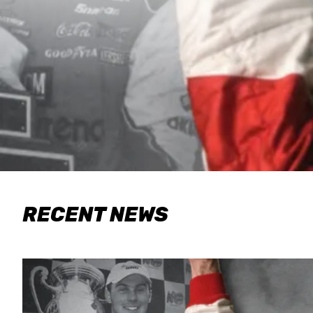
RECENT NEWS