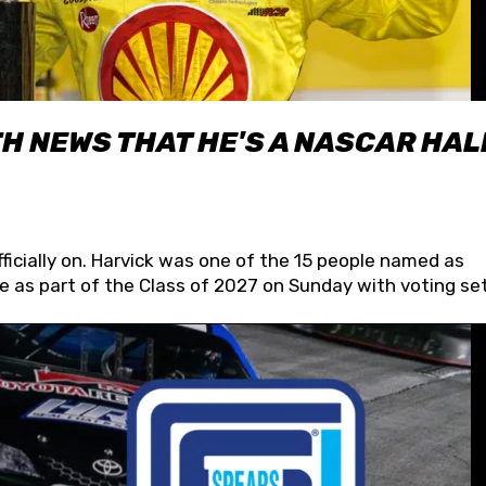
H NEWS THAT HE'S A NASCAR HAL
fficially on. Harvick was one of the 15 people named as
 as part of the Class of 2027 on Sunday with voting set