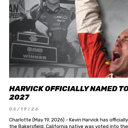
HARVICK OFFICIALLY NAMED T
2027
05/19/26
Charlotte (May 19, 2026) - Kevin Harvick has officia
the Bakersfield, California native was voted into t