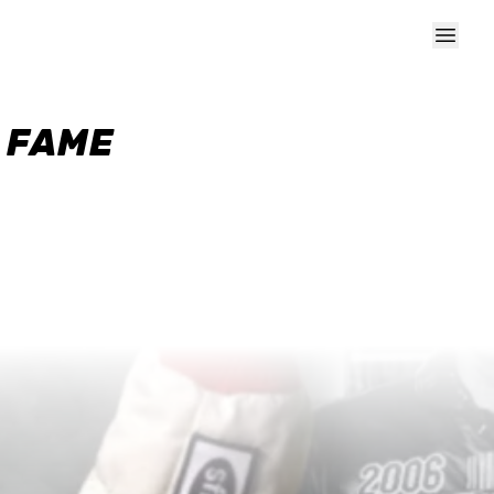
F FAME