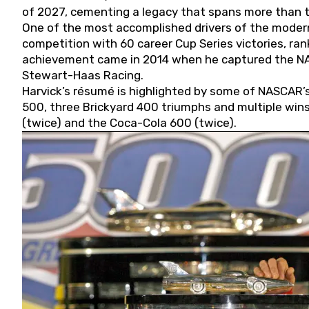
of 2027, cementing a legacy that spans more than t
One of the most accomplished drivers of the modern
competition with 60 career Cup Series victories, rank
achievement came in 2014 when he captured the NASC
Stewart-Haas Racing.
Harvick’s résumé is highlighted by some of NASCAR’s
500, three Brickyard 400 triumphs and multiple win
(twice) and the Coca-Cola 600 (twice).