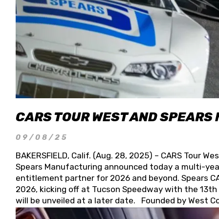
CARS TOUR WEST AND SPEARS
09/08/25
BAKERSFIELD, Calif. (Aug. 28, 2025) – CARS Tour Wes
Spears Manufacturing announced today a multi-year
entitlement partner for 2026 and beyond. Spears CAR
2026, kicking off at Tucson Speedway with the 13th A
will be unveiled at a later date. Founded by West C
Connie, Spears Manufacturing is recognized globally