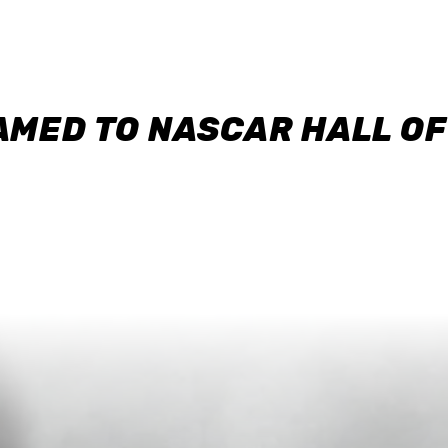
AMED TO NASCAR HALL O