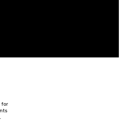
 for
ents
ring