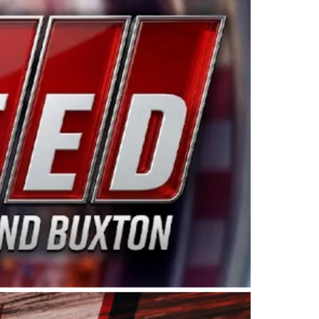
ing products made in the USA. “For decades, Wayne and
 want to carry on that same level of dedication and
eries co-owner Kevin Harvick. “These racers deserve a
nts. Partnering with Spears puts us on the right track, 
d turnout for this series has been tremendous.” The
since 1987. Based in Sylmar, Calif., Spears Manufacturi
ear, although its relationship with Harvick, a native of
 a mechanic and later became a driver for Spears Motorspo
hampionship with the team. “We are proud to extend ou
Baker, Vice President of Sales Operations for Spears
Spears Manufacturing to support the passion both Wayne
he West Coast since the 1980s. This series showcases
talented drivers in the West to reach race fans through
ton, the Spears CARS Tour West features multiple racin
dels, Limited Late Models and Legend Cars. Four races re
 Kevin Harvick’s Kern Raceway on Saturday, Nov. 15. All