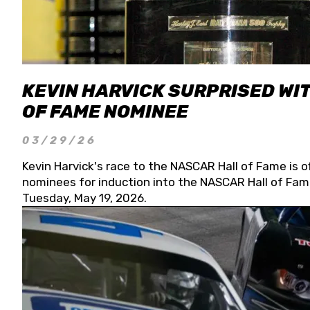
KEVIN HARVICK SURPRISED WIT
OF FAME NOMINEE
03/29/26
Kevin Harvick's race to the NASCAR Hall of Fame is o
nominees for induction into the NASCAR Hall of Fame
Tuesday, May 19, 2026.