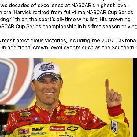
wo decades of excellence at NASCAR’s highest level.
 era, Harvick retired from full-time NASCAR Cup Series
ing 11th on the sport’s all-time wins list. His crowning
AR Cup Series championship in his first season driving
 most prestigious victories, including the 2007 Daytona
s in additional crown jewel events such as the Southern