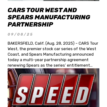
CARS TOUR WEST AND
SPEARS MANUFACTURING
PARTNERSHIP
09/08/25
BAKERSFIELD, Calif. (Aug. 28, 2025) – CARS Tour
West, the premier stock car series of the West
Coast, and Spears Manufacturing announced
today a multi-year partnership agreement
renewing Spears as the series’ entitlement
partner for 2026 and beyond. Spears CARS Tour
West officials also confirmed a 15-race schedule
for 2026, kicking off at Tucson Speedway with
the 13th Annual Chilly Willy 150 (Jan. 17, 2026).
The remaining events will be unveiled at a later
date. Founded by West Coast Stock Car Hall of
Famer Wayne Spears and his wife, Connie,