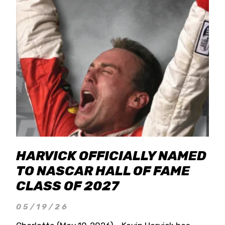
HARVICK OFFICIALLY NAMED
TO NASCAR HALL OF FAME
CLASS OF 2027
05/19/26