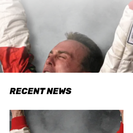
RECENT NEWS