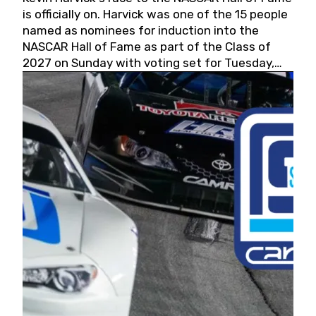
is officially on. Harvick was one of the 15 people
named as nominees for induction into the
NASCAR Hall of Fame as part of the Class of
2027 on Sunday with voting set for Tuesday,
May 19, 2026.