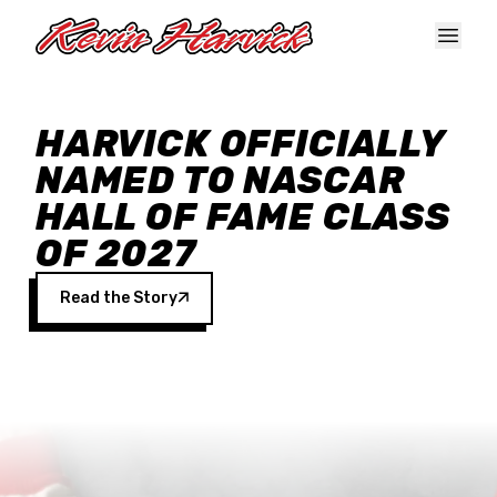
Skip to main content
HARVICK OFFICIALLY
NAMED TO NASCAR
HALL OF FAME CLASS
OF 2027
Read the Story