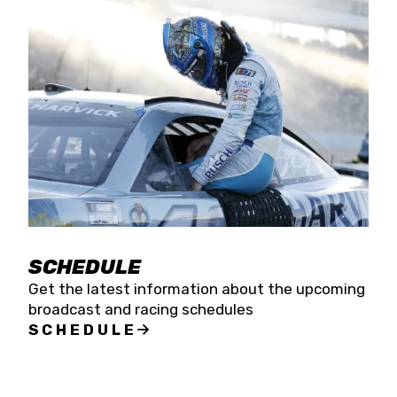
SCHEDULE
Get the latest information about the upcoming
broadcast and racing schedules
SCHEDULE