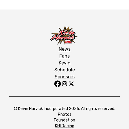
News
Fans
Kevin
Schedule
Sponsors
© Kevin Harvick Incorporated 2026. All rights reserved.
Photos
Foundation
KHI Racing