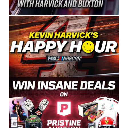
Spears Manufacturing is recognized globally for
its superior designs, innovation, and the
manufacturing and distribution of the highest
quality plastic piping products made in the USA.
“For decades, Wayne and Connie were
committed to West Coast racing, and we want
to carry on that same level of dedication and
enthusiasm with the Spears CARS Tour West,”
said series co-owner Kevin Harvick. “These
racers deserve a stable and competitive series
to showcase their talents. Partnering with
Spears puts us on the right track, and I’m
excited about what’s ahead. The fan support
and turnout for this series has been
tremendous.” The Spears name has been a
staple of West Coast racing since 1987. Based
in Sylmar, Calif., Spears Manufacturing first
partnered with the CARS Tour West earlier this
year, although its relationship with Harvick, a
native of Bakersfield, Calif., dates to 1995.