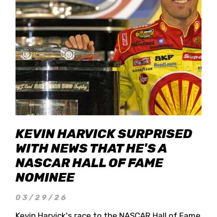
KEVIN HARVICK SURPRISED
WITH NEWS THAT HE'S A
NASCAR HALL OF FAME
NOMINEE
03/29/26
Kevin Harvick's race to the NASCAR Hall of Fame