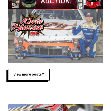
Harvick began as a mechanic and later became
a driver for Spears Motorsports, earning
multiple wins and the 1998 Winston West
championship with the team. “We are proud to
extend our title sponsorship of the CARS Tour
West,” said Matt Baker, Vice President of Sales
Operations for Spears Manufacturing Company.
“This is a fitting way for Spears Manufacturing
to support the passion both Wayne and Connie
Spears have had for short-track racing on the
West Coast since the 1980s. This series
showcases premier events and provides an
opportunity for the talented drivers in the West
View more posts
to reach race fans throughout the country.”
Co-owned by Harvick and Tim Huddleston, the
Spears CARS Tour West features multiple racing
divisions, including Super Late Models, Pro Late
Models, Limited Late Models and Legend Cars.
Four races remain on its 2025 schedule before