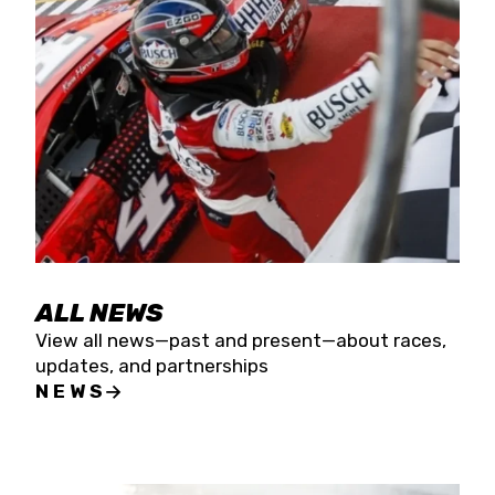
the season concludes at Kevin Harvick’s Kern
Raceway on Saturday, Nov. 15. All events will be
live streamed on FloRacing.
ALL NEWS
View all news—past and present—about races,
updates, and partnerships
NEWS