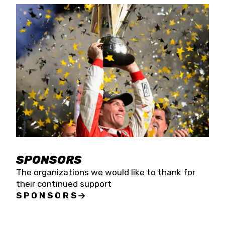
SPONSORS
The organizations we would like to thank for
their continued support
SPONSORS