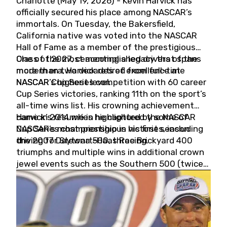
Charlotte (May 19, 2026) - Kevin Harvick has
officially secured his place among NASCAR’s
immortals. On Tuesday, the Bakersfield,
California native was voted into the NASCAR
Hall of Fame as a member of the prestigious
Class of 2027, cementing a legacy that spans
One of the most accomplished drivers of the
more than two decades of excellence at
modern era, Harvick retired from full-time
NASCAR’s highest level.
NASCAR Cup Series competition with 60 career
Cup Series victories, ranking 11th on the sport’s
all-time wins list. His crowning achievement
came in 2014 when he captured the NASCAR
Harvick’s résumé is highlighted by some of
Cup Series championship in his first season
NASCAR’s most prestigious victories, including
driving for Stewart-Haas Racing.
the 2007 Daytona 500, three Brickyard 400
triumphs and multiple wins in additional crown
jewel events such as the Southern 500 (twice)
and the Coca-Cola 600 (twice).