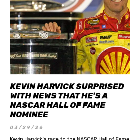
KEVIN HARVICK SURPRISED
WITH NEWS THAT HE'S A
NASCAR HALL OF FAME
NOMINEE
03/29/26
Kevin Harvick's race to the NASCAR Hall of Fame