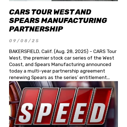
CARS TOUR WEST AND
SPEARS MANUFACTURING
PARTNERSHIP
09/08/25
BAKERSFIELD, Calif. (Aug. 28, 2025) – CARS Tour
West, the premier stock car series of the West
Coast, and Spears Manufacturing announced
today a multi-year partnership agreement
renewing Spears as the series’ entitlement
partner for 2026 and beyond. Spears CARS Tour
West officials also confirmed a 15-race schedule
for 2026, kicking off at Tucson Speedway with
the 13th Annual Chilly Willy 150 (Jan. 17, 2026).
The remaining events will be unveiled at a later
date. Founded by West Coast Stock Car Hall of
Famer Wayne Spears and his wife, Connie,