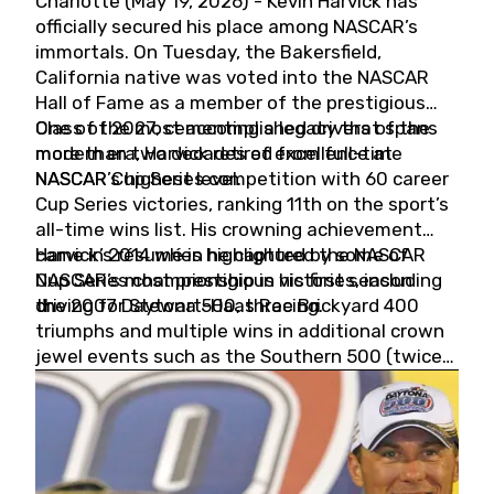
Charlotte (May 19, 2026) - Kevin Harvick has
officially secured his place among NASCAR’s
immortals. On Tuesday, the Bakersfield,
California native was voted into the NASCAR
Hall of Fame as a member of the prestigious
Class of 2027, cementing a legacy that spans
One of the most accomplished drivers of the
more than two decades of excellence at
modern era, Harvick retired from full-time
NASCAR’s highest level.
NASCAR Cup Series competition with 60 career
Cup Series victories, ranking 11th on the sport’s
all-time wins list. His crowning achievement
came in 2014 when he captured the NASCAR
Harvick’s résumé is highlighted by some of
Cup Series championship in his first season
NASCAR’s most prestigious victories, including
driving for Stewart-Haas Racing.
the 2007 Daytona 500, three Brickyard 400
triumphs and multiple wins in additional crown
jewel events such as the Southern 500 (twice)
and the Coca-Cola 600 (twice).