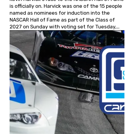
is officially on. Harvick was one of the 15 people
named as nominees for induction into the
NASCAR Hall of Fame as part of the Class of
2027 on Sunday with voting set for Tuesday,
May 19, 2026.