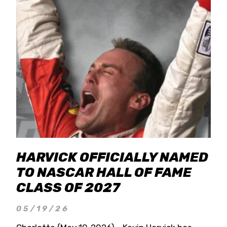
HARVICK OFFICIALLY NAMED
TO NASCAR HALL OF FAME
CLASS OF 2027
05/19/26