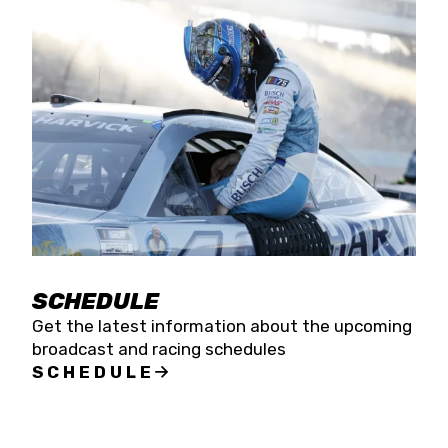
SCHEDULE
Get the latest information about the upcoming
broadcast and racing schedules
SCHEDULE