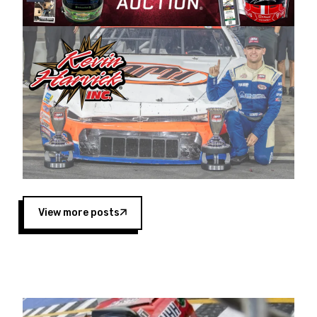
Harvick began as a mechanic and later became
a driver for Spears Motorsports, earning
multiple wins and the 1998 Winston West
championship with the team. “We are proud to
extend our title sponsorship of the CARS Tour
West,” said Matt Baker, Vice President of Sales
Operations for Spears Manufacturing Company.
“This is a fitting way for Spears Manufacturing
to support the passion both Wayne and Connie
Spears have had for short-track racing on the
West Coast since the 1980s. This series
showcases premier events and provides an
opportunity for the talented drivers in the West
View more posts
to reach race fans throughout the country.”
Co-owned by Harvick and Tim Huddleston, the
Spears CARS Tour West features multiple racing
divisions, including Super Late Models, Pro Late
Models, Limited Late Models and Legend Cars.
Four races remain on its 2025 schedule before