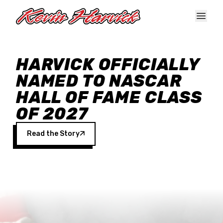
Skip to main content
HARVICK OFFICIALLY
NAMED TO NASCAR
HALL OF FAME CLASS
OF 2027
Read the Story