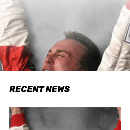
RECENT NEWS