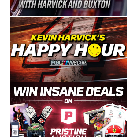
Spears Manufacturing is recognized globally for
its superior designs, innovation, and the
manufacturing and distribution of the highest
quality plastic piping products made in the USA.
“For decades, Wayne and Connie were
committed to West Coast racing, and we want
to carry on that same level of dedication and
enthusiasm with the Spears CARS Tour West,”
said series co-owner Kevin Harvick. “These
racers deserve a stable and competitive series
to showcase their talents. Partnering with
Spears puts us on the right track, and I’m
excited about what’s ahead. The fan support
and turnout for this series has been
tremendous.” The Spears name has been a
staple of West Coast racing since 1987. Based
in Sylmar, Calif., Spears Manufacturing first
partnered with the CARS Tour West earlier this
year, although its relationship with Harvick, a
native of Bakersfield, Calif., dates to 1995.