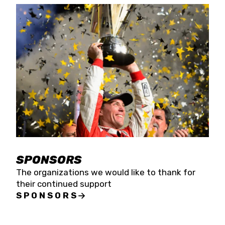
SPONSORS
The organizations we would like to thank for
their continued support
SPONSORS