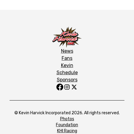
News
Fans
Kevin
Schedule
Sponsors
© Kevin Harvick Incorporated 2026. All rights reserved.
Photos
Foundation
KHI Racing