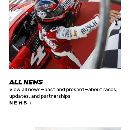
the season concludes at Kevin Harvick’s Kern
Raceway on Saturday, Nov. 15. All events will be
live streamed on FloRacing.
ALL NEWS
View all news—past and present—about races,
updates, and partnerships
NEWS