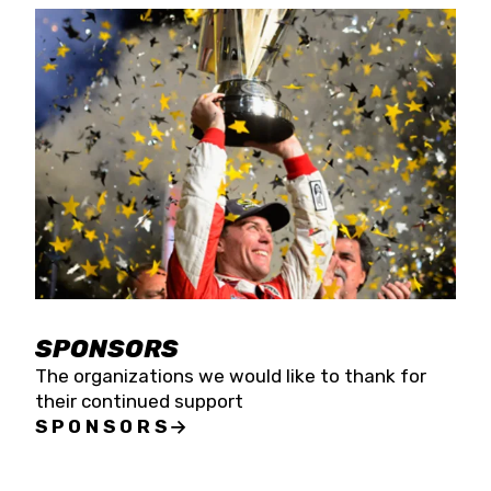
SPONSORS
The organizations we would like to thank for
their continued support
SPONSORS