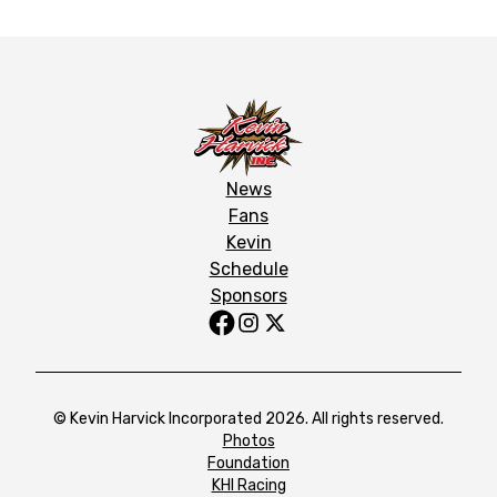
News
Fans
Kevin
Schedule
Sponsors
© Kevin Harvick Incorporated 2026. All rights reserved.
Photos
Foundation
KHI Racing