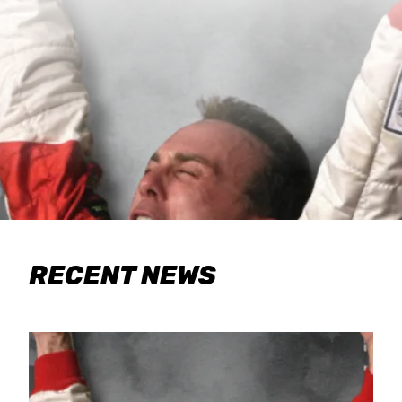
RECENT NEWS