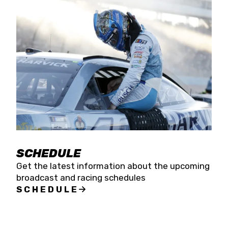
SCHEDULE
Get the latest information about the upcoming
broadcast and racing schedules
SCHEDULE