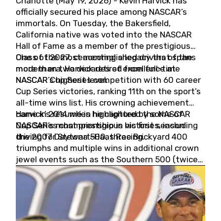
Charlotte (May 19, 2026) - Kevin Harvick has
officially secured his place among NASCAR’s
immortals. On Tuesday, the Bakersfield,
California native was voted into the NASCAR
Hall of Fame as a member of the prestigious
Class of 2027, cementing a legacy that spans
One of the most accomplished drivers of the
more than two decades of excellence at
modern era, Harvick retired from full-time
NASCAR’s highest level.
NASCAR Cup Series competition with 60 career
Cup Series victories, ranking 11th on the sport’s
all-time wins list. His crowning achievement
came in 2014 when he captured the NASCAR
Harvick’s résumé is highlighted by some of
Cup Series championship in his first season
NASCAR’s most prestigious victories, including
driving for Stewart-Haas Racing.
the 2007 Daytona 500, three Brickyard 400
triumphs and multiple wins in additional crown
jewel events such as the Southern 500 (twice)
and the Coca-Cola 600 (twice).