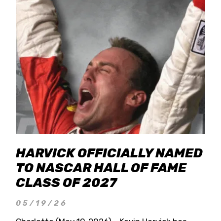
HARVICK OFFICIALLY NAMED
TO NASCAR HALL OF FAME
CLASS OF 2027
05/19/26