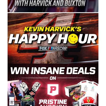
Spears Manufacturing is recognized globally for
its superior designs, innovation, and the
manufacturing and distribution of the highest
quality plastic piping products made in the USA.
“For decades, Wayne and Connie were
committed to West Coast racing, and we want
to carry on that same level of dedication and
enthusiasm with the Spears CARS Tour West,”
said series co-owner Kevin Harvick. “These
racers deserve a stable and competitive series
to showcase their talents. Partnering with
Spears puts us on the right track, and I’m
excited about what’s ahead. The fan support
and turnout for this series has been
tremendous.” The Spears name has been a
staple of West Coast racing since 1987. Based
in Sylmar, Calif., Spears Manufacturing first
partnered with the CARS Tour West earlier this
year, although its relationship with Harvick, a
native of Bakersfield, Calif., dates to 1995.