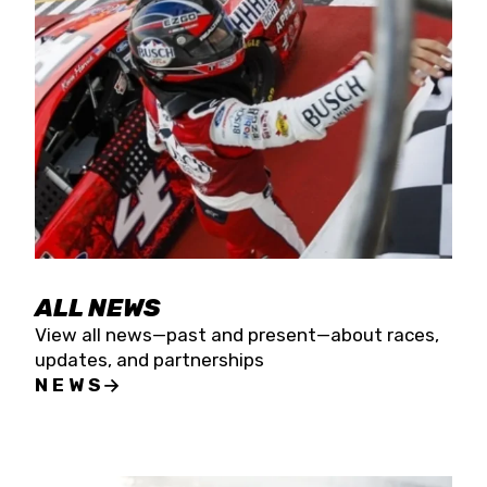
the season concludes at Kevin Harvick’s Kern
Raceway on Saturday, Nov. 15. All events will be
live streamed on FloRacing.
ALL NEWS
View all news—past and present—about races,
updates, and partnerships
NEWS