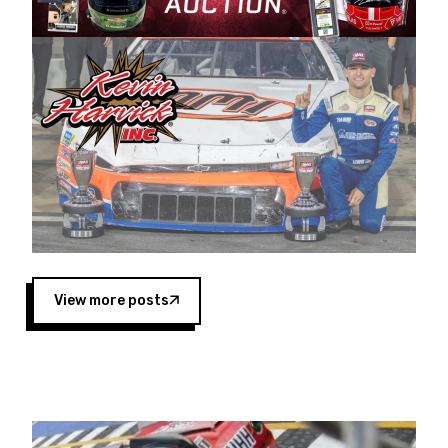
Harvick began as a mechanic and later became
a driver for Spears Motorsports, earning
multiple wins and the 1998 Winston West
championship with the team. “We are proud to
extend our title sponsorship of the CARS Tour
West,” said Matt Baker, Vice President of Sales
Operations for Spears Manufacturing Company.
“This is a fitting way for Spears Manufacturing
to support the passion both Wayne and Connie
Spears have had for short-track racing on the
West Coast since the 1980s. This series
showcases premier events and provides an
opportunity for the talented drivers in the West
View more posts
to reach race fans throughout the country.”
Co-owned by Harvick and Tim Huddleston, the
Spears CARS Tour West features multiple racing
divisions, including Super Late Models, Pro Late
Models, Limited Late Models and Legend Cars.
Four races remain on its 2025 schedule before