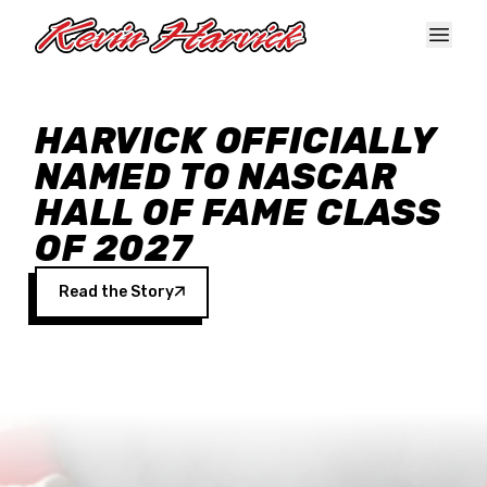
Skip to main content
HARVICK OFFICIALLY
NAMED TO NASCAR
HALL OF FAME CLASS
OF 2027
Read the Story