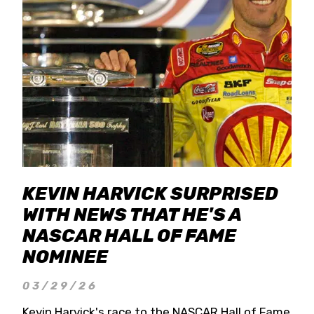
KEVIN HARVICK SURPRISED
WITH NEWS THAT HE'S A
NASCAR HALL OF FAME
NOMINEE
03/29/26
Kevin Harvick's race to the NASCAR Hall of Fame