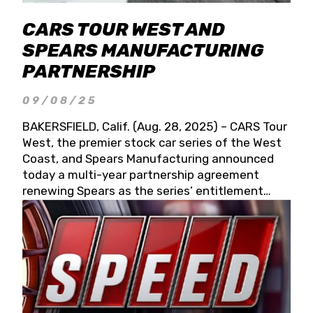
CARS TOUR WEST AND
SPEARS MANUFACTURING
PARTNERSHIP
09/08/25
BAKERSFIELD, Calif. (Aug. 28, 2025) – CARS Tour
West, the premier stock car series of the West
Coast, and Spears Manufacturing announced
today a multi-year partnership agreement
renewing Spears as the series’ entitlement
partner for 2026 and beyond. Spears CARS Tour
West officials also confirmed a 15-race schedule
for 2026, kicking off at Tucson Speedway with
the 13th Annual Chilly Willy 150 (Jan. 17, 2026).
The remaining events will be unveiled at a later
date. Founded by West Coast Stock Car Hall of
Famer Wayne Spears and his wife, Connie,