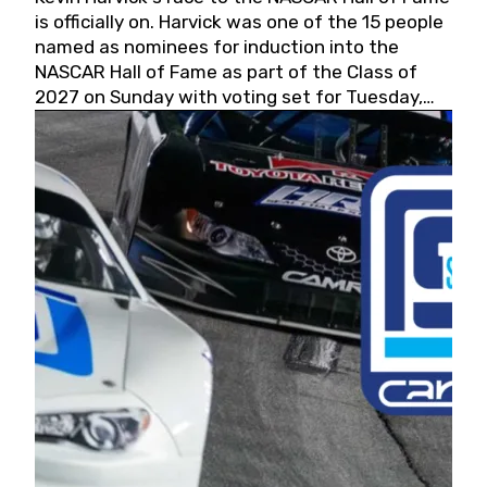
is officially on. Harvick was one of the 15 people
named as nominees for induction into the
NASCAR Hall of Fame as part of the Class of
2027 on Sunday with voting set for Tuesday,
May 19, 2026.