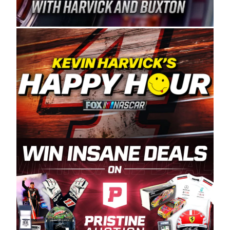
Spears Manufacturing is recognized globally for
its superior designs, innovation, and the
manufacturing and distribution of the highest
quality plastic piping products made in the USA.
“For decades, Wayne and Connie were
committed to West Coast racing, and we want
to carry on that same level of dedication and
enthusiasm with the Spears CARS Tour West,”
said series co-owner Kevin Harvick. “These
racers deserve a stable and competitive series
to showcase their talents. Partnering with
Spears puts us on the right track, and I’m
excited about what’s ahead. The fan support
and turnout for this series has been
tremendous.” The Spears name has been a
staple of West Coast racing since 1987. Based
in Sylmar, Calif., Spears Manufacturing first
partnered with the CARS Tour West earlier this
year, although its relationship with Harvick, a
native of Bakersfield, Calif., dates to 1995.