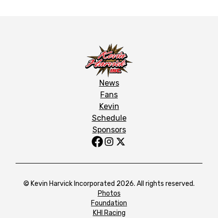
News
Fans
Kevin
Schedule
Sponsors
© Kevin Harvick Incorporated 2026. All rights reserved.
Photos
Foundation
KHI Racing