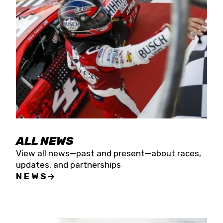
the season concludes at Kevin Harvick’s Kern
Raceway on Saturday, Nov. 15. All events will be
live streamed on FloRacing.
ALL NEWS
View all news—past and present—about races,
updates, and partnerships
NEWS