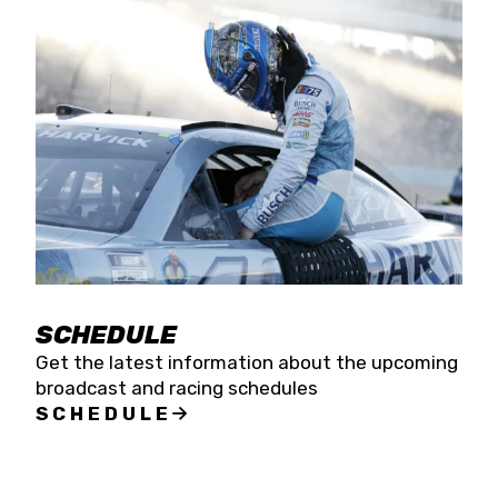
SCHEDULE
Get the latest information about the upcoming
broadcast and racing schedules
SCHEDULE