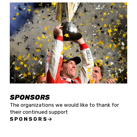
SPONSORS
The organizations we would like to thank for
their continued support
SPONSORS