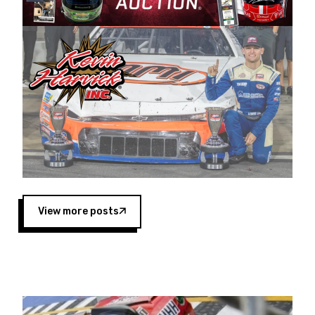
Harvick began as a mechanic and later became
a driver for Spears Motorsports, earning
multiple wins and the 1998 Winston West
championship with the team. “We are proud to
extend our title sponsorship of the CARS Tour
West,” said Matt Baker, Vice President of Sales
Operations for Spears Manufacturing Company.
“This is a fitting way for Spears Manufacturing
to support the passion both Wayne and Connie
Spears have had for short-track racing on the
West Coast since the 1980s. This series
showcases premier events and provides an
opportunity for the talented drivers in the West
View more posts
to reach race fans throughout the country.”
Co-owned by Harvick and Tim Huddleston, the
Spears CARS Tour West features multiple racing
divisions, including Super Late Models, Pro Late
Models, Limited Late Models and Legend Cars.
Four races remain on its 2025 schedule before