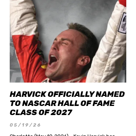
HARVICK OFFICIALLY NAMED
TO NASCAR HALL OF FAME
CLASS OF 2027
05/19/26