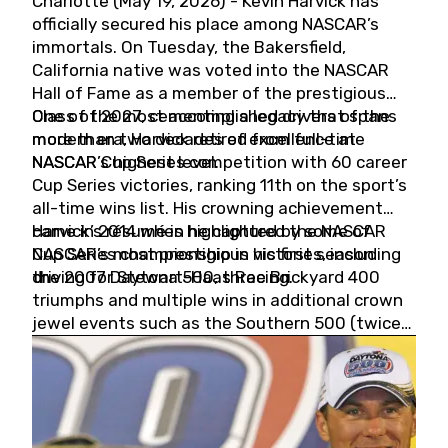
Charlotte (May 19, 2026) - Kevin Harvick has
officially secured his place among NASCAR’s
immortals. On Tuesday, the Bakersfield,
California native was voted into the NASCAR
Hall of Fame as a member of the prestigious
Class of 2027, cementing a legacy that spans
One of the most accomplished drivers of the
more than two decades of excellence at
modern era, Harvick retired from full-time
NASCAR’s highest level.
NASCAR Cup Series competition with 60 career
Cup Series victories, ranking 11th on the sport’s
all-time wins list. His crowning achievement
came in 2014 when he captured the NASCAR
Harvick’s résumé is highlighted by some of
Cup Series championship in his first season
NASCAR’s most prestigious victories, including
driving for Stewart-Haas Racing.
the 2007 Daytona 500, three Brickyard 400
triumphs and multiple wins in additional crown
jewel events such as the Southern 500 (twice)
and the Coca-Cola 600 (twice).