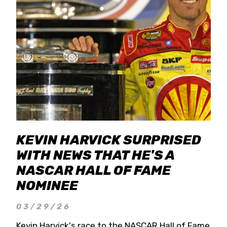
KEVIN HARVICK SURPRISED
WITH NEWS THAT HE'S A
NASCAR HALL OF FAME
NOMINEE
03/29/26
Kevin Harvick's race to the NASCAR Hall of Fame