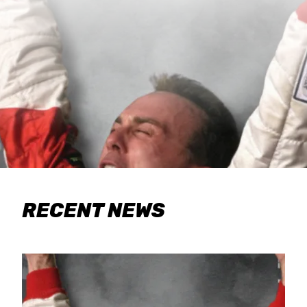
RECENT NEWS