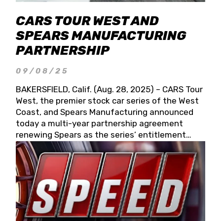
CARS TOUR WEST AND
SPEARS MANUFACTURING
PARTNERSHIP
09/08/25
BAKERSFIELD, Calif. (Aug. 28, 2025) – CARS Tour
West, the premier stock car series of the West
Coast, and Spears Manufacturing announced
today a multi-year partnership agreement
renewing Spears as the series’ entitlement
partner for 2026 and beyond. Spears CARS Tour
West officials also confirmed a 15-race schedule
for 2026, kicking off at Tucson Speedway with
the 13th Annual Chilly Willy 150 (Jan. 17, 2026).
The remaining events will be unveiled at a later
date. Founded by West Coast Stock Car Hall of
Famer Wayne Spears and his wife, Connie,