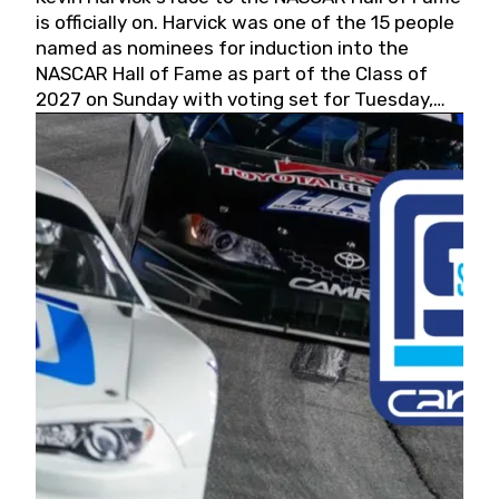
is officially on. Harvick was one of the 15 people
named as nominees for induction into the
NASCAR Hall of Fame as part of the Class of
2027 on Sunday with voting set for Tuesday,
May 19, 2026.