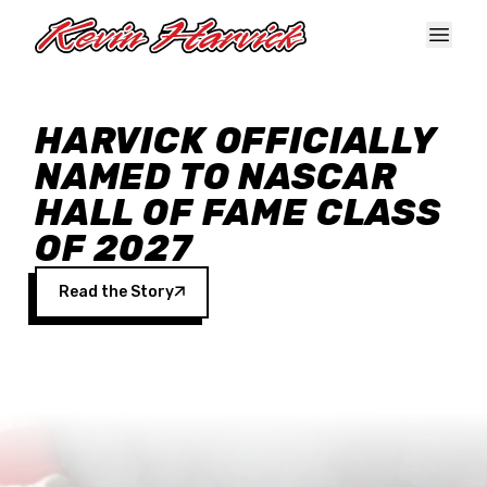
Skip to main content
HARVICK OFFICIALLY
NAMED TO NASCAR
HALL OF FAME CLASS
OF 2027
Read the Story