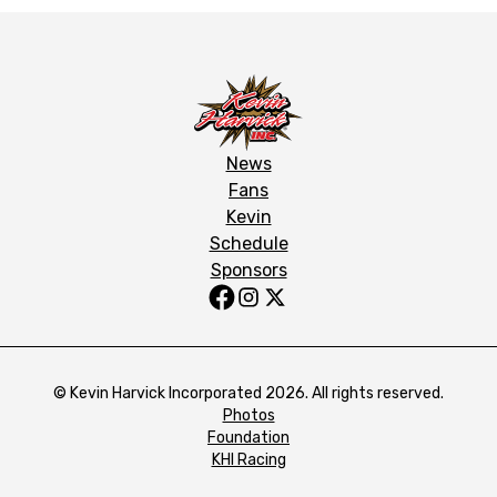
News
Fans
Kevin
Schedule
Sponsors
© Kevin Harvick Incorporated 2026. All rights reserved.
Photos
Foundation
KHI Racing