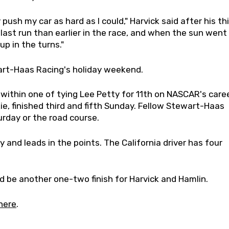
 push my car as hard as I could," Harvick said after his th
t last run than earlier in the race, and when the sun went
p in the turns."
wart-Haas Racing's holiday weekend.
e within one of tying Lee Petty for 11th on NASCAR's care
ie, finished third and fifth Sunday. Fellow Stewart-Haas
urday or the road course.
 and leads in the points. The California driver has four
uld be another one-two finish for Harvick and Hamlin.
here
.