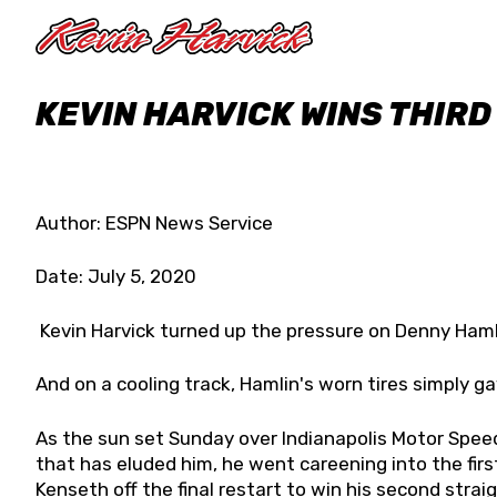
Skip to main content
KEVIN HARVICK WINS THIRD
Author: ESPN News Service
Date: July 5, 2020
Kevin Harvick turned up the pressure on Denny Hamli
And on a cooling track, Hamlin's worn tires simply ga
As the sun set Sunday over Indianapolis Motor Spee
that has eluded him, he went careening into the first
Kenseth off the final restart to win his second straig