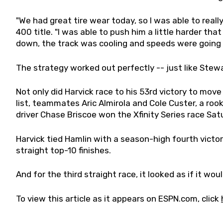
"We had great tire wear today, so I was able to really
400 title. "I was able to push him a little harder tha
down, the track was cooling and speeds were going u
The strategy worked out perfectly -- just like Ste
Not only did Harvick race to his 53rd victory to mov
list, teammates Aric Almirola and Cole Custer, a rook
driver Chase Briscoe won the Xfinity Series race Sat
Harvick tied Hamlin with a season-high fourth victory
straight top-10 finishes.
And for the third straight race, it looked as if it wo
To view this article as it appears on ESPN.com, click