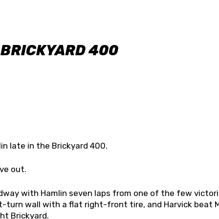
 BRICKYARD 400
n late in the Brickyard 400.
ve out.
dway with Hamlin seven laps from one of the few victor
-turn wall with a flat right-front tire, and Harvick beat 
ht Brickyard.