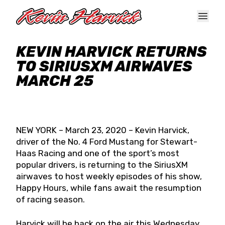
Skip to main content
KEVIN HARVICK RETURNS
TO SIRIUSXM AIRWAVES
MARCH 25
NEW YORK – March 23, 2020 – Kevin Harvick,
driver of the No. 4 Ford Mustang for Stewart-
Haas Racing and one of the sport’s most
popular drivers, is returning to the SiriusXM
airwaves to host weekly episodes of his show,
Happy Hours, while fans await the resumption
of racing season.
Harvick will be back on the air this Wednesday,