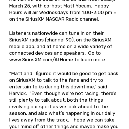
March 25, with co-host Matt Yocum. Happy
Hours will air Wednesdays from 1:00-3:00 pm ET
on the SiriusXM NASCAR Radio channel.
Listeners nationwide can tune in on their
SiriusXM radios (channel 90), on the SiriusXM
mobile app, and at home on a wide variety of
connected devices and speakers. Go to
www.SiriusXM.com/AtHome to learn more.
“Matt and I figured it would be good to get back
on SiriusXM to talk to the fans and try to
entertain folks during this downtime,” said
Harvick. “Even though we’re not racing, there’s
still plenty to talk about, both the things
involving our sport as we look ahead to the
season, and also what’s happening in our daily
lives away from the track. I hope we can take
your mind off other things and maybe make you