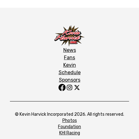
News
Fans
Kevin
Schedule
Sponsors
© Kevin Harvick Incorporated 2026. All rights reserved.
Photos
Foundation
KHI Racing