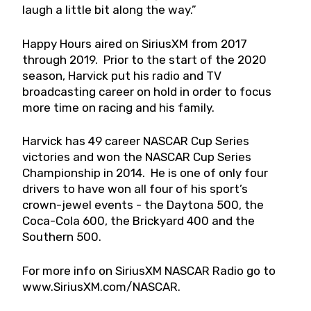
laugh a little bit along the way.”
Happy Hours aired on SiriusXM from 2017
through 2019. Prior to the start of the 2020
season, Harvick put his radio and TV
broadcasting career on hold in order to focus
more time on racing and his family.
Harvick has 49 career NASCAR Cup Series
victories and won the NASCAR Cup Series
Championship in 2014. He is one of only four
drivers to have won all four of his sport’s
crown-jewel events - the Daytona 500, the
Coca-Cola 600, the Brickyard 400 and the
Southern 500.
For more info on SiriusXM NASCAR Radio go to
www.SiriusXM.com/NASCAR.