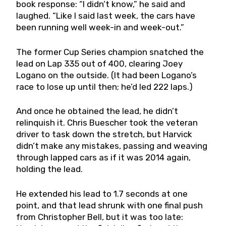
book response: “I didn’t know,” he said and
laughed. “Like I said last week, the cars have
been running well week-in and week-out.”
The former Cup Series champion snatched the
lead on Lap 335 out of 400, clearing Joey
Logano on the outside. (It had been Logano’s
race to lose up until then; he’d led 222 laps.)
And once he obtained the lead, he didn’t
relinquish it. Chris Buescher took the veteran
driver to task down the stretch, but Harvick
didn’t make any mistakes, passing and weaving
through lapped cars as if it was 2014 again,
holding the lead.
He extended his lead to 1.7 seconds at one
point, and that lead shrunk with one final push
from Christopher Bell, but it was too late: