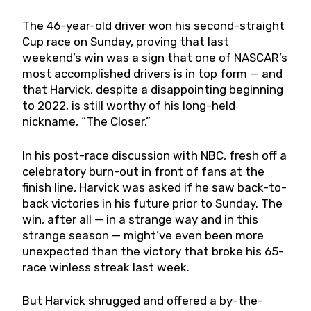
The 46-year-old driver won his second-straight
Cup race on Sunday, proving that last
weekend’s win was a sign that one of NASCAR’s
most accomplished drivers is in top form — and
that Harvick, despite a disappointing beginning
to 2022, is still worthy of his long-held
nickname, “The Closer.”
In his post-race discussion with NBC, fresh off a
celebratory burn-out in front of fans at the
finish line, Harvick was asked if he saw back-to-
back victories in his future prior to Sunday. The
win, after all — in a strange way and in this
strange season — might’ve even been more
unexpected than the victory that broke his 65-
race winless streak last week.
But Harvick shrugged and offered a by-the-