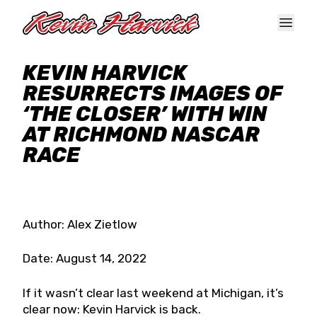
Skip to main content
KEVIN HARVICK
RESURRECTS IMAGES OF
‘THE CLOSER’ WITH WIN
AT RICHMOND NASCAR
RACE
Author: Alex Zietlow
Date: August 14, 2022
If it wasn’t clear last weekend at Michigan, it’s
clear now: Kevin Harvick is back.