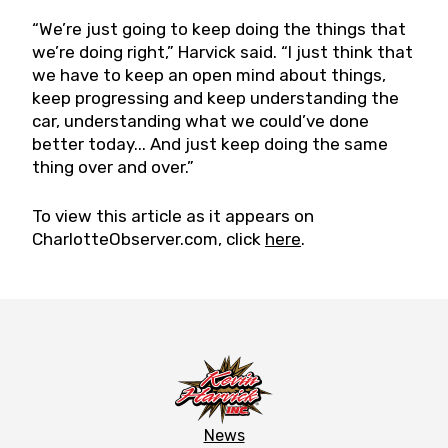
“We’re just going to keep doing the things that
we’re doing right,” Harvick said. “I just think that
we have to keep an open mind about things,
keep progressing and keep understanding the
car, understanding what we could’ve done
better today... And just keep doing the same
thing over and over.”
To view this article as it appears on
CharlotteObserver.com, click
here
.
News