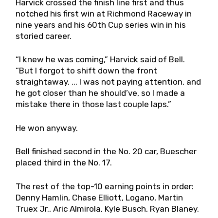
Harvick crossed the finish line first and thus
notched his first win at Richmond Raceway in
nine years and his 60th Cup series win in his
storied career.
“I knew he was coming,” Harvick said of Bell.
“But I forgot to shift down the front
straightaway. ... I was not paying attention, and
he got closer than he should’ve, so I made a
mistake there in those last couple laps.”
He won anyway.
Bell finished second in the No. 20 car, Buescher
placed third in the No. 17.
The rest of the top-10 earning points in order:
Denny Hamlin, Chase Elliott, Logano, Martin
Truex Jr., Aric Almirola, Kyle Busch, Ryan Blaney.