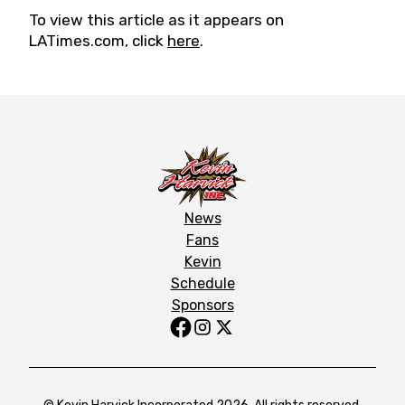
To view this article as it appears on
LATimes.com, click
here
.
News
Fans
Kevin
Schedule
Sponsors