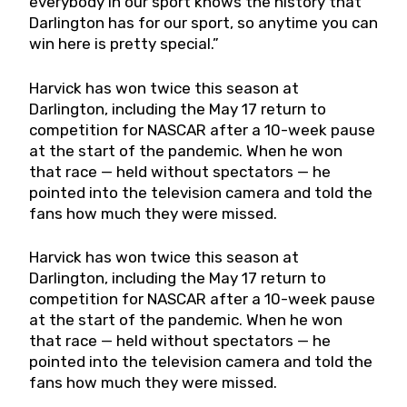
everybody in our sport knows the history that
Darlington has for our sport, so anytime you can
win here is pretty special.”
Harvick has won twice this season at
Darlington, including the May 17 return to
competition for NASCAR after a 10-week pause
at the start of the pandemic. When he won
that race — held without spectators — he
pointed into the television camera and told the
fans how much they were missed.
Harvick has won twice this season at
Darlington, including the May 17 return to
competition for NASCAR after a 10-week pause
at the start of the pandemic. When he won
that race — held without spectators — he
pointed into the television camera and told the
fans how much they were missed.