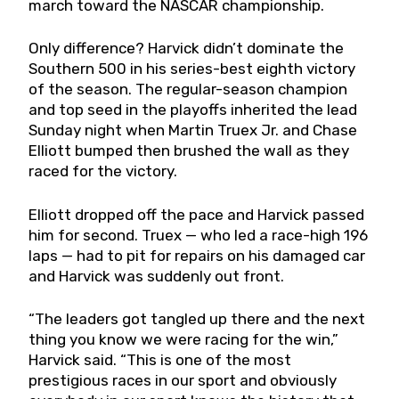
march toward the NASCAR championship.
Only difference? Harvick didn’t dominate the
Southern 500 in his series-best eighth victory
of the season. The regular-season champion
and top seed in the playoffs inherited the lead
Sunday night when Martin Truex Jr. and Chase
Elliott bumped then brushed the wall as they
raced for the victory.
Elliott dropped off the pace and Harvick passed
him for second. Truex — who led a race-high 196
laps — had to pit for repairs on his damaged car
and Harvick was suddenly out front.
“The leaders got tangled up there and the next
thing you know we were racing for the win,”
Harvick said. “This is one of the most
prestigious races in our sport and obviously