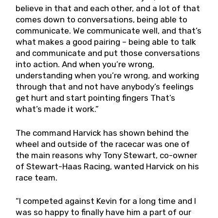
believe in that and each other, and a lot of that
comes down to conversations, being able to
communicate. We communicate well, and that’s
what makes a good pairing – being able to talk
and communicate and put those conversations
into action. And when you’re wrong,
understanding when you’re wrong, and working
through that and not have anybody’s feelings
get hurt and start pointing fingers That’s
what’s made it work.”
The command Harvick has shown behind the
wheel and outside of the racecar was one of
the main reasons why Tony Stewart, co-owner
of Stewart-Haas Racing, wanted Harvick on his
race team.
“I competed against Kevin for a long time and I
was so happy to finally have him a part of our