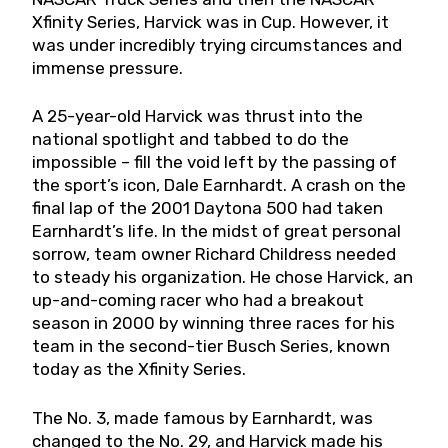
Xfinity Series, Harvick was in Cup. However, it
was under incredibly trying circumstances and
immense pressure.
A 25-year-old Harvick was thrust into the
national spotlight and tabbed to do the
impossible – fill the void left by the passing of
the sport’s icon, Dale Earnhardt. A crash on the
final lap of the 2001 Daytona 500 had taken
Earnhardt’s life. In the midst of great personal
sorrow, team owner Richard Childress needed
to steady his organization. He chose Harvick, an
up-and-coming racer who had a breakout
season in 2000 by winning three races for his
team in the second-tier Busch Series, known
today as the Xfinity Series.
The No. 3, made famous by Earnhardt, was
changed to the No. 29, and Harvick made his