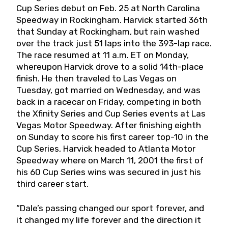
Cup Series debut on Feb. 25 at North Carolina
Speedway in Rockingham. Harvick started 36th
that Sunday at Rockingham, but rain washed
over the track just 51 laps into the 393-lap race.
The race resumed at 11 a.m. ET on Monday,
whereupon Harvick drove to a solid 14th-place
finish. He then traveled to Las Vegas on
Tuesday, got married on Wednesday, and was
back in a racecar on Friday, competing in both
the Xfinity Series and Cup Series events at Las
Vegas Motor Speedway. After finishing eighth
on Sunday to score his first career top-10 in the
Cup Series, Harvick headed to Atlanta Motor
Speedway where on March 11, 2001 the first of
his 60 Cup Series wins was secured in just his
third career start.
“Dale’s passing changed our sport forever, and
it changed my life forever and the direction it