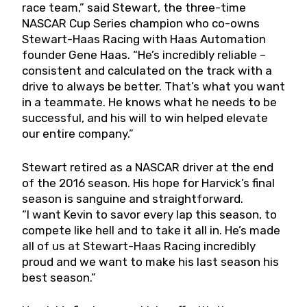
race team,” said Stewart, the three-time
NASCAR Cup Series champion who co-owns
Stewart-Haas Racing with Haas Automation
founder Gene Haas. “He’s incredibly reliable –
consistent and calculated on the track with a
drive to always be better. That’s what you want
in a teammate. He knows what he needs to be
successful, and his will to win helped elevate
our entire company.”
Stewart retired as a NASCAR driver at the end
of the 2016 season. His hope for Harvick’s final
season is sanguine and straightforward.
“I want Kevin to savor every lap this season, to
compete like hell and to take it all in. He’s made
all of us at Stewart-Haas Racing incredibly
proud and we want to make his last season his
best season.”