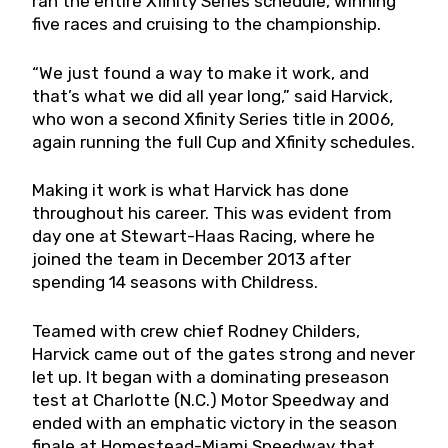
ran the entire Xfinity Series schedule, winning
five races and cruising to the championship.
“We just found a way to make it work, and
that’s what we did all year long,” said Harvick,
who won a second Xfinity Series title in 2006,
again running the full Cup and Xfinity schedules.
Making it work is what Harvick has done
throughout his career. This was evident from
day one at Stewart-Haas Racing, where he
joined the team in December 2013 after
spending 14 seasons with Childress.
Teamed with crew chief Rodney Childers,
Harvick came out of the gates strong and never
let up. It began with a dominating preseason
test at Charlotte (N.C.) Motor Speedway and
ended with an emphatic victory in the season
finale at Homestead-Miami Speedway that