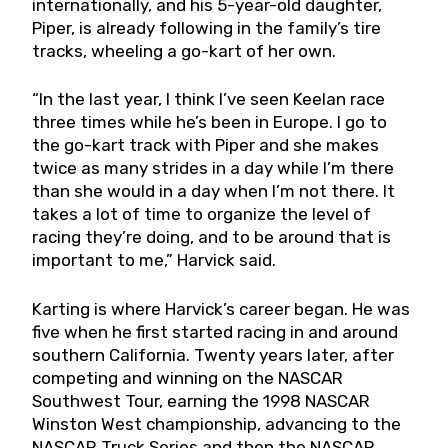
internationally, and his 5-year-old daughter,
Piper, is already following in the family’s tire
tracks, wheeling a go-kart of her own.
“In the last year, I think I’ve seen Keelan race
three times while he’s been in Europe. I go to
the go-kart track with Piper and she makes
twice as many strides in a day while I’m there
than she would in a day when I’m not there. It
takes a lot of time to organize the level of
racing they’re doing, and to be around that is
important to me,” Harvick said.
Karting is where Harvick’s career began. He was
five when he first started racing in and around
southern California. Twenty years later, after
competing and winning on the NASCAR
Southwest Tour, earning the 1998 NASCAR
Winston West championship, advancing to the
NASCAR Truck Series and then the NASCAR