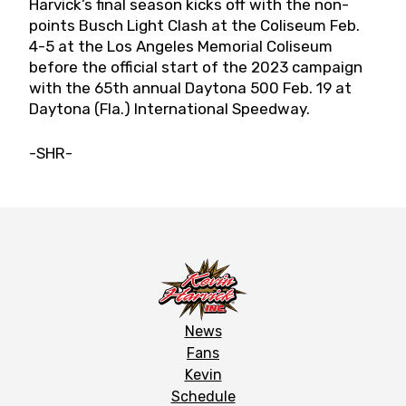
Harvick’s final season kicks off with the non-
points Busch Light Clash at the Coliseum Feb.
4-5 at the Los Angeles Memorial Coliseum
before the official start of the 2023 campaign
with the 65th annual Daytona 500 Feb. 19 at
Daytona (Fla.) International Speedway.
-SHR-
News
Fans
Kevin
Schedule