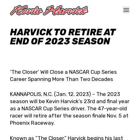
Skip to main content
HARVICK TO RETIRE AT
END OF 2023 SEASON
‘The Closer’ Will Close a NASCAR Cup Series
Career Spanning More Than Two Decades
KANNAPOLIS, N.C. (Jan. 12, 2023) – The 2023
season will be Kevin Harvick’s 23rd and final year
as a NASCAR Cup Series driver. The 47-year-old
racer will retire after the season finale Nov. 5 at
Phoenix Raceway.
Known as “The Closer,” Harvick begins his last