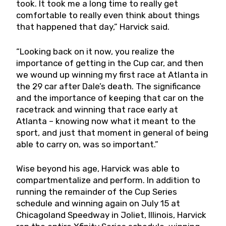
took. It took me a long time to really get
comfortable to really even think about things
that happened that day,” Harvick said.
“Looking back on it now, you realize the
importance of getting in the Cup car, and then
we wound up winning my first race at Atlanta in
the 29 car after Dale’s death. The significance
and the importance of keeping that car on the
racetrack and winning that race early at
Atlanta – knowing now what it meant to the
sport, and just that moment in general of being
able to carry on, was so important.”
Wise beyond his age, Harvick was able to
compartmentalize and perform. In addition to
running the remainder of the Cup Series
schedule and winning again on July 15 at
Chicagoland Speedway in Joliet, Illinois, Harvick