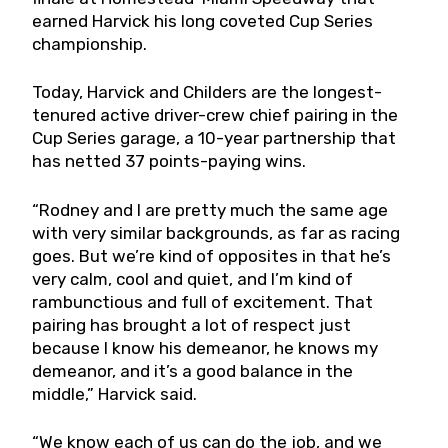
earned Harvick his long coveted Cup Series
championship.
Today, Harvick and Childers are the longest-
tenured active driver-crew chief pairing in the
Cup Series garage, a 10-year partnership that
has netted 37 points-paying wins.
“Rodney and I are pretty much the same age
with very similar backgrounds, as far as racing
goes. But we’re kind of opposites in that he’s
very calm, cool and quiet, and I’m kind of
rambunctious and full of excitement. That
pairing has brought a lot of respect just
because I know his demeanor, he knows my
demeanor, and it’s a good balance in the
middle,” Harvick said.
“We know each of us can do the job, and we