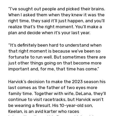
“I’ve sought out people and picked their brains.
When I asked them when they knew it was the
right time, they said it’ll just happen, and you’ll
realize that’s the right moment. You’ll make a
plan and decide when it’s your last year.
“It’s definitely been hard to understand when
that right moment is because we’ve been so
fortunate to run well. But sometimes there are
just other things going on that become more
important and, for me, that time has come.”
Harvick’s decision to make the 2023 season his
last comes as the father of two eyes more
family time. Together with wife, DeLana, they’ll
continue to visit racetracks, but Harvick won’t
be wearing a firesuit. His 10-year-old son,
Keelan, is an avid karter who races