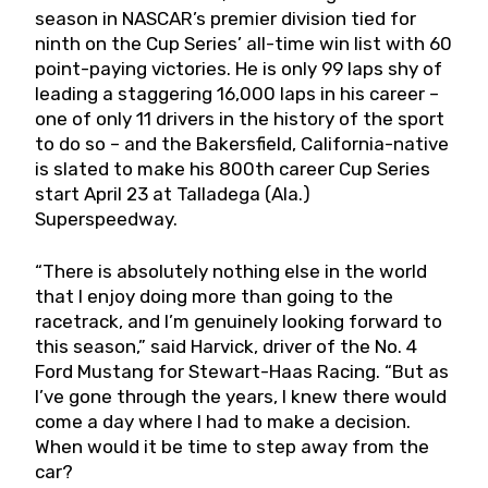
season in NASCAR’s premier division tied for
ninth on the Cup Series’ all-time win list with 60
point-paying victories. He is only 99 laps shy of
leading a staggering 16,000 laps in his career –
one of only 11 drivers in the history of the sport
to do so – and the Bakersfield, California-native
is slated to make his 800th career Cup Series
start April 23 at Talladega (Ala.)
Superspeedway.
“There is absolutely nothing else in the world
that I enjoy doing more than going to the
racetrack, and I’m genuinely looking forward to
this season,” said Harvick, driver of the No. 4
Ford Mustang for Stewart-Haas Racing. “But as
I’ve gone through the years, I knew there would
come a day where I had to make a decision.
When would it be time to step away from the
car?