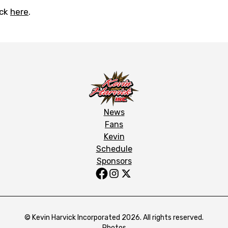
ick
here
.
News
Fans
Kevin
Schedule
Sponsors
© Kevin Harvick Incorporated 2026. All rights reserved.
Photos