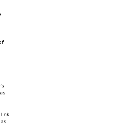
s
of
,
’s
aas
link
 as