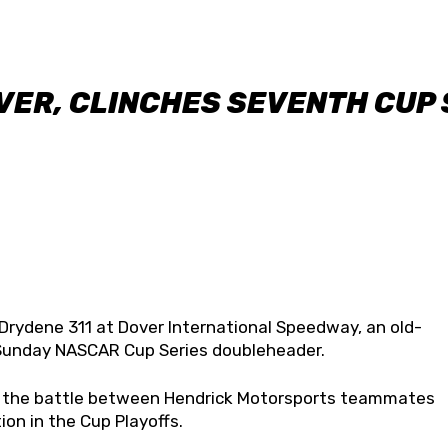
VER, CLINCHES SEVENTH CUP 
 Drydene 311 at Dover International Speedway, an old-
/Sunday NASCAR Cup Series doubleheader.
n the battle between Hendrick Motorsports teammates
ion in the Cup Playoffs.