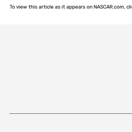
To view this article as it appears on NASCAR.com, cl