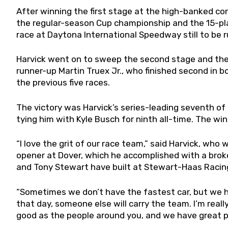
After winning the first stage at the high-banked co
the regular-season Cup championship and the 15-pla
race at Daytona International Speedway still to be r
Harvick went on to sweep the second stage and the r
runner-up Martin Truex Jr., who finished second in b
the previous five races.
The victory was Harvick’s series-leading seventh of 
tying him with Kyle Busch for ninth all-time. The win
“I love the grit of our race team,” said Harvick, who
opener at Dover, which he accomplished with a brok
and Tony Stewart have built at Stewart-Haas Racing,
“Sometimes we don’t have the fastest car, but we ha
that day, someone else will carry the team. I’m really
good as the people around you, and we have great p