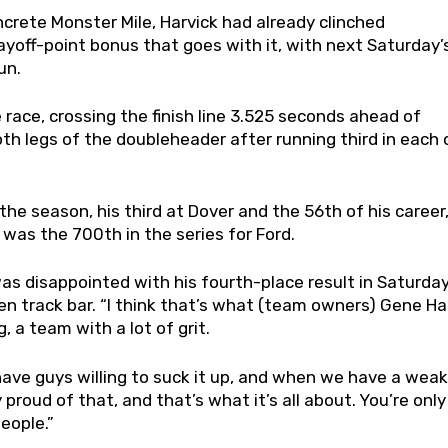
ncrete Monster Mile, Harvick had already clinched
yoff-point bonus that goes with it, with next Saturday’
un.
ace, crossing the finish line 3.525 seconds ahead of
oth legs of the doubleheader after running third in each 
the season, his third at Dover and the 56th of his career
 was the 700th in the series for Ford.
 was disappointed with his fourth-place result in Saturday
en track bar. “I think that’s what (team owners) Gene H
 a team with a lot of grit.
ve guys willing to suck it up, and when we have a weak 
 proud of that, and that’s what it’s all about. You’re only
eople.”