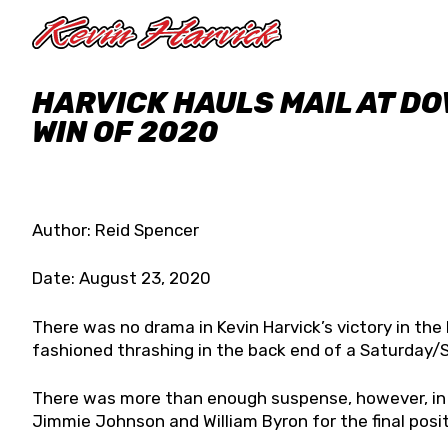
Skip to main content
HARVICK HAULS MAIL AT DO
WIN OF 2020
Author: Reid Spencer
Date: August 23, 2020
There was no drama in Kevin Harvick’s victory in the
fashioned thrashing in the back end of a Saturday
There was more than enough suspense, however, i
Jimmie Johnson and William Byron for the final posit