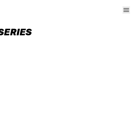
SERIES