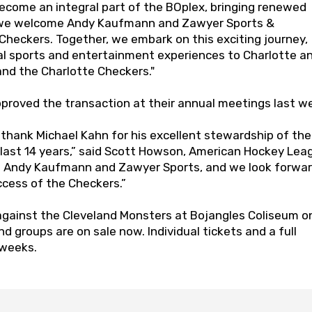
ecome an integral part of the BOplex, bringing renewed
s we welcome Andy Kaufmann and Zawyer Sports &
heckers. Together, we embark on this exciting journey,
al sports and entertainment experiences to Charlotte a
and the Charlotte Checkers."
roved the transaction at their annual meetings last w
o thank Michael Kahn for his excellent stewardship of the
 last 14 years,” said Scott Howson, American Hockey Lea
e Andy Kaufmann and Zawyer Sports, and we look forwar
ccess of the Checkers.”
against the Cleveland Monsters at Bojangles Coliseum o
and groups are on sale now. Individual tickets and a full
 weeks.