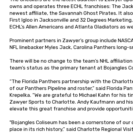
owns and operates three ECHL franchises: The Jack
newest affiliate, the Savannah Ghost Pirates. It a
First Igloo in Jacksonville and 32 Degrees Marketing,
ECHL’s Allen Americans and Atlanta Gladiators as wel
Prominent partners in Zawyer’s group include NASCA
NFL linebacker Myles Jack, Carolina Panthers long
There will be no change to the team’s NHL affiliatio
team’s status as the primary tenant at Bojangles C
“The Florida Panthers partnership with the Charlott
of our Panthers Pipeline and roster,” said Florida P
Krepelka. “We are grateful to Michael Kahn for his t
Zawyer Sports to Charlotte. Andy Kaufmann and his 
elevate this great franchise and provide opportunitie
"Bojangles Coliseum has been a cornerstone of our 
place in its rich history,” said Charlotte Regional V