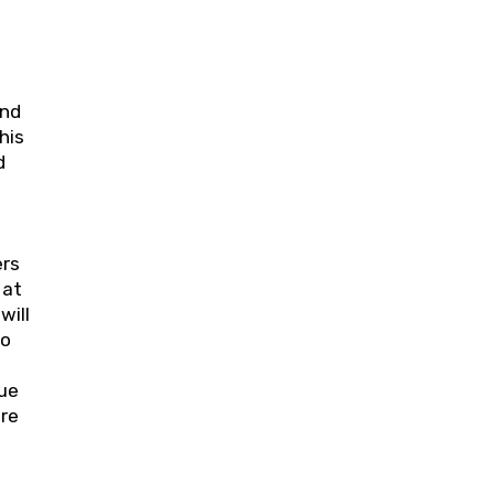
and
his
d
ers
 at
will
to
nue
ure