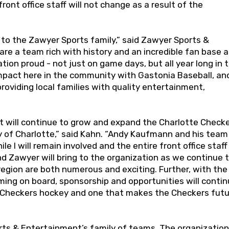
nt office staff will not change as a result of the
to the Zawyer Sports family,” said Zawyer Sports &
e a team rich with history and an incredible fan base 
ion proud - not just on game days, but all year long in t
mpact here in the community with Gastonia Baseball, an
providing local families with quality entertainment,
hat will continue to grow and expand the Charlotte Check
 of Charlotte,” said Kahn. “Andy Kaufmann and his team
 I will remain involved and the entire front office staff 
nd Zawyer will bring to the organization as we continue 
egion are both numerous and exciting. Further, with the
oming on board, sponsorship and opportunities will conti
e Checkers hockey and one that makes the Checkers fut
rts & Entertainment’s family of teams. The organization