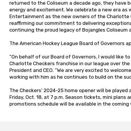
returned to the Coliseum a decade ago, they have b
energy and excitement. We celebrate a new era a
Entertainment as the new owners of the Charlotte C
reaffirming our commitment to delivering exception
continuing the proud legacy of Bojangles Coliseum 
The American Hockey League Board of Governors app
“On behalf of our Board of Governors, I would like t
Charlotte Checkers franchise in our league over the
President and CEO. “We are very excited to welcom
working with him as he continues to build on the su
The Checkers’ 2024-25 home opener will be played 
Friday, Oct. 18, at 7 p.m. Season tickets, mini plans 
promotions schedule will be available in the coming