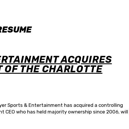
 RESUME
ERTAINMENT ACQUIRES
T OF THE CHARLOTTE
r Sports & Entertainment has acquired a controlling
ent CEO who has held majority ownership since 2006, will