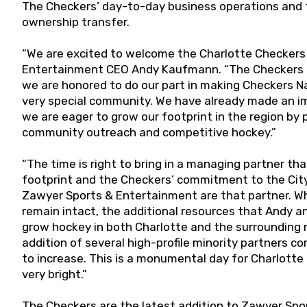
The Checkers’ day-to-day business operations and fro
ownership transfer.
“We are excited to welcome the Charlotte Checkers 
Entertainment CEO Andy Kaufmann. “The Checkers ar
we are honored to do our part in making Checkers Nat
very special community. We have already made an i
we are eager to grow our footprint in the region by 
community outreach and competitive hockey.”
“The time is right to bring in a managing partner t
footprint and the Checkers’ commitment to the City
Zawyer Sports & Entertainment are that partner. While
remain intact, the additional resources that Andy a
grow hockey in both Charlotte and the surrounding r
addition of several high-profile minority partners c
to increase. This is a monumental day for Charlott
very bright.”
The Checkers are the latest addition to Zawyer Spo