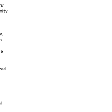
s’
nity
w,
h.
he
vel
l