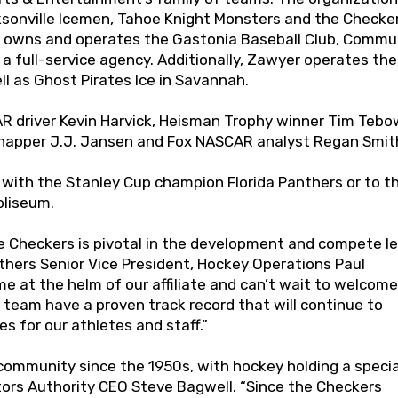
sonville Icemen, Tahoe Knight Monsters and the Checker
lso owns and operates the Gastonia Baseball Club, Commu
 a full-service agency. Additionally, Zawyer operates the
l as Ghost Pirates Ice in Savannah.
R driver Kevin Harvick, Heisman Trophy winner Tim Tebo
-snapper J.J. Jansen and Fox NASCAR analyst Regan Smit
n with the Stanley Cup champion Florida Panthers or to t
oliseum.
e Checkers is pivotal in the development and compete le
anthers Senior Vice President, Hockey Operations Paul
ime at the helm of our affiliate and can’t wait to welcome
team have a proven track record that will continue to
s for our athletes and staff.”
community since the 1950s, with hockey holding a specia
isitors Authority CEO Steve Bagwell. “Since the Checkers