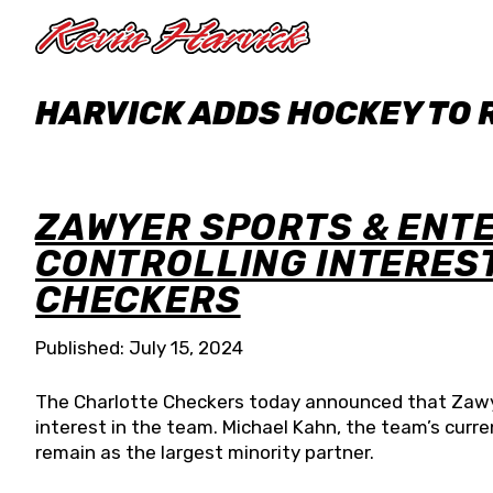
Skip to main content
HARVICK ADDS HOCKEY TO
ZAWYER SPORTS & ENT
CONTROLLING INTERES
CHECKERS
Published: July 15, 2024
The Charlotte Checkers today announced that Zawye
interest in the team. Michael Kahn, the team’s curr
remain as the largest minority partner.