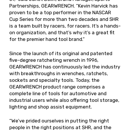
Partnerships, GEARWRENCH. “Kevin Harvick has
proven to be a top performer in the NASCAR
Cup Series for more than two decades and SHR
is a team built by racers, for racers. It’s a hands-
on organization, and that’s why it’s a great fit
for the premier hand tool brand.”
Since the launch of its original and patented
five-degree ratcheting wrench in 1996,
GEARWRENCH has continuously led the industry
with breakthroughs in wrenches, ratchets,
sockets and specialty tools. Today, the
GEARWRENCH product range comprises a
complete line of tools for automotive and
industrial users while also offering tool storage,
lighting and shop assist equipment.
“We’ve prided ourselves in putting the right
people in the right positions at SHR, and the