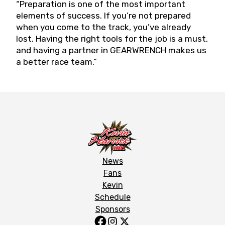
“Preparation is one of the most important
elements of success. If you’re not prepared
when you come to the track, you’ve already
lost. Having the right tools for the job is a must,
and having a partner in GEARWRENCH makes us
a better race team.”
News
Fans
Kevin
Schedule
Sponsors