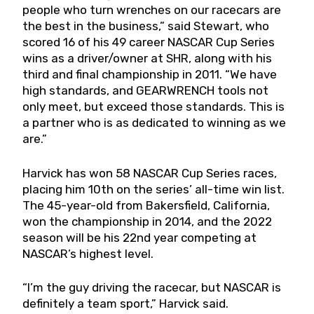
people who turn wrenches on our racecars are
the best in the business,” said Stewart, who
scored 16 of his 49 career NASCAR Cup Series
wins as a driver/owner at SHR, along with his
third and final championship in 2011. “We have
high standards, and GEARWRENCH tools not
only meet, but exceed those standards. This is
a partner who is as dedicated to winning as we
are.”
Harvick has won 58 NASCAR Cup Series races,
placing him 10th on the series’ all-time win list.
The 45-year-old from Bakersfield, California,
won the championship in 2014, and the 2022
season will be his 22nd year competing at
NASCAR’s highest level.
“I’m the guy driving the racecar, but NASCAR is
definitely a team sport,” Harvick said.