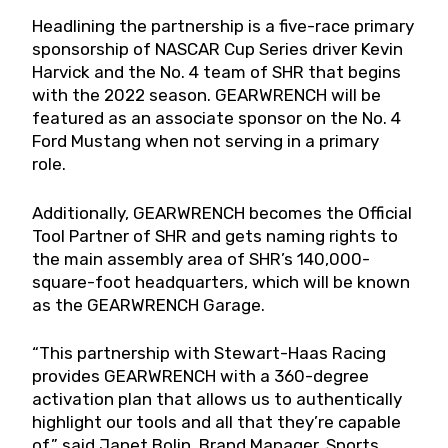
Headlining the partnership is a five-race primary
sponsorship of NASCAR Cup Series driver Kevin
Harvick and the No. 4 team of SHR that begins
with the 2022 season. GEARWRENCH will be
featured as an associate sponsor on the No. 4
Ford Mustang when not serving in a primary
role.
Additionally, GEARWRENCH becomes the Official
Tool Partner of SHR and gets naming rights to
the main assembly area of SHR’s 140,000-
square-foot headquarters, which will be known
as the GEARWRENCH Garage.
“This partnership with Stewart-Haas Racing
provides GEARWRENCH with a 360-degree
activation plan that allows us to authentically
highlight our tools and all that they’re capable
of,” said Janet Bolin, Brand Manager, Sports