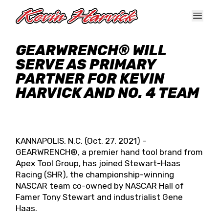
Skip to main content
GEARWRENCH® WILL
SERVE AS PRIMARY
PARTNER FOR KEVIN
HARVICK AND NO. 4 TEAM
KANNAPOLIS, N.C. (Oct. 27, 2021) –
GEARWRENCH®, a premier hand tool brand from
Apex Tool Group, has joined Stewart-Haas
Racing (SHR), the championship-winning
NASCAR team co-owned by NASCAR Hall of
Famer Tony Stewart and industrialist Gene
Haas.