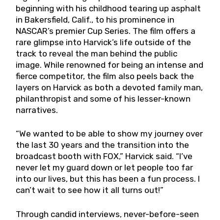
beginning with his childhood tearing up asphalt
in Bakersfield, Calif., to his prominence in
NASCAR’s premier Cup Series. The film offers a
rare glimpse into Harvick’s life outside of the
track to reveal the man behind the public
image. While renowned for being an intense and
fierce competitor, the film also peels back the
layers on Harvick as both a devoted family man,
philanthropist and some of his lesser-known
narratives.
“We wanted to be able to show my journey over
the last 30 years and the transition into the
broadcast booth with FOX,” Harvick said. “I’ve
never let my guard down or let people too far
into our lives, but this has been a fun process. I
can’t wait to see how it all turns out!”
Through candid interviews, never-before-seen