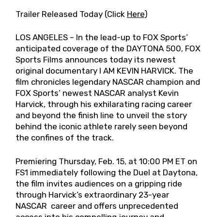
Trailer Released Today (Click
Here
)
LOS ANGELES – In the lead-up to FOX Sports’
anticipated coverage of the DAYTONA 500, FOX
Sports Films announces today its newest
original documentary I AM KEVIN HARVICK. The
film chronicles legendary NASCAR champion and
FOX Sports’ newest NASCAR analyst Kevin
Harvick, through his exhilarating racing career
and beyond the finish line to unveil the story
behind the iconic athlete rarely seen beyond
the confines of the track.
Premiering Thursday, Feb. 15, at 10:00 PM ET on
FS1 immediately following the Duel at Daytona,
the film invites audiences on a gripping ride
through Harvick’s extraordinary 23-year
NASCAR career and offers unprecedented
access into his compelling journey and