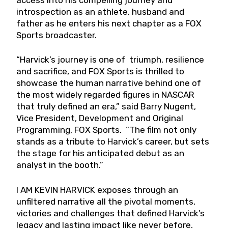
introspection as an athlete, husband and
father as he enters his next chapter as a FOX
Sports broadcaster.
“Harvick’s journey is one of triumph, resilience
and sacrifice, and FOX Sports is thrilled to
showcase the human narrative behind one of
the most widely regarded figures in NASCAR
that truly defined an era,” said Barry Nugent,
Vice President, Development and Original
Programming, FOX Sports. “The film not only
stands as a tribute to Harvick’s career, but sets
the stage for his anticipated debut as an
analyst in the booth.”
I AM KEVIN HARVICK exposes through an
unfiltered narrative all the pivotal moments,
victories and challenges that defined Harvick’s
legacy and lasting impact like never before,