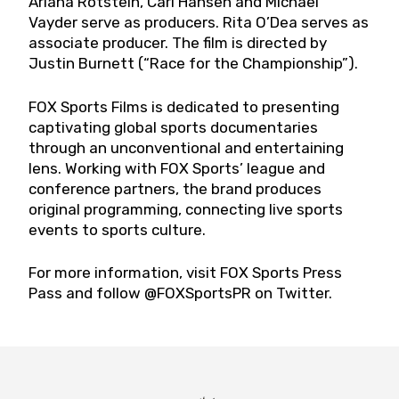
Ariana Rotstein, Carl Hansen and Michael
Vayder serve as producers. Rita O’Dea serves as
associate producer. The film is directed by
Justin Burnett (“Race for the Championship”).
FOX Sports Films is dedicated to presenting
captivating global sports documentaries
through an unconventional and entertaining
lens. Working with FOX Sports’ league and
conference partners, the brand produces
original programming, connecting live sports
events to sports culture.
For more information, visit FOX Sports Press
Pass and follow @FOXSportsPR on Twitter.