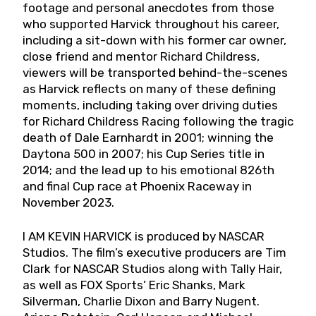
footage and personal anecdotes from those
who supported Harvick throughout his career,
including a sit-down with his former car owner,
close friend and mentor Richard Childress,
viewers will be transported behind-the-scenes
as Harvick reflects on many of these defining
moments, including taking over driving duties
for Richard Childress Racing following the tragic
death of Dale Earnhardt in 2001; winning the
Daytona 500 in 2007; his Cup Series title in
2014; and the lead up to his emotional 826th
and final Cup race at Phoenix Raceway in
November 2023.
I AM KEVIN HARVICK is produced by NASCAR
Studios. The film’s executive producers are Tim
Clark for NASCAR Studios along with Tally Hair,
as well as FOX Sports’ Eric Shanks, Mark
Silverman, Charlie Dixon and Barry Nugent.