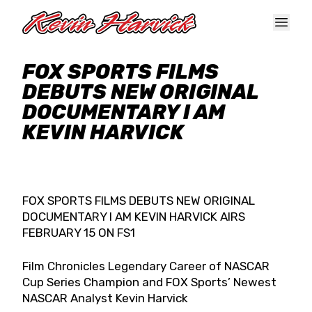
Skip to main content
FOX SPORTS FILMS
DEBUTS NEW ORIGINAL
DOCUMENTARY I AM
KEVIN HARVICK
FOX SPORTS FILMS DEBUTS NEW ORIGINAL
DOCUMENTARY I AM KEVIN HARVICK AIRS
FEBRUARY 15 ON FS1
Film Chronicles Legendary Career of NASCAR
Cup Series Champion and FOX Sports’ Newest
NASCAR Analyst Kevin Harvick