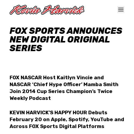
Skip to main content
FOX SPORTS ANNOUNCES
NEW DIGITAL ORIGINAL
SERIES
FOX NASCAR Host Kaitlyn Vincie and
NASCAR ‘Chief Hype Officer’ Mamba Smith
Join 2014 Cup Series Champion’s Twice
Weekly Podcast
KEVIN HARVICK’S HAPPY HOUR Debuts
February 20 on Apple, Spotify, YouTube and
Across FOX Sports Digital Platforms