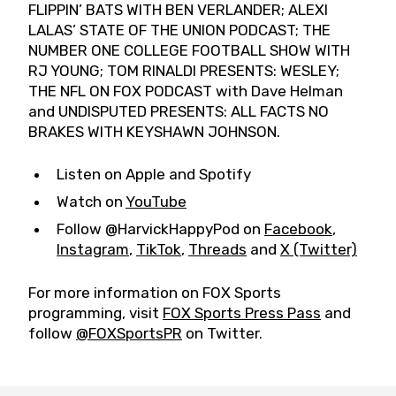
FLIPPIN’ BATS WITH BEN VERLANDER; ALEXI
LALAS’ STATE OF THE UNION PODCAST; THE
NUMBER ONE COLLEGE FOOTBALL SHOW WITH
RJ YOUNG; TOM RINALDI PRESENTS: WESLEY;
THE NFL ON FOX PODCAST with Dave Helman
and UNDISPUTED PRESENTS: ALL FACTS NO
BRAKES WITH KEYSHAWN JOHNSON.
Listen on Apple and Spotify
Watch on
YouTube
Follow @HarvickHappyPod on
Facebook
,
Instagram
,
TikTok
,
Threads
and
X (Twitter)
For more information on FOX Sports
programming, visit
FOX Sports Press Pass
and
follow
@FOXSportsPR
on Twitter.