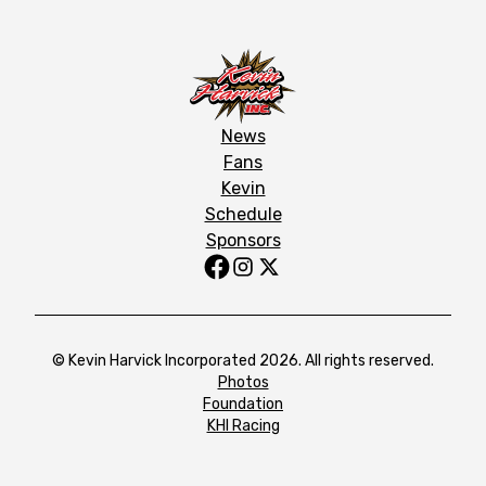
News
Fans
Kevin
Schedule
Sponsors
© Kevin Harvick Incorporated 2026. All rights reserved.
Photos
Foundation
KHI Racing