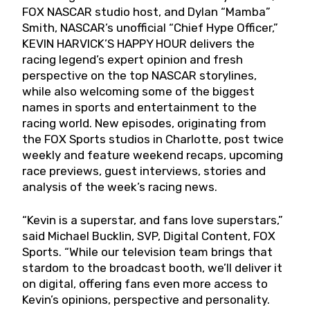
FOX NASCAR studio host, and Dylan “Mamba”
Smith, NASCAR’s unofficial “Chief Hype Officer,”
KEVIN HARVICK’S HAPPY HOUR delivers the
racing legend’s expert opinion and fresh
perspective on the top NASCAR storylines,
while also welcoming some of the biggest
names in sports and entertainment to the
racing world. New episodes, originating from
the FOX Sports studios in Charlotte, post twice
weekly and feature weekend recaps, upcoming
race previews, guest interviews, stories and
analysis of the week’s racing news.
“Kevin is a superstar, and fans love superstars,”
said Michael Bucklin, SVP, Digital Content, FOX
Sports. “While our television team brings that
stardom to the broadcast booth, we’ll deliver it
on digital, offering fans even more access to
Kevin’s opinions, perspective and personality.