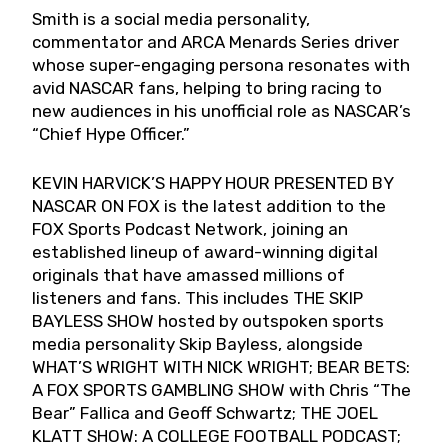
Smith is a social media personality,
commentator and ARCA Menards Series driver
whose super-engaging persona resonates with
avid NASCAR fans, helping to bring racing to
new audiences in his unofficial role as NASCAR’s
“Chief Hype Officer.”
KEVIN HARVICK’S HAPPY HOUR PRESENTED BY
NASCAR ON FOX is the latest addition to the
FOX Sports Podcast Network, joining an
established lineup of award-winning digital
originals that have amassed millions of
listeners and fans. This includes THE SKIP
BAYLESS SHOW hosted by outspoken sports
media personality Skip Bayless, alongside
WHAT’S WRIGHT WITH NICK WRIGHT; BEAR BETS:
A FOX SPORTS GAMBLING SHOW with Chris “The
Bear” Fallica and Geoff Schwartz; THE JOEL
KLATT SHOW: A COLLEGE FOOTBALL PODCAST;