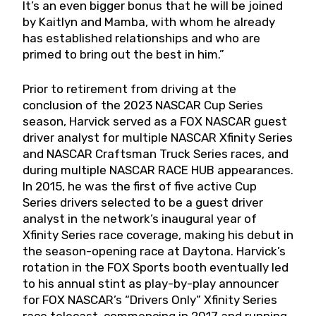
It’s an even bigger bonus that he will be joined
by Kaitlyn and Mamba, with whom he already
has established relationships and who are
primed to bring out the best in him.”
Prior to retirement from driving at the
conclusion of the 2023 NASCAR Cup Series
season, Harvick served as a FOX NASCAR guest
driver analyst for multiple NASCAR Xfinity Series
and NASCAR Craftsman Truck Series races, and
during multiple NASCAR RACE HUB appearances.
In 2015, he was the first of five active Cup
Series drivers selected to be a guest driver
analyst in the network’s inaugural year of
Xfinity Series race coverage, making his debut in
the season-opening race at Daytona. Harvick’s
rotation in the FOX Sports booth eventually led
to his annual stint as play-by-play announcer
for FOX NASCAR’s “Drivers Only” Xfinity Series
race telecast, commencing in 2017 and running