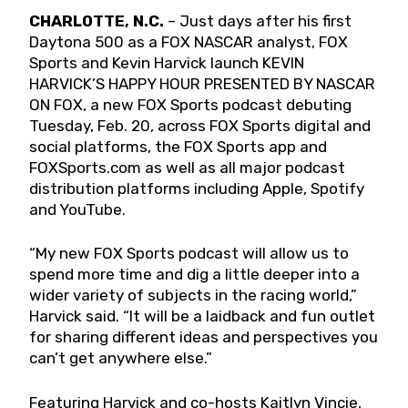
CHARLOTTE, N.C.
– Just days after his first
Daytona 500 as a FOX NASCAR analyst, FOX
Sports and Kevin Harvick launch KEVIN
HARVICK’S HAPPY HOUR PRESENTED BY NASCAR
ON FOX, a new FOX Sports podcast debuting
Tuesday, Feb. 20, across FOX Sports digital and
social platforms, the FOX Sports app and
FOXSports.com as well as all major podcast
distribution platforms including Apple, Spotify
and YouTube.
“My new FOX Sports podcast will allow us to
spend more time and dig a little deeper into a
wider variety of subjects in the racing world,”
Harvick said. “It will be a laidback and fun outlet
for sharing different ideas and perspectives you
can’t get anywhere else.”
Featuring Harvick and co-hosts Kaitlyn Vincie,