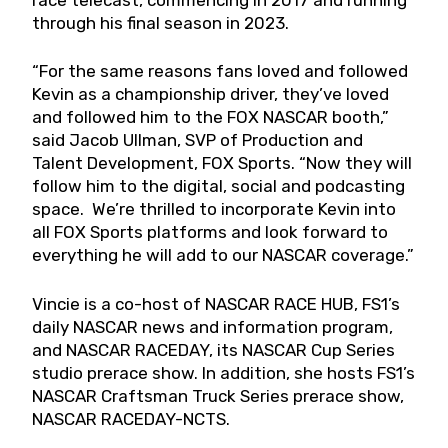
through his final season in 2023.
“For the same reasons fans loved and followed
Kevin as a championship driver, they’ve loved
and followed him to the FOX NASCAR booth,”
said Jacob Ullman, SVP of Production and
Talent Development, FOX Sports. “Now they will
follow him to the digital, social and podcasting
space. We’re thrilled to incorporate Kevin into
all FOX Sports platforms and look forward to
everything he will add to our NASCAR coverage.”
Vincie is a co-host of NASCAR RACE HUB, FS1’s
daily NASCAR news and information program,
and NASCAR RACEDAY, its NASCAR Cup Series
studio prerace show. In addition, she hosts FS1’s
NASCAR Craftsman Truck Series prerace show,
NASCAR RACEDAY-NCTS.