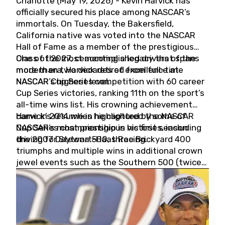
Charlotte (May 19, 2026) - Kevin Harvick has
officially secured his place among NASCAR’s
immortals. On Tuesday, the Bakersfield,
California native was voted into the NASCAR
Hall of Fame as a member of the prestigious
Class of 2027, cementing a legacy that spans
One of the most accomplished drivers of the
more than two decades of excellence at
modern era, Harvick retired from full-time
NASCAR’s highest level.
NASCAR Cup Series competition with 60 career
Cup Series victories, ranking 11th on the sport’s
all-time wins list. His crowning achievement
came in 2014 when he captured the NASCAR
Harvick’s résumé is highlighted by some of
Cup Series championship in his first season
NASCAR’s most prestigious victories, including
driving for Stewart-Haas Racing.
the 2007 Daytona 500, three Brickyard 400
triumphs and multiple wins in additional crown
jewel events such as the Southern 500 (twice)
and the Coca-Cola 600 (twice).