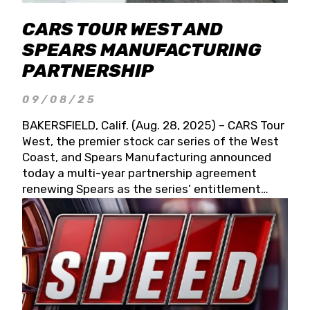
CARS TOUR WEST AND
SPEARS MANUFACTURING
PARTNERSHIP
09/08/25
BAKERSFIELD, Calif. (Aug. 28, 2025) – CARS Tour
West, the premier stock car series of the West
Coast, and Spears Manufacturing announced
today a multi-year partnership agreement
renewing Spears as the series’ entitlement
partner for 2026 and beyond. Spears CARS Tour
West officials also confirmed a 15-race schedule
for 2026, kicking off at Tucson Speedway with
the 13th Annual Chilly Willy 150 (Jan. 17, 2026).
The remaining events will be unveiled at a later
date. Founded by West Coast Stock Car Hall of
Famer Wayne Spears and his wife, Connie,