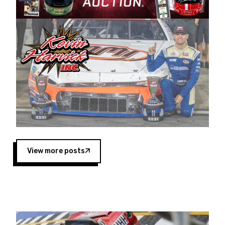
Harvick began as a mechanic and later became
a driver for Spears Motorsports, earning
multiple wins and the 1998 Winston West
championship with the team. “We are proud to
extend our title sponsorship of the CARS Tour
West,” said Matt Baker, Vice President of Sales
Operations for Spears Manufacturing Company.
“This is a fitting way for Spears Manufacturing
to support the passion both Wayne and Connie
Spears have had for short-track racing on the
West Coast since the 1980s. This series
showcases premier events and provides an
opportunity for the talented drivers in the West
View more posts
to reach race fans throughout the country.”
Co-owned by Harvick and Tim Huddleston, the
Spears CARS Tour West features multiple racing
divisions, including Super Late Models, Pro Late
Models, Limited Late Models and Legend Cars.
Four races remain on its 2025 schedule before