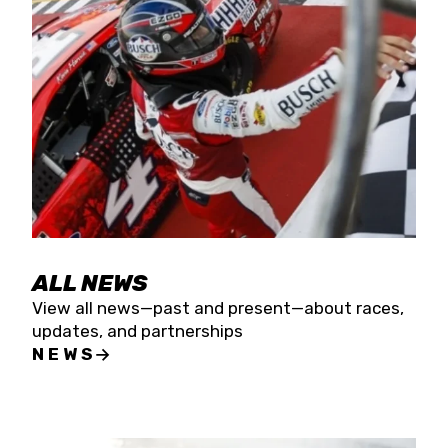
the season concludes at Kevin Harvick’s Kern
Raceway on Saturday, Nov. 15. All events will be
live streamed on FloRacing.
ALL NEWS
View all news—past and present—about races,
updates, and partnerships
NEWS