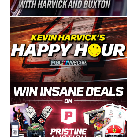
Spears Manufacturing is recognized globally for
its superior designs, innovation, and the
manufacturing and distribution of the highest
quality plastic piping products made in the USA.
“For decades, Wayne and Connie were
committed to West Coast racing, and we want
to carry on that same level of dedication and
enthusiasm with the Spears CARS Tour West,”
said series co-owner Kevin Harvick. “These
racers deserve a stable and competitive series
to showcase their talents. Partnering with
Spears puts us on the right track, and I’m
excited about what’s ahead. The fan support
and turnout for this series has been
tremendous.” The Spears name has been a
staple of West Coast racing since 1987. Based
in Sylmar, Calif., Spears Manufacturing first
partnered with the CARS Tour West earlier this
year, although its relationship with Harvick, a
native of Bakersfield, Calif., dates to 1995.