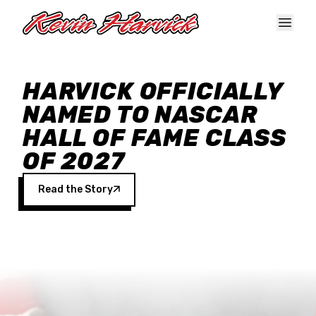
Skip to main content
HARVICK OFFICIALLY
NAMED TO NASCAR
HALL OF FAME CLASS
OF 2027
Read the Story