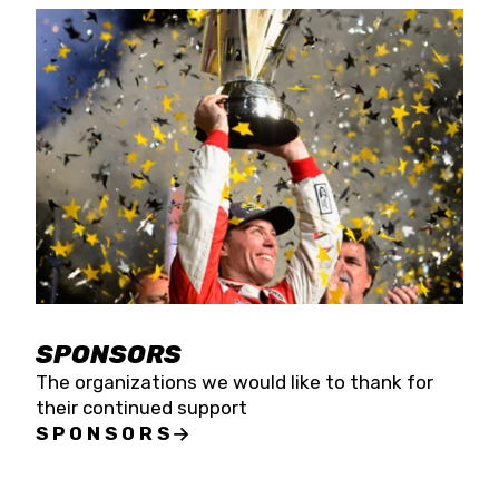
SPONSORS
The organizations we would like to thank for
their continued support
SPONSORS