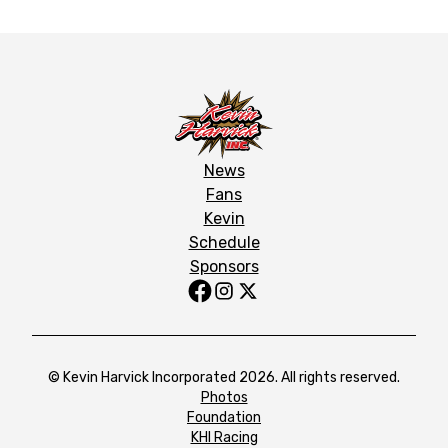
News
Fans
Kevin
Schedule
Sponsors
© Kevin Harvick Incorporated 2026. All rights reserved.
Photos
Foundation
KHI Racing