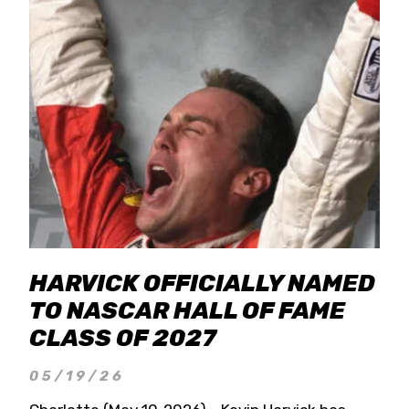
HARVICK OFFICIALLY NAMED
TO NASCAR HALL OF FAME
CLASS OF 2027
05/19/26