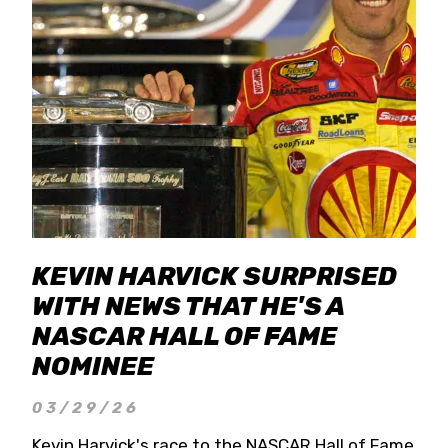
KEVIN HARVICK SURPRISED
WITH NEWS THAT HE'S A
NASCAR HALL OF FAME
NOMINEE
03/29/26
Kevin Harvick's race to the NASCAR Hall of Fame