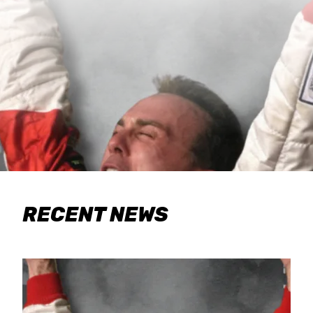
RECENT NEWS