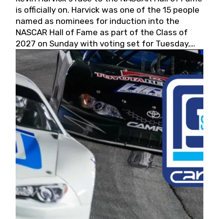
is officially on. Harvick was one of the 15 people
named as nominees for induction into the
NASCAR Hall of Fame as part of the Class of
2027 on Sunday with voting set for Tuesday,
May 19, 2026.