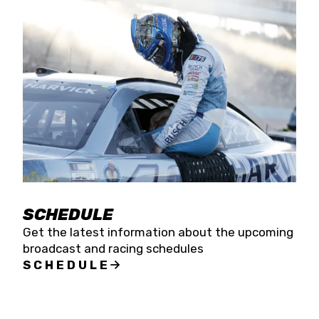
SCHEDULE
Get the latest information about the upcoming
broadcast and racing schedules
SCHEDULE