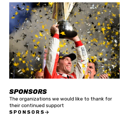
SPONSORS
The organizations we would like to thank for
their continued support
SPONSORS