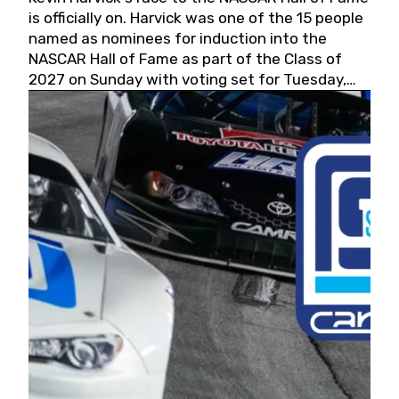
is officially on. Harvick was one of the 15 people
named as nominees for induction into the
NASCAR Hall of Fame as part of the Class of
2027 on Sunday with voting set for Tuesday,
May 19, 2026.