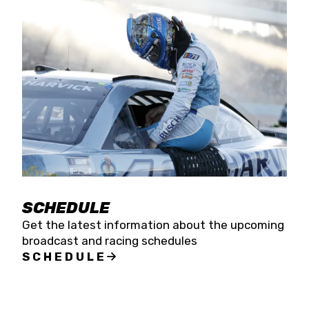
SCHEDULE
Get the latest information about the upcoming
broadcast and racing schedules
SCHEDULE