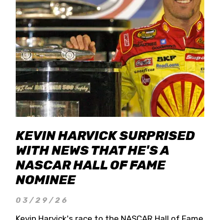
KEVIN HARVICK SURPRISED
WITH NEWS THAT HE'S A
NASCAR HALL OF FAME
NOMINEE
03/29/26
Kevin Harvick's race to the NASCAR Hall of Fame