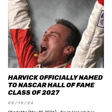
HARVICK OFFICIALLY NAMED
TO NASCAR HALL OF FAME
CLASS OF 2027
05/19/26