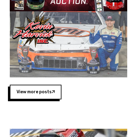
Harvick began as a mechanic and later became
a driver for Spears Motorsports, earning
multiple wins and the 1998 Winston West
championship with the team. “We are proud to
extend our title sponsorship of the CARS Tour
West,” said Matt Baker, Vice President of Sales
Operations for Spears Manufacturing Company.
“This is a fitting way for Spears Manufacturing
to support the passion both Wayne and Connie
Spears have had for short-track racing on the
West Coast since the 1980s. This series
showcases premier events and provides an
opportunity for the talented drivers in the West
View more posts
to reach race fans throughout the country.”
Co-owned by Harvick and Tim Huddleston, the
Spears CARS Tour West features multiple racing
divisions, including Super Late Models, Pro Late
Models, Limited Late Models and Legend Cars.
Four races remain on its 2025 schedule before