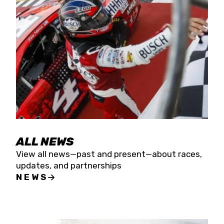
the season concludes at Kevin Harvick’s Kern
Raceway on Saturday, Nov. 15. All events will be
live streamed on FloRacing.
ALL NEWS
View all news—past and present—about races,
updates, and partnerships
NEWS