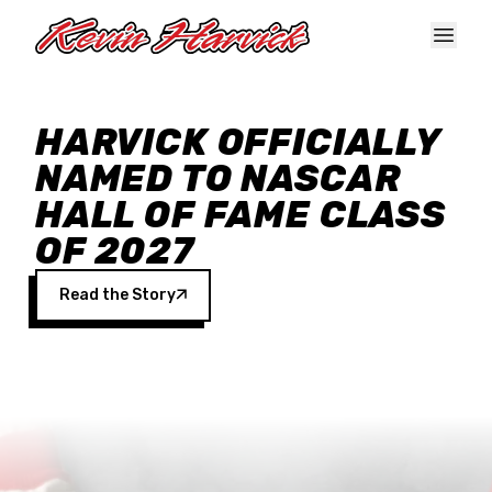
Skip to main content
HARVICK OFFICIALLY
NAMED TO NASCAR
HALL OF FAME CLASS
OF 2027
Read the Story