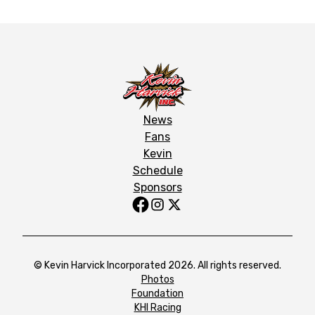
News
Fans
Kevin
Schedule
Sponsors
© Kevin Harvick Incorporated 2026. All rights reserved.
Photos
Foundation
KHI Racing