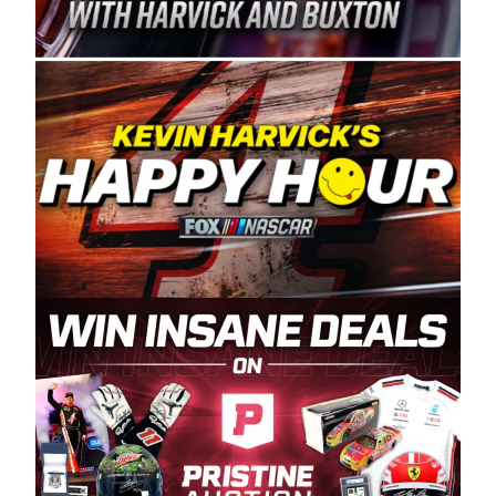
Spears Manufacturing is recognized globally for
its superior designs, innovation, and the
manufacturing and distribution of the highest
quality plastic piping products made in the USA.
“For decades, Wayne and Connie were
committed to West Coast racing, and we want
to carry on that same level of dedication and
enthusiasm with the Spears CARS Tour West,”
said series co-owner Kevin Harvick. “These
racers deserve a stable and competitive series
to showcase their talents. Partnering with
Spears puts us on the right track, and I’m
excited about what’s ahead. The fan support
and turnout for this series has been
tremendous.” The Spears name has been a
staple of West Coast racing since 1987. Based
in Sylmar, Calif., Spears Manufacturing first
partnered with the CARS Tour West earlier this
year, although its relationship with Harvick, a
native of Bakersfield, Calif., dates to 1995.