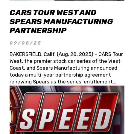
CARS TOUR WEST AND
SPEARS MANUFACTURING
PARTNERSHIP
09/08/25
BAKERSFIELD, Calif. (Aug. 28, 2025) – CARS Tour
West, the premier stock car series of the West
Coast, and Spears Manufacturing announced
today a multi-year partnership agreement
renewing Spears as the series’ entitlement
partner for 2026 and beyond. Spears CARS Tour
West officials also confirmed a 15-race schedule
for 2026, kicking off at Tucson Speedway with
the 13th Annual Chilly Willy 150 (Jan. 17, 2026).
The remaining events will be unveiled at a later
date. Founded by West Coast Stock Car Hall of
Famer Wayne Spears and his wife, Connie,