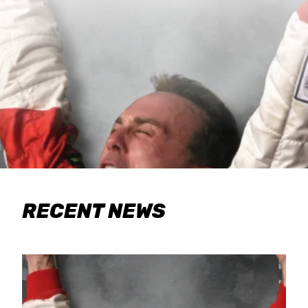
RECENT NEWS