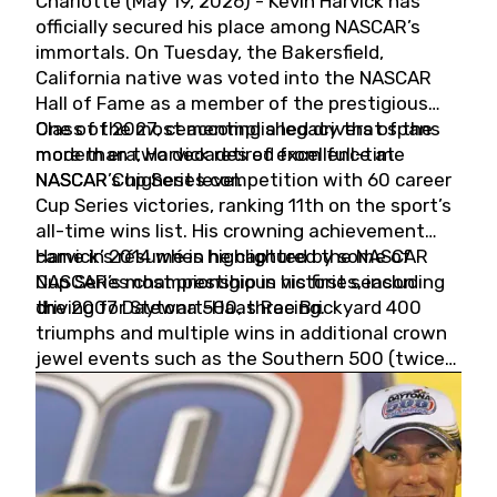
Charlotte (May 19, 2026) - Kevin Harvick has
officially secured his place among NASCAR’s
immortals. On Tuesday, the Bakersfield,
California native was voted into the NASCAR
Hall of Fame as a member of the prestigious
Class of 2027, cementing a legacy that spans
One of the most accomplished drivers of the
more than two decades of excellence at
modern era, Harvick retired from full-time
NASCAR’s highest level.
NASCAR Cup Series competition with 60 career
Cup Series victories, ranking 11th on the sport’s
all-time wins list. His crowning achievement
came in 2014 when he captured the NASCAR
Harvick’s résumé is highlighted by some of
Cup Series championship in his first season
NASCAR’s most prestigious victories, including
driving for Stewart-Haas Racing.
the 2007 Daytona 500, three Brickyard 400
triumphs and multiple wins in additional crown
jewel events such as the Southern 500 (twice)
and the Coca-Cola 600 (twice).