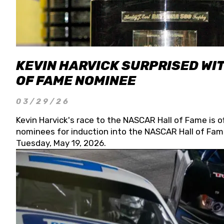
KEVIN HARVICK SURPRISED WIT
OF FAME NOMINEE
03/29/26
Kevin Harvick's race to the NASCAR Hall of Fame is o
nominees for induction into the NASCAR Hall of Fame
Tuesday, May 19, 2026.