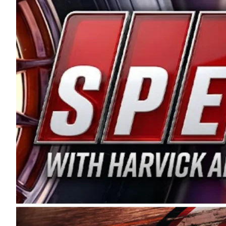
and distribution of the highest quality plastic pip
Connie were committed to West Coast racing, and we
enthusiasm with the Spears CARS Tour West,” said s
stable and competitive series to showcase their tale
I’m excited about what’s ahead. The fan support an
Spears name has been a staple of West Coast racing 
first partnered with the CARS Tour West earlier this y
Bakersfield, Calif., dates to 1995. Harvick began as
earning multiple wins and the 1998 Winston West c
title sponsorship of the CARS Tour West,” said Matt 
Manufacturing Company. “This is a fitting way for 
Connie Spears have had for short-track racing on t
premier events and provides an opportunity for the 
the country.” Co-owned by Harvick and Tim Huddles
divisions, including Super Late Models, Pro Late Mo
on its 2025 schedule before the season concludes at
events will be live streamed on FloRacing.