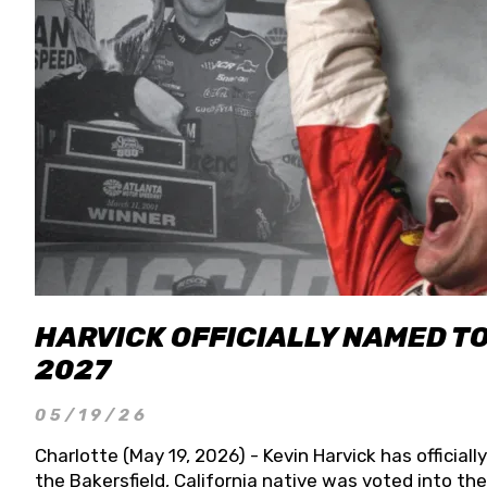
HARVICK OFFICIALLY NAMED T
2027
05/19/26
Charlotte (May 19, 2026) - Kevin Harvick has officia
the Bakersfield, California native was voted into t