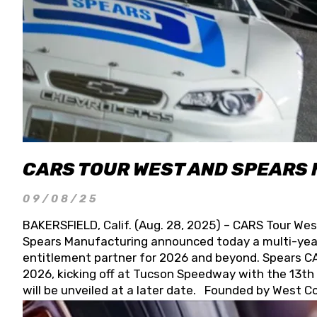
CARS TOUR WEST AND SPEARS
09/08/25
BAKERSFIELD, Calif. (Aug. 28, 2025) – CARS Tour Wes
Spears Manufacturing announced today a multi-year
entitlement partner for 2026 and beyond. Spears CAR
2026, kicking off at Tucson Speedway with the 13th A
will be unveiled at a later date. Founded by West C
Connie, Spears Manufacturing is recognized globally