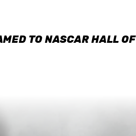
AMED TO NASCAR HALL O