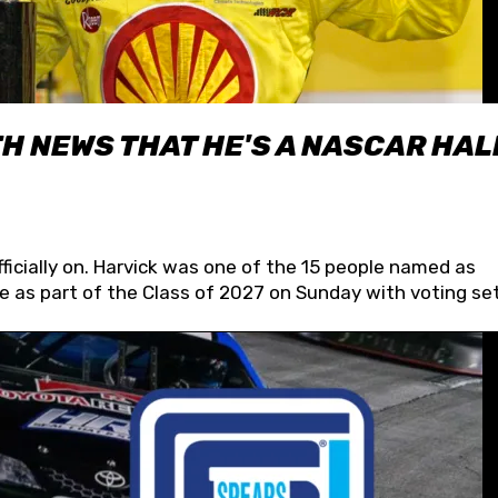
H NEWS THAT HE'S A NASCAR HAL
fficially on. Harvick was one of the 15 people named as
 as part of the Class of 2027 on Sunday with voting set