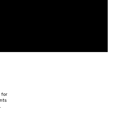
 for
ents
ring