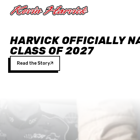
Skip to main content
HARVICK OFFICIALLY N
CLASS OF 2027
Read the Story