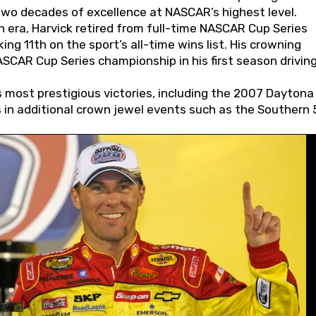
wo decades of excellence at NASCAR’s highest level.
 era, Harvick retired from full-time NASCAR Cup Series
ing 11th on the sport’s all-time wins list. His crowning
AR Cup Series championship in his first season driving
 most prestigious victories, including the 2007 Daytona
s in additional crown jewel events such as the Southern