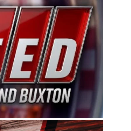
ing products made in the USA. “For decades, Wayne and
 want to carry on that same level of dedication and
eries co-owner Kevin Harvick. “These racers deserve a
nts. Partnering with Spears puts us on the right track, 
d turnout for this series has been tremendous.” The
since 1987. Based in Sylmar, Calif., Spears Manufacturi
ear, although its relationship with Harvick, a native of
 a mechanic and later became a driver for Spears Motorspo
hampionship with the team. “We are proud to extend ou
Baker, Vice President of Sales Operations for Spears
Spears Manufacturing to support the passion both Wayne
he West Coast since the 1980s. This series showcases
talented drivers in the West to reach race fans through
ton, the Spears CARS Tour West features multiple racin
dels, Limited Late Models and Legend Cars. Four races re
 Kevin Harvick’s Kern Raceway on Saturday, Nov. 15. All