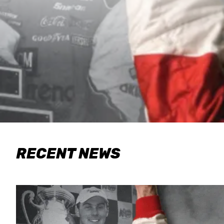
RECENT NEWS