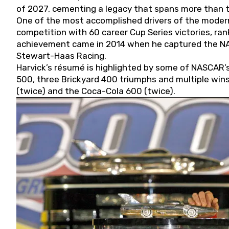
of 2027, cementing a legacy that spans more than t
One of the most accomplished drivers of the modern
competition with 60 career Cup Series victories, rank
achievement came in 2014 when he captured the NASC
Stewart-Haas Racing.
Harvick’s résumé is highlighted by some of NASCAR’s
500, three Brickyard 400 triumphs and multiple win
(twice) and the Coca-Cola 600 (twice).