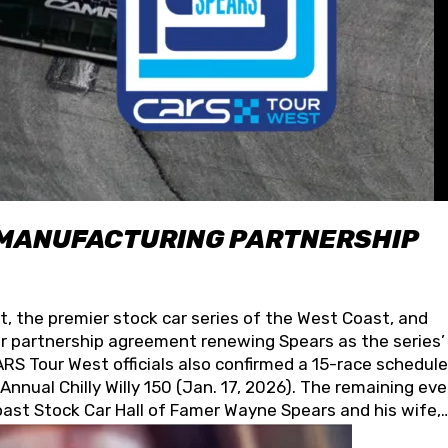
 MANUFACTURING PARTNERSHIP
t, the premier stock car series of the West Coast, and
 partnership agreement renewing Spears as the series’
S Tour West officials also confirmed a 15-race schedule
nnual Chilly Willy 150 (Jan. 17, 2026). The remaining ev
oast Stock Car Hall of Famer Wayne Spears and his wife,
 for its superior designs, innovation, and the manufactu