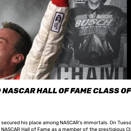
O NASCAR HALL OF FAME CLASS OF
lly secured his place among NASCAR’s immortals. On Tuesd
he NASCAR Hall of Fame as a member of the prestigious C