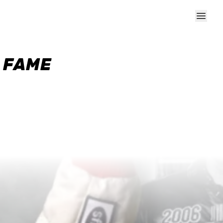
F FAME