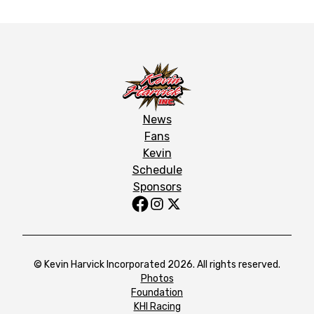
News
Fans
Kevin
Schedule
Sponsors
© Kevin Harvick Incorporated 2026. All rights reserved.
Photos
Foundation
KHI Racing