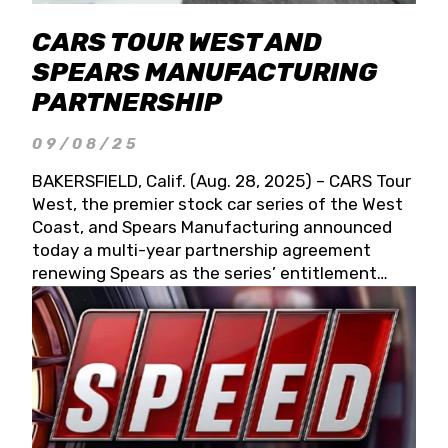
CARS TOUR WEST AND
SPEARS MANUFACTURING
PARTNERSHIP
09/08/25
BAKERSFIELD, Calif. (Aug. 28, 2025) – CARS Tour
West, the premier stock car series of the West
Coast, and Spears Manufacturing announced
today a multi-year partnership agreement
renewing Spears as the series’ entitlement
partner for 2026 and beyond. Spears CARS Tour
West officials also confirmed a 15-race schedule
for 2026, kicking off at Tucson Speedway with
the 13th Annual Chilly Willy 150 (Jan. 17, 2026).
The remaining events will be unveiled at a later
date. Founded by West Coast Stock Car Hall of
Famer Wayne Spears and his wife, Connie,