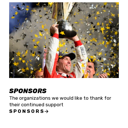
SPONSORS
The organizations we would like to thank for
their continued support
SPONSORS