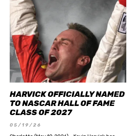
HARVICK OFFICIALLY NAMED
TO NASCAR HALL OF FAME
CLASS OF 2027
05/19/26