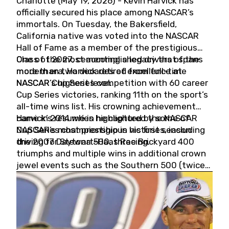
Charlotte (May 19, 2026) - Kevin Harvick has
officially secured his place among NASCAR’s
immortals. On Tuesday, the Bakersfield,
California native was voted into the NASCAR
Hall of Fame as a member of the prestigious
Class of 2027, cementing a legacy that spans
One of the most accomplished drivers of the
more than two decades of excellence at
modern era, Harvick retired from full-time
NASCAR’s highest level.
NASCAR Cup Series competition with 60 career
Cup Series victories, ranking 11th on the sport’s
all-time wins list. His crowning achievement
came in 2014 when he captured the NASCAR
Harvick’s résumé is highlighted by some of
Cup Series championship in his first season
NASCAR’s most prestigious victories, including
driving for Stewart-Haas Racing.
the 2007 Daytona 500, three Brickyard 400
triumphs and multiple wins in additional crown
jewel events such as the Southern 500 (twice)
and the Coca-Cola 600 (twice).