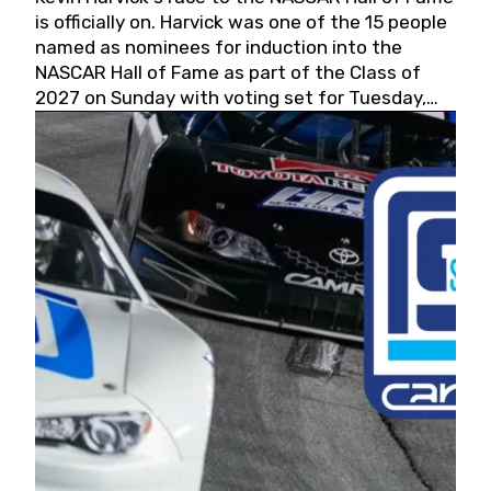
is officially on. Harvick was one of the 15 people
named as nominees for induction into the
NASCAR Hall of Fame as part of the Class of
2027 on Sunday with voting set for Tuesday,
May 19, 2026.