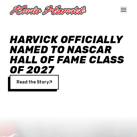
Skip to main content
HARVICK OFFICIALLY
NAMED TO NASCAR
HALL OF FAME CLASS
OF 2027
Read the Story