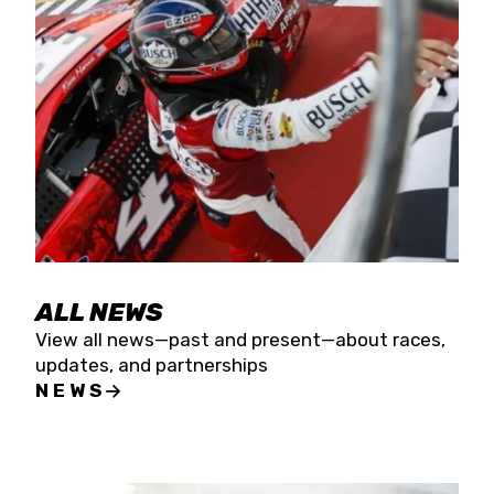
the season concludes at Kevin Harvick’s Kern
Raceway on Saturday, Nov. 15. All events will be
live streamed on FloRacing.
ALL NEWS
View all news—past and present—about races,
updates, and partnerships
NEWS