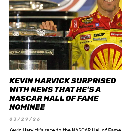
KEVIN HARVICK SURPRISED
WITH NEWS THAT HE'S A
NASCAR HALL OF FAME
NOMINEE
03/29/26
Kevin Harvick's race to the NASCAR Hall of Fame