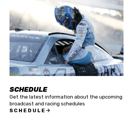
SCHEDULE
Get the latest information about the upcoming
broadcast and racing schedules
SCHEDULE