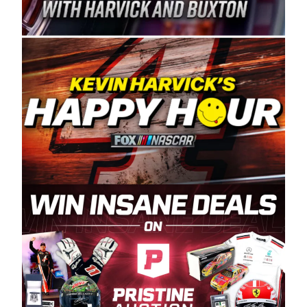
Spears Manufacturing is recognized globally for
its superior designs, innovation, and the
manufacturing and distribution of the highest
quality plastic piping products made in the USA.
“For decades, Wayne and Connie were
committed to West Coast racing, and we want
to carry on that same level of dedication and
enthusiasm with the Spears CARS Tour West,”
said series co-owner Kevin Harvick. “These
racers deserve a stable and competitive series
to showcase their talents. Partnering with
Spears puts us on the right track, and I’m
excited about what’s ahead. The fan support
and turnout for this series has been
tremendous.” The Spears name has been a
staple of West Coast racing since 1987. Based
in Sylmar, Calif., Spears Manufacturing first
partnered with the CARS Tour West earlier this
year, although its relationship with Harvick, a
native of Bakersfield, Calif., dates to 1995.