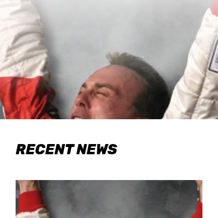
RECENT NEWS