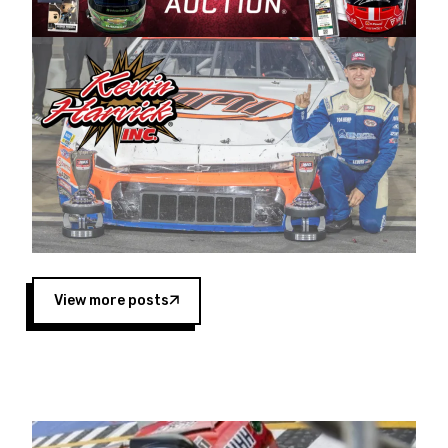
Harvick began as a mechanic and later became
a driver for Spears Motorsports, earning
multiple wins and the 1998 Winston West
championship with the team. “We are proud to
extend our title sponsorship of the CARS Tour
West,” said Matt Baker, Vice President of Sales
Operations for Spears Manufacturing Company.
“This is a fitting way for Spears Manufacturing
to support the passion both Wayne and Connie
Spears have had for short-track racing on the
West Coast since the 1980s. This series
showcases premier events and provides an
opportunity for the talented drivers in the West
View more posts
to reach race fans throughout the country.”
Co-owned by Harvick and Tim Huddleston, the
Spears CARS Tour West features multiple racing
divisions, including Super Late Models, Pro Late
Models, Limited Late Models and Legend Cars.
Four races remain on its 2025 schedule before