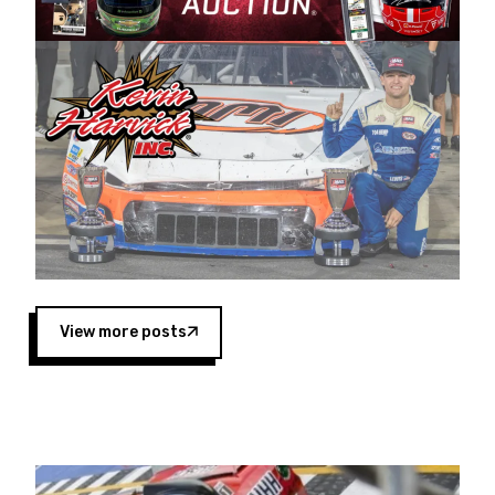
Harvick began as a mechanic and later became
a driver for Spears Motorsports, earning
multiple wins and the 1998 Winston West
championship with the team. “We are proud to
extend our title sponsorship of the CARS Tour
West,” said Matt Baker, Vice President of Sales
Operations for Spears Manufacturing Company.
“This is a fitting way for Spears Manufacturing
to support the passion both Wayne and Connie
Spears have had for short-track racing on the
West Coast since the 1980s. This series
showcases premier events and provides an
opportunity for the talented drivers in the West
View more posts
to reach race fans throughout the country.”
Co-owned by Harvick and Tim Huddleston, the
Spears CARS Tour West features multiple racing
divisions, including Super Late Models, Pro Late
Models, Limited Late Models and Legend Cars.
Four races remain on its 2025 schedule before