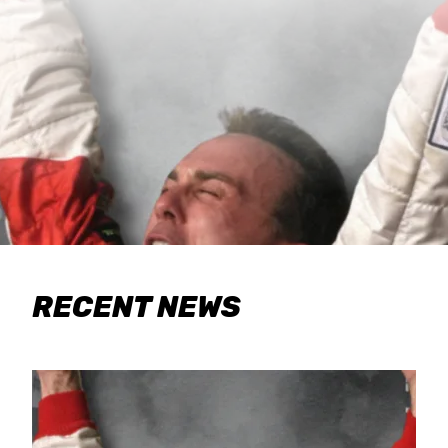
RECENT NEWS