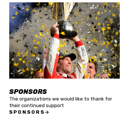
SPONSORS
The organizations we would like to thank for
their continued support
SPONSORS