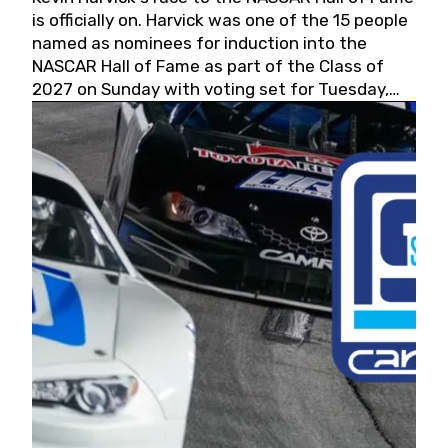
is officially on. Harvick was one of the 15 people
named as nominees for induction into the
NASCAR Hall of Fame as part of the Class of
2027 on Sunday with voting set for Tuesday,
May 19, 2026.