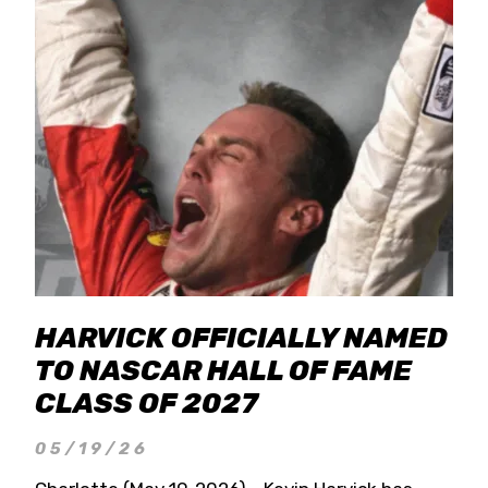
HARVICK OFFICIALLY NAMED
TO NASCAR HALL OF FAME
CLASS OF 2027
05/19/26