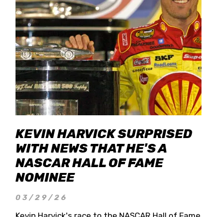
KEVIN HARVICK SURPRISED
WITH NEWS THAT HE'S A
NASCAR HALL OF FAME
NOMINEE
03/29/26
Kevin Harvick's race to the NASCAR Hall of Fame