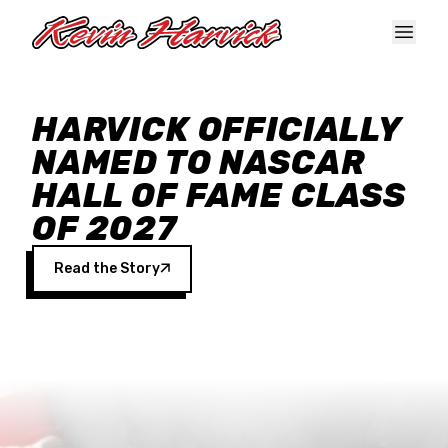
Skip to main content
HARVICK OFFICIALLY
NAMED TO NASCAR
HALL OF FAME CLASS
OF 2027
Read the Story