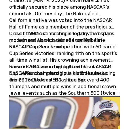
Charlotte (May 19, 2026) - Kevin Harvick has
officially secured his place among NASCAR’s
immortals. On Tuesday, the Bakersfield,
California native was voted into the NASCAR
Hall of Fame as a member of the prestigious
Class of 2027, cementing a legacy that spans
One of the most accomplished drivers of the
more than two decades of excellence at
modern era, Harvick retired from full-time
NASCAR’s highest level.
NASCAR Cup Series competition with 60 career
Cup Series victories, ranking 11th on the sport’s
all-time wins list. His crowning achievement
came in 2014 when he captured the NASCAR
Harvick’s résumé is highlighted by some of
Cup Series championship in his first season
NASCAR’s most prestigious victories, including
driving for Stewart-Haas Racing.
the 2007 Daytona 500, three Brickyard 400
triumphs and multiple wins in additional crown
jewel events such as the Southern 500 (twice)
and the Coca-Cola 600 (twice).