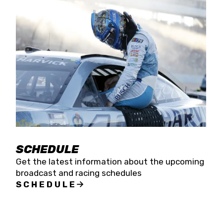
SCHEDULE
Get the latest information about the upcoming
broadcast and racing schedules
SCHEDULE