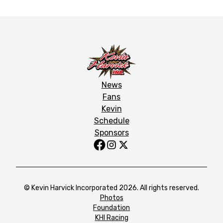
News
Fans
Kevin
Schedule
Sponsors
© Kevin Harvick Incorporated 2026. All rights reserved.
Photos
Foundation
KHI Racing