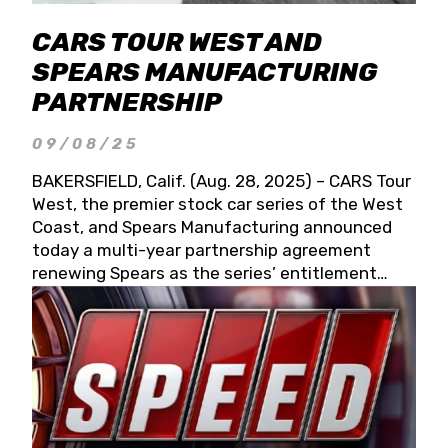
CARS TOUR WEST AND
SPEARS MANUFACTURING
PARTNERSHIP
09/08/25
BAKERSFIELD, Calif. (Aug. 28, 2025) – CARS Tour
West, the premier stock car series of the West
Coast, and Spears Manufacturing announced
today a multi-year partnership agreement
renewing Spears as the series’ entitlement
partner for 2026 and beyond. Spears CARS Tour
West officials also confirmed a 15-race schedule
for 2026, kicking off at Tucson Speedway with
the 13th Annual Chilly Willy 150 (Jan. 17, 2026).
The remaining events will be unveiled at a later
date. Founded by West Coast Stock Car Hall of
Famer Wayne Spears and his wife, Connie,