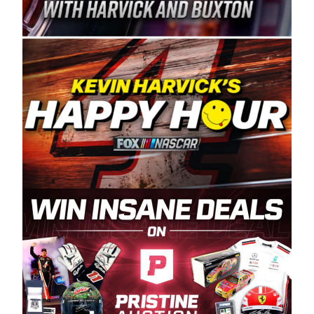
Spears Manufacturing is recognized globally for
its superior designs, innovation, and the
manufacturing and distribution of the highest
quality plastic piping products made in the USA.
“For decades, Wayne and Connie were
committed to West Coast racing, and we want
to carry on that same level of dedication and
enthusiasm with the Spears CARS Tour West,”
said series co-owner Kevin Harvick. “These
racers deserve a stable and competitive series
to showcase their talents. Partnering with
Spears puts us on the right track, and I’m
excited about what’s ahead. The fan support
and turnout for this series has been
tremendous.” The Spears name has been a
staple of West Coast racing since 1987. Based
in Sylmar, Calif., Spears Manufacturing first
partnered with the CARS Tour West earlier this
year, although its relationship with Harvick, a
native of Bakersfield, Calif., dates to 1995.