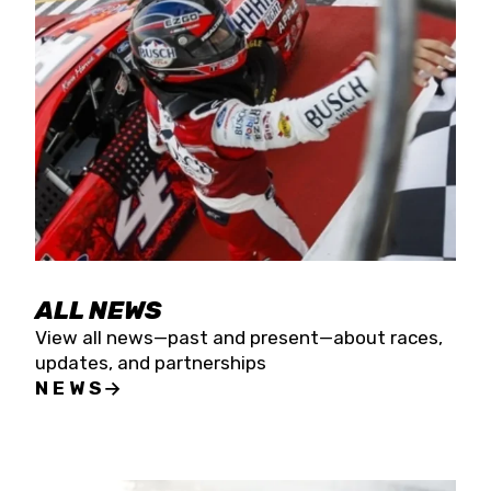
the season concludes at Kevin Harvick’s Kern
Raceway on Saturday, Nov. 15. All events will be
live streamed on FloRacing.
ALL NEWS
View all news—past and present—about races,
updates, and partnerships
NEWS