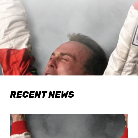
RECENT NEWS