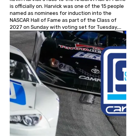
is officially on. Harvick was one of the 15 people
named as nominees for induction into the
NASCAR Hall of Fame as part of the Class of
2027 on Sunday with voting set for Tuesday,
May 19, 2026.