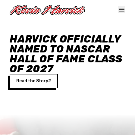
Skip to main content
HARVICK OFFICIALLY
NAMED TO NASCAR
HALL OF FAME CLASS
OF 2027
Read the Story