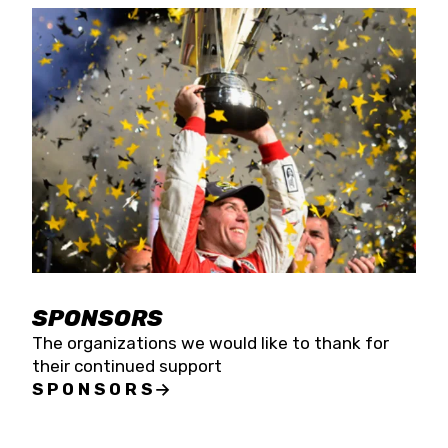
SPONSORS
The organizations we would like to thank for
their continued support
SPONSORS