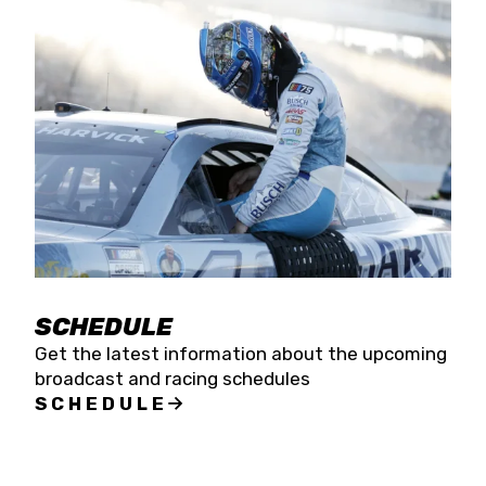
SCHEDULE
Get the latest information about the upcoming
broadcast and racing schedules
SCHEDULE