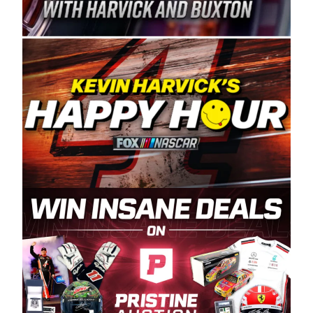
Spears Manufacturing is recognized globally for
its superior designs, innovation, and the
manufacturing and distribution of the highest
quality plastic piping products made in the USA.
“For decades, Wayne and Connie were
committed to West Coast racing, and we want
to carry on that same level of dedication and
enthusiasm with the Spears CARS Tour West,”
said series co-owner Kevin Harvick. “These
racers deserve a stable and competitive series
to showcase their talents. Partnering with
Spears puts us on the right track, and I’m
excited about what’s ahead. The fan support
and turnout for this series has been
tremendous.” The Spears name has been a
staple of West Coast racing since 1987. Based
in Sylmar, Calif., Spears Manufacturing first
partnered with the CARS Tour West earlier this
year, although its relationship with Harvick, a
native of Bakersfield, Calif., dates to 1995.