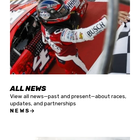
the season concludes at Kevin Harvick’s Kern
Raceway on Saturday, Nov. 15. All events will be
live streamed on FloRacing.
ALL NEWS
View all news—past and present—about races,
updates, and partnerships
NEWS