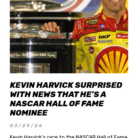
KEVIN HARVICK SURPRISED
WITH NEWS THAT HE'S A
NASCAR HALL OF FAME
NOMINEE
03/29/26
Kevin Harvick's race to the NASCAR Hall of Fame