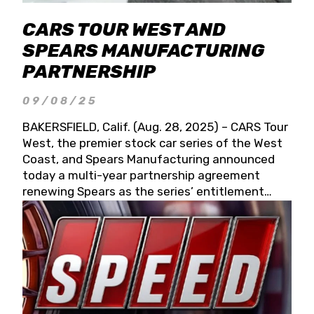
CARS TOUR WEST AND
SPEARS MANUFACTURING
PARTNERSHIP
09/08/25
BAKERSFIELD, Calif. (Aug. 28, 2025) – CARS Tour
West, the premier stock car series of the West
Coast, and Spears Manufacturing announced
today a multi-year partnership agreement
renewing Spears as the series’ entitlement
partner for 2026 and beyond. Spears CARS Tour
West officials also confirmed a 15-race schedule
for 2026, kicking off at Tucson Speedway with
the 13th Annual Chilly Willy 150 (Jan. 17, 2026).
The remaining events will be unveiled at a later
date. Founded by West Coast Stock Car Hall of
Famer Wayne Spears and his wife, Connie,