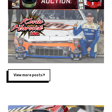
Harvick began as a mechanic and later became
a driver for Spears Motorsports, earning
multiple wins and the 1998 Winston West
championship with the team. “We are proud to
extend our title sponsorship of the CARS Tour
West,” said Matt Baker, Vice President of Sales
Operations for Spears Manufacturing Company.
“This is a fitting way for Spears Manufacturing
to support the passion both Wayne and Connie
Spears have had for short-track racing on the
West Coast since the 1980s. This series
showcases premier events and provides an
opportunity for the talented drivers in the West
View more posts
to reach race fans throughout the country.”
Co-owned by Harvick and Tim Huddleston, the
Spears CARS Tour West features multiple racing
divisions, including Super Late Models, Pro Late
Models, Limited Late Models and Legend Cars.
Four races remain on its 2025 schedule before