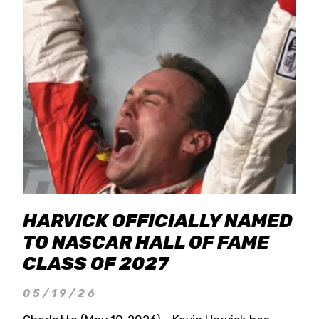
HARVICK OFFICIALLY NAMED
TO NASCAR HALL OF FAME
CLASS OF 2027
05/19/26