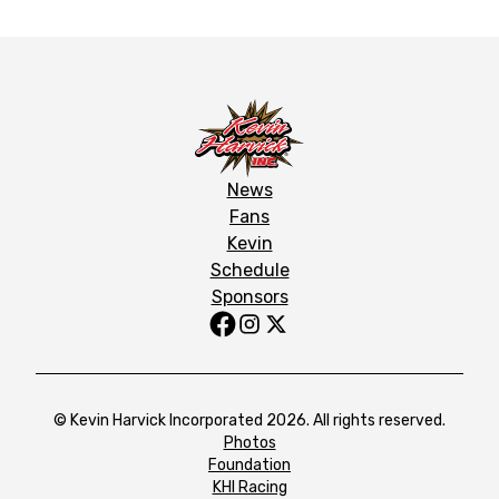
News
Fans
Kevin
Schedule
Sponsors
© Kevin Harvick Incorporated 2026. All rights reserved.
Photos
Foundation
KHI Racing