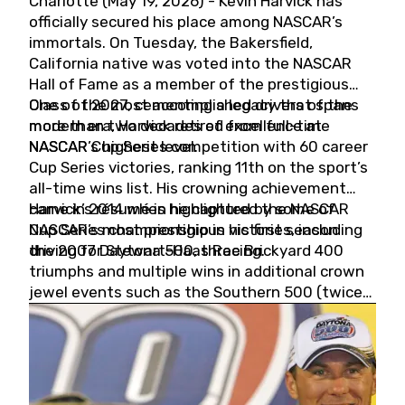
Charlotte (May 19, 2026) - Kevin Harvick has
officially secured his place among NASCAR’s
immortals. On Tuesday, the Bakersfield,
California native was voted into the NASCAR
Hall of Fame as a member of the prestigious
Class of 2027, cementing a legacy that spans
One of the most accomplished drivers of the
more than two decades of excellence at
modern era, Harvick retired from full-time
NASCAR’s highest level.
NASCAR Cup Series competition with 60 career
Cup Series victories, ranking 11th on the sport’s
all-time wins list. His crowning achievement
came in 2014 when he captured the NASCAR
Harvick’s résumé is highlighted by some of
Cup Series championship in his first season
NASCAR’s most prestigious victories, including
driving for Stewart-Haas Racing.
the 2007 Daytona 500, three Brickyard 400
triumphs and multiple wins in additional crown
jewel events such as the Southern 500 (twice)
and the Coca-Cola 600 (twice).