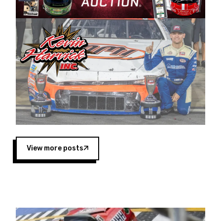
Harvick began as a mechanic and later became
a driver for Spears Motorsports, earning
multiple wins and the 1998 Winston West
championship with the team. “We are proud to
extend our title sponsorship of the CARS Tour
West,” said Matt Baker, Vice President of Sales
Operations for Spears Manufacturing Company.
“This is a fitting way for Spears Manufacturing
to support the passion both Wayne and Connie
Spears have had for short-track racing on the
West Coast since the 1980s. This series
showcases premier events and provides an
opportunity for the talented drivers in the West
View more posts
to reach race fans throughout the country.”
Co-owned by Harvick and Tim Huddleston, the
Spears CARS Tour West features multiple racing
divisions, including Super Late Models, Pro Late
Models, Limited Late Models and Legend Cars.
Four races remain on its 2025 schedule before