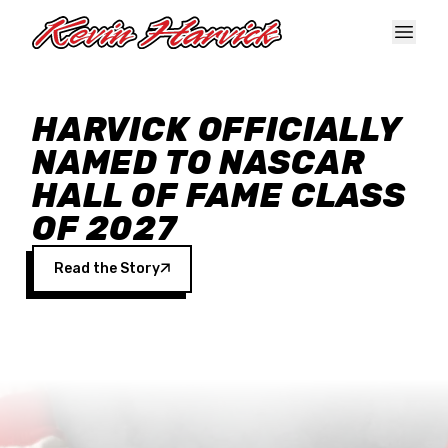
Skip to main content
HARVICK OFFICIALLY
NAMED TO NASCAR
HALL OF FAME CLASS
OF 2027
Read the Story