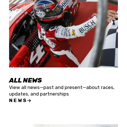
the season concludes at Kevin Harvick’s Kern
Raceway on Saturday, Nov. 15. All events will be
live streamed on FloRacing.
ALL NEWS
View all news—past and present—about races,
updates, and partnerships
NEWS