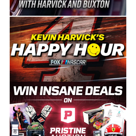
Spears Manufacturing is recognized globally for
its superior designs, innovation, and the
manufacturing and distribution of the highest
quality plastic piping products made in the USA.
“For decades, Wayne and Connie were
committed to West Coast racing, and we want
to carry on that same level of dedication and
enthusiasm with the Spears CARS Tour West,”
said series co-owner Kevin Harvick. “These
racers deserve a stable and competitive series
to showcase their talents. Partnering with
Spears puts us on the right track, and I’m
excited about what’s ahead. The fan support
and turnout for this series has been
tremendous.” The Spears name has been a
staple of West Coast racing since 1987. Based
in Sylmar, Calif., Spears Manufacturing first
partnered with the CARS Tour West earlier this
year, although its relationship with Harvick, a
native of Bakersfield, Calif., dates to 1995.