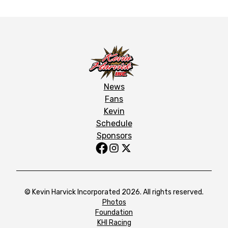
News
Fans
Kevin
Schedule
Sponsors
© Kevin Harvick Incorporated 2026. All rights reserved.
Photos
Foundation
KHI Racing