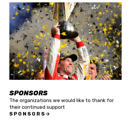
SPONSORS
The organizations we would like to thank for
their continued support
SPONSORS