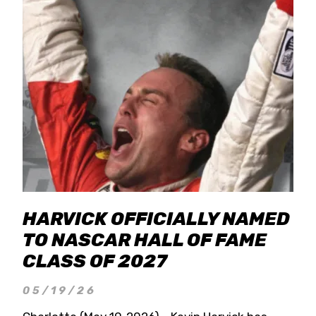
HARVICK OFFICIALLY NAMED
TO NASCAR HALL OF FAME
CLASS OF 2027
05/19/26