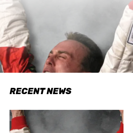
RECENT NEWS