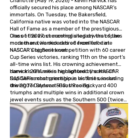
Charlotte (May 19, 2026) - Kevin Harvick has
officially secured his place among NASCAR’s
immortals. On Tuesday, the Bakersfield,
California native was voted into the NASCAR
Hall of Fame as a member of the prestigious
Class of 2027, cementing a legacy that spans
One of the most accomplished drivers of the
more than two decades of excellence at
modern era, Harvick retired from full-time
NASCAR’s highest level.
NASCAR Cup Series competition with 60 career
Cup Series victories, ranking 11th on the sport’s
all-time wins list. His crowning achievement
came in 2014 when he captured the NASCAR
Harvick’s résumé is highlighted by some of
Cup Series championship in his first season
NASCAR’s most prestigious victories, including
driving for Stewart-Haas Racing.
the 2007 Daytona 500, three Brickyard 400
triumphs and multiple wins in additional crown
jewel events such as the Southern 500 (twice)
and the Coca-Cola 600 (twice).