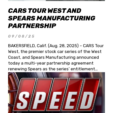
CARS TOUR WEST AND
SPEARS MANUFACTURING
PARTNERSHIP
09/08/25
BAKERSFIELD, Calif. (Aug. 28, 2025) – CARS Tour
West, the premier stock car series of the West
Coast, and Spears Manufacturing announced
today a multi-year partnership agreement
renewing Spears as the series’ entitlement
partner for 2026 and beyond. Spears CARS Tour
West officials also confirmed a 15-race schedule
for 2026, kicking off at Tucson Speedway with
the 13th Annual Chilly Willy 150 (Jan. 17, 2026).
The remaining events will be unveiled at a later
date. Founded by West Coast Stock Car Hall of
Famer Wayne Spears and his wife, Connie,