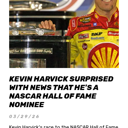
KEVIN HARVICK SURPRISED
WITH NEWS THAT HE'S A
NASCAR HALL OF FAME
NOMINEE
03/29/26
Kevin Harvick's race to the NASCAR Hall of Fame