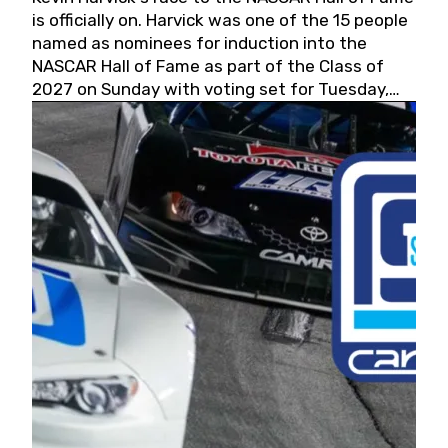
is officially on. Harvick was one of the 15 people
named as nominees for induction into the
NASCAR Hall of Fame as part of the Class of
2027 on Sunday with voting set for Tuesday,
May 19, 2026.