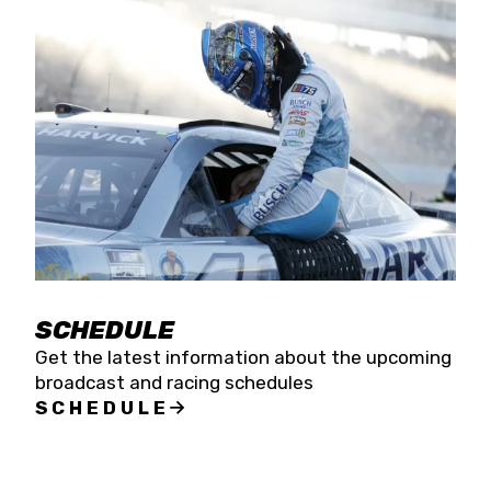
SCHEDULE
Get the latest information about the upcoming
broadcast and racing schedules
SCHEDULE