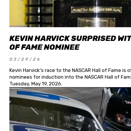
KEVIN HARVICK SURPRISED WIT
OF FAME NOMINEE
03/29/26
Kevin Harvick's race to the NASCAR Hall of Fame is o
nominees for induction into the NASCAR Hall of Fame
Tuesday, May 19, 2026.