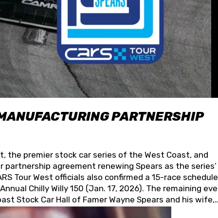
 MANUFACTURING PARTNERSHIP
t, the premier stock car series of the West Coast, and
 partnership agreement renewing Spears as the series’
S Tour West officials also confirmed a 15-race schedule
nnual Chilly Willy 150 (Jan. 17, 2026). The remaining ev
oast Stock Car Hall of Famer Wayne Spears and his wife,
 for its superior designs, innovation, and the manufactu