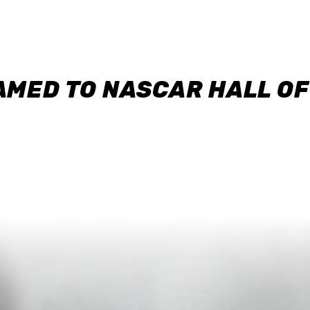
AMED TO NASCAR HALL O