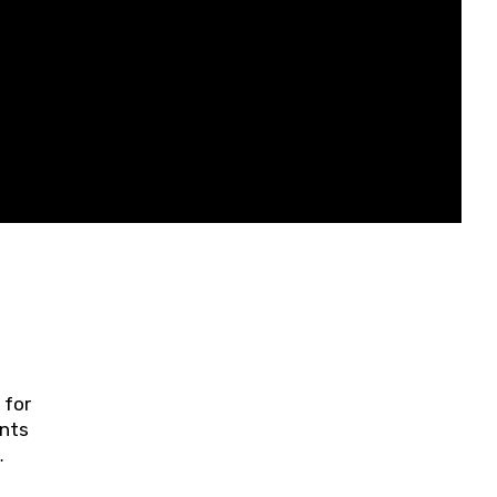
 for
ents
ring