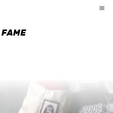
F FAME