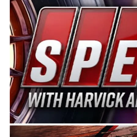
and distribution of the highest quality plastic pip
Connie were committed to West Coast racing, and we
enthusiasm with the Spears CARS Tour West,” said s
stable and competitive series to showcase their tale
I’m excited about what’s ahead. The fan support an
Spears name has been a staple of West Coast racing 
first partnered with the CARS Tour West earlier this y
Bakersfield, Calif., dates to 1995. Harvick began as
earning multiple wins and the 1998 Winston West c
title sponsorship of the CARS Tour West,” said Matt 
Manufacturing Company. “This is a fitting way for 
Connie Spears have had for short-track racing on t
premier events and provides an opportunity for the 
the country.” Co-owned by Harvick and Tim Huddles
divisions, including Super Late Models, Pro Late Mo
on its 2025 schedule before the season concludes at
events will be live streamed on FloRacing.