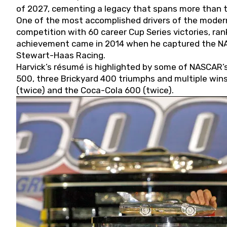
of 2027, cementing a legacy that spans more than t
One of the most accomplished drivers of the modern
competition with 60 career Cup Series victories, rank
achievement came in 2014 when he captured the NASC
Stewart-Haas Racing.
Harvick’s résumé is highlighted by some of NASCAR’s
500, three Brickyard 400 triumphs and multiple win
(twice) and the Coca-Cola 600 (twice).