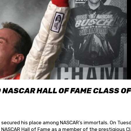
O NASCAR HALL OF FAME CLASS OF
lly secured his place among NASCAR’s immortals. On Tuesd
he NASCAR Hall of Fame as a member of the prestigious C