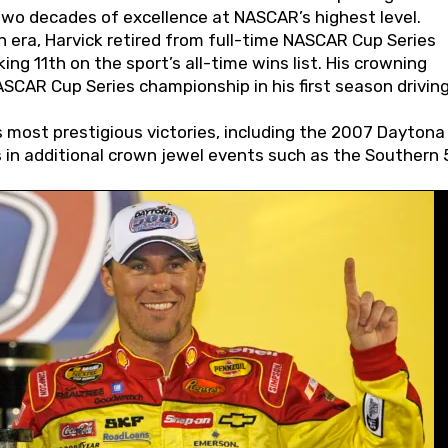
wo decades of excellence at NASCAR’s highest level.
 era, Harvick retired from full-time NASCAR Cup Series
ing 11th on the sport’s all-time wins list. His crowning
AR Cup Series championship in his first season driving
 most prestigious victories, including the 2007 Daytona
s in additional crown jewel events such as the Southern