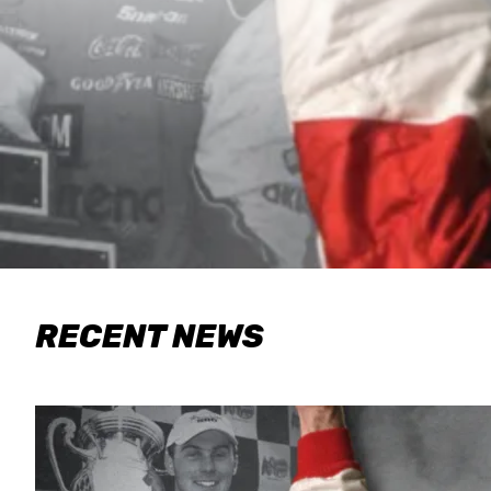
RECENT NEWS