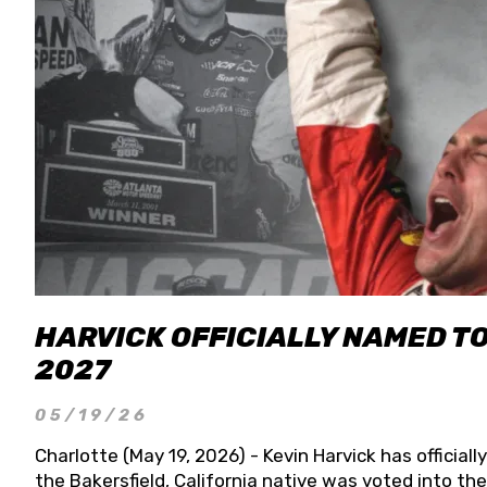
HARVICK OFFICIALLY NAMED T
2027
05/19/26
Charlotte (May 19, 2026) - Kevin Harvick has officia
the Bakersfield, California native was voted into t