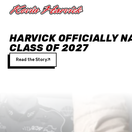
Skip to main content
HARVICK OFFICIALLY N
CLASS OF 2027
Read the Story