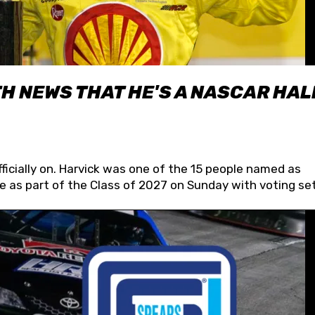
H NEWS THAT HE'S A NASCAR HAL
fficially on. Harvick was one of the 15 people named as
 as part of the Class of 2027 on Sunday with voting set