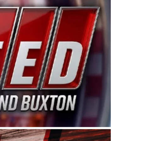
ing products made in the USA. “For decades, Wayne and
 want to carry on that same level of dedication and
eries co-owner Kevin Harvick. “These racers deserve a
nts. Partnering with Spears puts us on the right track, 
d turnout for this series has been tremendous.” The
since 1987. Based in Sylmar, Calif., Spears Manufacturi
ear, although its relationship with Harvick, a native of
 a mechanic and later became a driver for Spears Motorspo
hampionship with the team. “We are proud to extend ou
Baker, Vice President of Sales Operations for Spears
Spears Manufacturing to support the passion both Wayne
he West Coast since the 1980s. This series showcases
talented drivers in the West to reach race fans through
ton, the Spears CARS Tour West features multiple racin
dels, Limited Late Models and Legend Cars. Four races re
 Kevin Harvick’s Kern Raceway on Saturday, Nov. 15. All