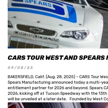
CARS TOUR WEST AND SPEARS
09/08/25
BAKERSFIELD, Calif. (Aug. 28, 2025) – CARS Tour Wes
Spears Manufacturing announced today a multi-year
entitlement partner for 2026 and beyond. Spears CAR
2026, kicking off at Tucson Speedway with the 13th A
will be unveiled at a later date. Founded by West C
Connie, Spears Manufacturing is recognized globally