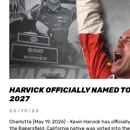
HARVICK OFFICIALLY NAMED T
2027
05/19/26
Charlotte (May 19, 2026) - Kevin Harvick has officia
the Bakersfield, California native was voted into t