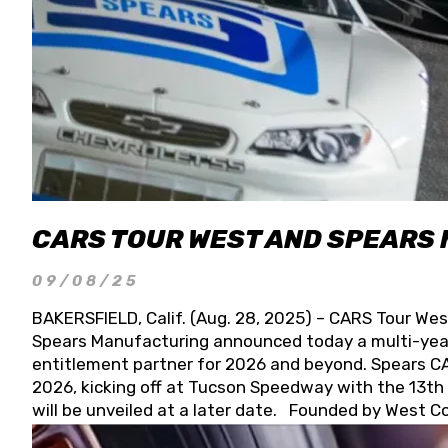
CARS TOUR WEST AND SPEARS
09/08/25
BAKERSFIELD, Calif. (Aug. 28, 2025) – CARS Tour Wes
Spears Manufacturing announced today a multi-year
entitlement partner for 2026 and beyond. Spears CAR
2026, kicking off at Tucson Speedway with the 13th A
will be unveiled at a later date. Founded by West C
Connie, Spears Manufacturing is recognized globally