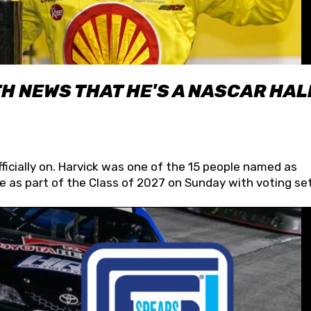
H NEWS THAT HE'S A NASCAR HAL
fficially on. Harvick was one of the 15 people named as
 as part of the Class of 2027 on Sunday with voting set