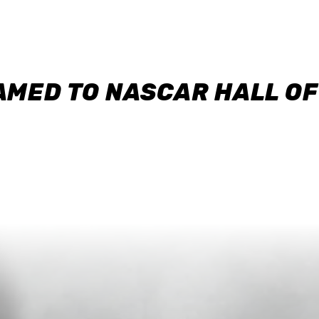
AMED TO NASCAR HALL O