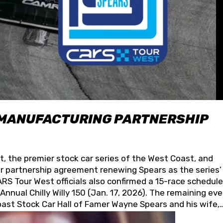
 MANUFACTURING PARTNERSHIP
t, the premier stock car series of the West Coast, and
 partnership agreement renewing Spears as the series’
S Tour West officials also confirmed a 15-race schedule
nnual Chilly Willy 150 (Jan. 17, 2026). The remaining ev
oast Stock Car Hall of Famer Wayne Spears and his wife,
 for its superior designs, innovation, and the manufactu