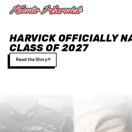
Skip to main content
HARVICK OFFICIALLY N
CLASS OF 2027
Read the Story