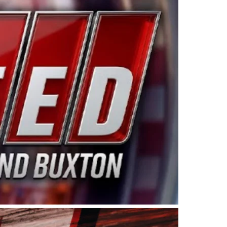
ing products made in the USA. “For decades, Wayne and
 want to carry on that same level of dedication and
eries co-owner Kevin Harvick. “These racers deserve a
nts. Partnering with Spears puts us on the right track, 
d turnout for this series has been tremendous.” The
since 1987. Based in Sylmar, Calif., Spears Manufacturi
ear, although its relationship with Harvick, a native of
 a mechanic and later became a driver for Spears Motorspo
hampionship with the team. “We are proud to extend ou
Baker, Vice President of Sales Operations for Spears
Spears Manufacturing to support the passion both Wayne
he West Coast since the 1980s. This series showcases
talented drivers in the West to reach race fans through
ton, the Spears CARS Tour West features multiple racin
dels, Limited Late Models and Legend Cars. Four races re
 Kevin Harvick’s Kern Raceway on Saturday, Nov. 15. All