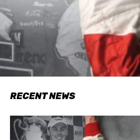
RECENT NEWS