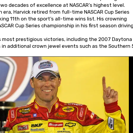
wo decades of excellence at NASCAR’s highest level.
 era, Harvick retired from full-time NASCAR Cup Series
ing 11th on the sport’s all-time wins list. His crowning
AR Cup Series championship in his first season driving
 most prestigious victories, including the 2007 Daytona
s in additional crown jewel events such as the Southern