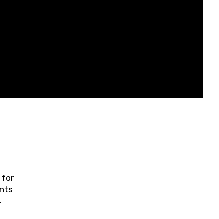
 for
ents
ring