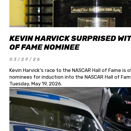
KEVIN HARVICK SURPRISED WIT
OF FAME NOMINEE
03/29/26
Kevin Harvick's race to the NASCAR Hall of Fame is o
nominees for induction into the NASCAR Hall of Fame
Tuesday, May 19, 2026.