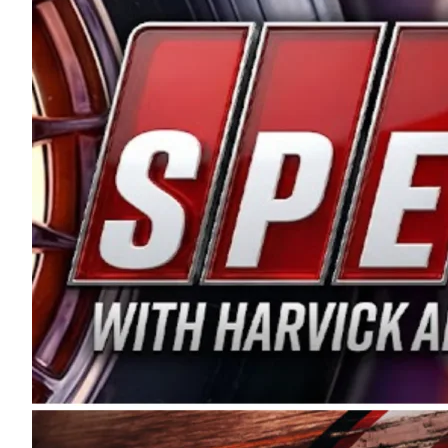
and distribution of the highest quality plastic pip
Connie were committed to West Coast racing, and we
enthusiasm with the Spears CARS Tour West,” said s
stable and competitive series to showcase their tale
I’m excited about what’s ahead. The fan support an
Spears name has been a staple of West Coast racing 
first partnered with the CARS Tour West earlier this y
Bakersfield, Calif., dates to 1995. Harvick began as
earning multiple wins and the 1998 Winston West c
title sponsorship of the CARS Tour West,” said Matt 
Manufacturing Company. “This is a fitting way for 
Connie Spears have had for short-track racing on t
premier events and provides an opportunity for the 
the country.” Co-owned by Harvick and Tim Huddles
divisions, including Super Late Models, Pro Late Mo
on its 2025 schedule before the season concludes at
events will be live streamed on FloRacing.