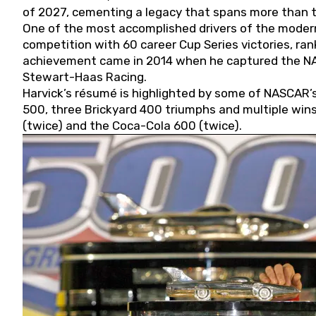
of 2027, cementing a legacy that spans more than t
One of the most accomplished drivers of the modern
competition with 60 career Cup Series victories, rank
achievement came in 2014 when he captured the NASC
Stewart-Haas Racing.
Harvick’s résumé is highlighted by some of NASCAR’s
500, three Brickyard 400 triumphs and multiple win
(twice) and the Coca-Cola 600 (twice).