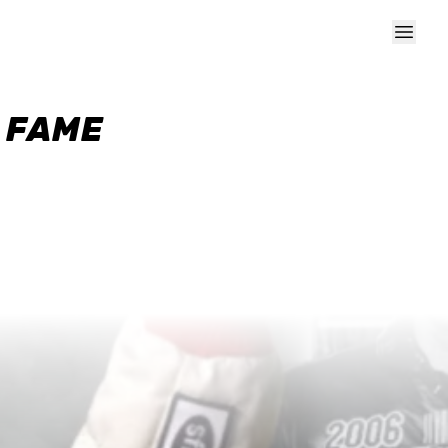
F FAME