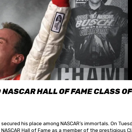
O NASCAR HALL OF FAME CLASS OF
lly secured his place among NASCAR’s immortals. On Tuesd
he NASCAR Hall of Fame as a member of the prestigious C