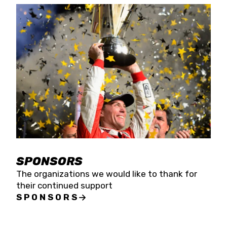
SPONSORS
The organizations we would like to thank for
their continued support
SPONSORS