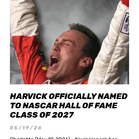
HARVICK OFFICIALLY NAMED
TO NASCAR HALL OF FAME
CLASS OF 2027
05/19/26