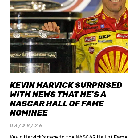
KEVIN HARVICK SURPRISED
WITH NEWS THAT HE'S A
NASCAR HALL OF FAME
NOMINEE
03/29/26
Kevin Harvick's race to the NASCAR Hall of Fame