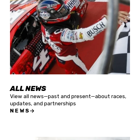
the season concludes at Kevin Harvick’s Kern
Raceway on Saturday, Nov. 15. All events will be
live streamed on FloRacing.
ALL NEWS
View all news—past and present—about races,
updates, and partnerships
NEWS