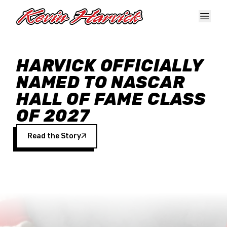
Skip to main content
HARVICK OFFICIALLY
NAMED TO NASCAR
HALL OF FAME CLASS
OF 2027
Read the Story