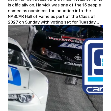
is officially on. Harvick was one of the 15 people
named as nominees for induction into the
NASCAR Hall of Fame as part of the Class of
2027 on Sunday with voting set for Tuesday,
May 19, 2026.