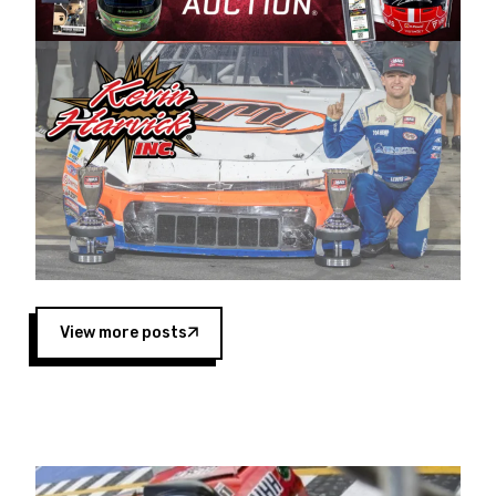
Harvick began as a mechanic and later became
a driver for Spears Motorsports, earning
multiple wins and the 1998 Winston West
championship with the team. “We are proud to
extend our title sponsorship of the CARS Tour
West,” said Matt Baker, Vice President of Sales
Operations for Spears Manufacturing Company.
“This is a fitting way for Spears Manufacturing
to support the passion both Wayne and Connie
Spears have had for short-track racing on the
West Coast since the 1980s. This series
showcases premier events and provides an
opportunity for the talented drivers in the West
View more posts
to reach race fans throughout the country.”
Co-owned by Harvick and Tim Huddleston, the
Spears CARS Tour West features multiple racing
divisions, including Super Late Models, Pro Late
Models, Limited Late Models and Legend Cars.
Four races remain on its 2025 schedule before