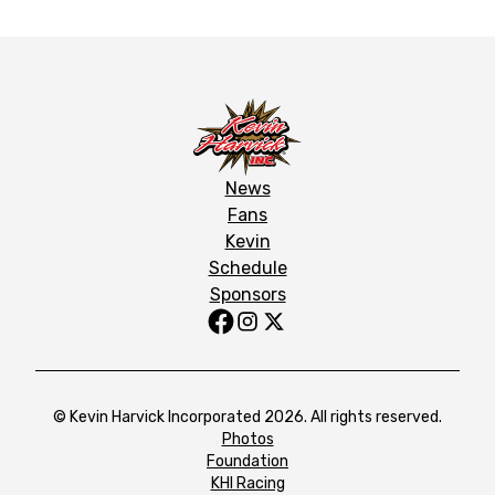
News
Fans
Kevin
Schedule
Sponsors
© Kevin Harvick Incorporated 2026. All rights reserved.
Photos
Foundation
KHI Racing