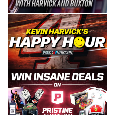
Spears Manufacturing is recognized globally for
its superior designs, innovation, and the
manufacturing and distribution of the highest
quality plastic piping products made in the USA.
“For decades, Wayne and Connie were
committed to West Coast racing, and we want
to carry on that same level of dedication and
enthusiasm with the Spears CARS Tour West,”
said series co-owner Kevin Harvick. “These
racers deserve a stable and competitive series
to showcase their talents. Partnering with
Spears puts us on the right track, and I’m
excited about what’s ahead. The fan support
and turnout for this series has been
tremendous.” The Spears name has been a
staple of West Coast racing since 1987. Based
in Sylmar, Calif., Spears Manufacturing first
partnered with the CARS Tour West earlier this
year, although its relationship with Harvick, a
native of Bakersfield, Calif., dates to 1995.