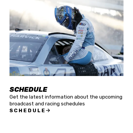
SCHEDULE
Get the latest information about the upcoming
broadcast and racing schedules
SCHEDULE