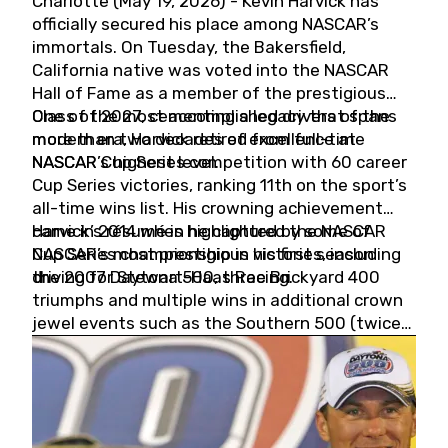
Charlotte (May 19, 2026) - Kevin Harvick has
officially secured his place among NASCAR’s
immortals. On Tuesday, the Bakersfield,
California native was voted into the NASCAR
Hall of Fame as a member of the prestigious
Class of 2027, cementing a legacy that spans
One of the most accomplished drivers of the
more than two decades of excellence at
modern era, Harvick retired from full-time
NASCAR’s highest level.
NASCAR Cup Series competition with 60 career
Cup Series victories, ranking 11th on the sport’s
all-time wins list. His crowning achievement
came in 2014 when he captured the NASCAR
Harvick’s résumé is highlighted by some of
Cup Series championship in his first season
NASCAR’s most prestigious victories, including
driving for Stewart-Haas Racing.
the 2007 Daytona 500, three Brickyard 400
triumphs and multiple wins in additional crown
jewel events such as the Southern 500 (twice)
and the Coca-Cola 600 (twice).