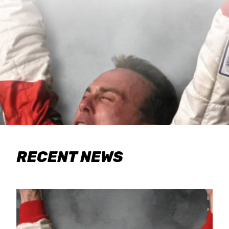
RECENT NEWS