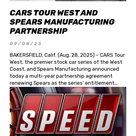
CARS TOUR WEST AND
SPEARS MANUFACTURING
PARTNERSHIP
09/08/25
BAKERSFIELD, Calif. (Aug. 28, 2025) – CARS Tour
West, the premier stock car series of the West
Coast, and Spears Manufacturing announced
today a multi-year partnership agreement
renewing Spears as the series’ entitlement
partner for 2026 and beyond. Spears CARS Tour
West officials also confirmed a 15-race schedule
for 2026, kicking off at Tucson Speedway with
the 13th Annual Chilly Willy 150 (Jan. 17, 2026).
The remaining events will be unveiled at a later
date. Founded by West Coast Stock Car Hall of
Famer Wayne Spears and his wife, Connie,