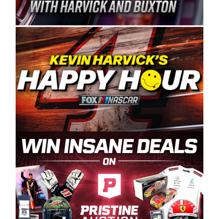
Spears Manufacturing is recognized globally for
its superior designs, innovation, and the
manufacturing and distribution of the highest
quality plastic piping products made in the USA.
“For decades, Wayne and Connie were
committed to West Coast racing, and we want
to carry on that same level of dedication and
enthusiasm with the Spears CARS Tour West,”
said series co-owner Kevin Harvick. “These
racers deserve a stable and competitive series
to showcase their talents. Partnering with
Spears puts us on the right track, and I’m
excited about what’s ahead. The fan support
and turnout for this series has been
tremendous.” The Spears name has been a
staple of West Coast racing since 1987. Based
in Sylmar, Calif., Spears Manufacturing first
partnered with the CARS Tour West earlier this
year, although its relationship with Harvick, a
native of Bakersfield, Calif., dates to 1995.