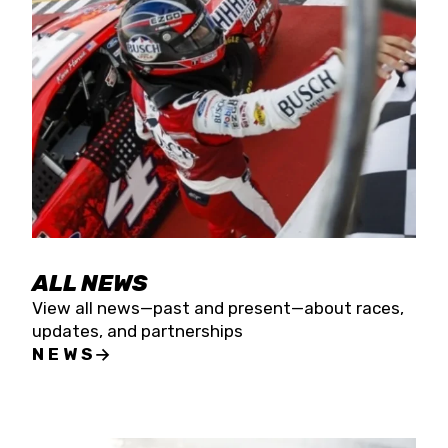
the season concludes at Kevin Harvick’s Kern
Raceway on Saturday, Nov. 15. All events will be
live streamed on FloRacing.
ALL NEWS
View all news—past and present—about races,
updates, and partnerships
NEWS