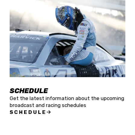
SCHEDULE
Get the latest information about the upcoming
broadcast and racing schedules
SCHEDULE