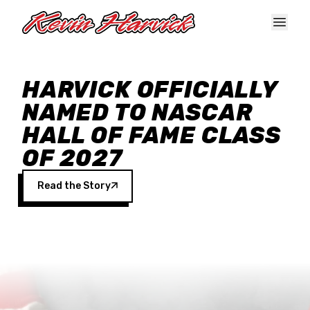
Skip to main content
HARVICK OFFICIALLY
NAMED TO NASCAR
HALL OF FAME CLASS
OF 2027
Read the Story