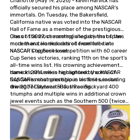
Charlotte (May 19, 2026) - Kevin Harvick has
officially secured his place among NASCAR’s
immortals. On Tuesday, the Bakersfield,
California native was voted into the NASCAR
Hall of Fame as a member of the prestigious
Class of 2027, cementing a legacy that spans
One of the most accomplished drivers of the
more than two decades of excellence at
modern era, Harvick retired from full-time
NASCAR’s highest level.
NASCAR Cup Series competition with 60 career
Cup Series victories, ranking 11th on the sport’s
all-time wins list. His crowning achievement
came in 2014 when he captured the NASCAR
Harvick’s résumé is highlighted by some of
Cup Series championship in his first season
NASCAR’s most prestigious victories, including
driving for Stewart-Haas Racing.
the 2007 Daytona 500, three Brickyard 400
triumphs and multiple wins in additional crown
jewel events such as the Southern 500 (twice)
and the Coca-Cola 600 (twice).