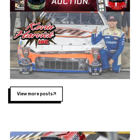
Harvick began as a mechanic and later became
a driver for Spears Motorsports, earning
multiple wins and the 1998 Winston West
championship with the team. “We are proud to
extend our title sponsorship of the CARS Tour
West,” said Matt Baker, Vice President of Sales
Operations for Spears Manufacturing Company.
“This is a fitting way for Spears Manufacturing
to support the passion both Wayne and Connie
Spears have had for short-track racing on the
West Coast since the 1980s. This series
showcases premier events and provides an
opportunity for the talented drivers in the West
View more posts
to reach race fans throughout the country.”
Co-owned by Harvick and Tim Huddleston, the
Spears CARS Tour West features multiple racing
divisions, including Super Late Models, Pro Late
Models, Limited Late Models and Legend Cars.
Four races remain on its 2025 schedule before