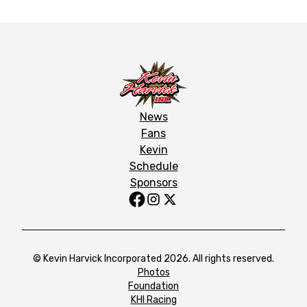
News
Fans
Kevin
Schedule
Sponsors
© Kevin Harvick Incorporated 2026. All rights reserved.
Photos
Foundation
KHI Racing