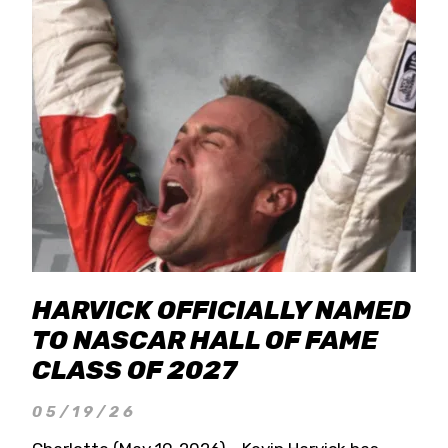
HARVICK OFFICIALLY NAMED
TO NASCAR HALL OF FAME
CLASS OF 2027
05/19/26