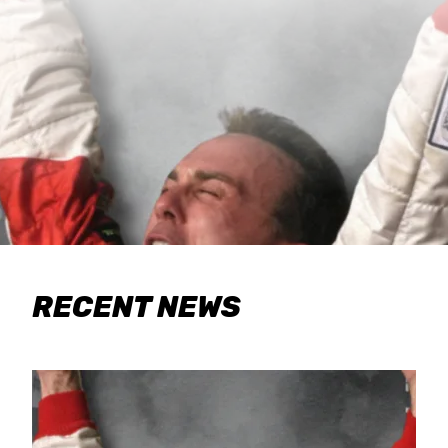
RECENT NEWS