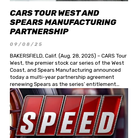
CARS TOUR WEST AND
SPEARS MANUFACTURING
PARTNERSHIP
09/08/25
BAKERSFIELD, Calif. (Aug. 28, 2025) – CARS Tour
West, the premier stock car series of the West
Coast, and Spears Manufacturing announced
today a multi-year partnership agreement
renewing Spears as the series’ entitlement
partner for 2026 and beyond. Spears CARS Tour
West officials also confirmed a 15-race schedule
for 2026, kicking off at Tucson Speedway with
the 13th Annual Chilly Willy 150 (Jan. 17, 2026).
The remaining events will be unveiled at a later
date. Founded by West Coast Stock Car Hall of
Famer Wayne Spears and his wife, Connie,