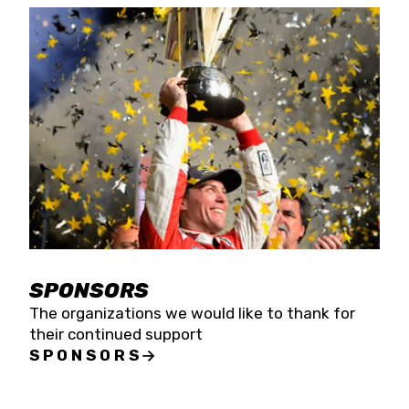
SPONSORS
The organizations we would like to thank for
their continued support
SPONSORS