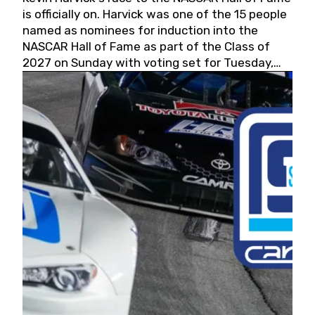
is officially on. Harvick was one of the 15 people
named as nominees for induction into the
NASCAR Hall of Fame as part of the Class of
2027 on Sunday with voting set for Tuesday,
May 19, 2026.