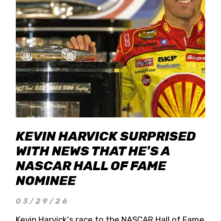
KEVIN HARVICK SURPRISED
WITH NEWS THAT HE'S A
NASCAR HALL OF FAME
NOMINEE
03/29/26
Kevin Harvick's race to the NASCAR Hall of Fame