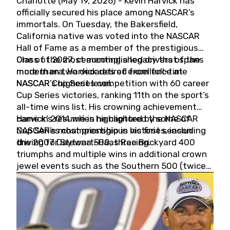
Charlotte (May 19, 2026) - Kevin Harvick has
officially secured his place among NASCAR’s
immortals. On Tuesday, the Bakersfield,
California native was voted into the NASCAR
Hall of Fame as a member of the prestigious
Class of 2027, cementing a legacy that spans
One of the most accomplished drivers of the
more than two decades of excellence at
modern era, Harvick retired from full-time
NASCAR’s highest level.
NASCAR Cup Series competition with 60 career
Cup Series victories, ranking 11th on the sport’s
all-time wins list. His crowning achievement
came in 2014 when he captured the NASCAR
Harvick’s résumé is highlighted by some of
Cup Series championship in his first season
NASCAR’s most prestigious victories, including
driving for Stewart-Haas Racing.
the 2007 Daytona 500, three Brickyard 400
triumphs and multiple wins in additional crown
jewel events such as the Southern 500 (twice)
and the Coca-Cola 600 (twice).