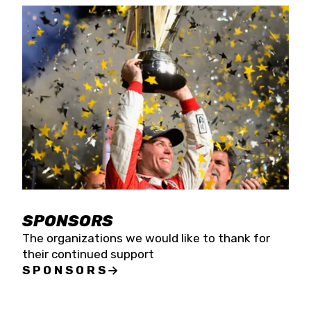
SPONSORS
The organizations we would like to thank for
their continued support
SPONSORS