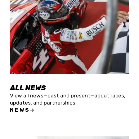
the season concludes at Kevin Harvick’s Kern
Raceway on Saturday, Nov. 15. All events will be
live streamed on FloRacing.
ALL NEWS
View all news—past and present—about races,
updates, and partnerships
NEWS