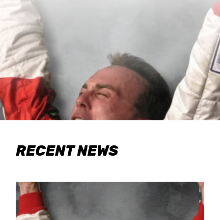
RECENT NEWS