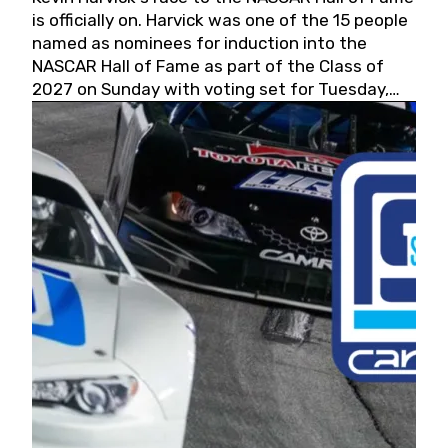
is officially on. Harvick was one of the 15 people
named as nominees for induction into the
NASCAR Hall of Fame as part of the Class of
2027 on Sunday with voting set for Tuesday,
May 19, 2026.