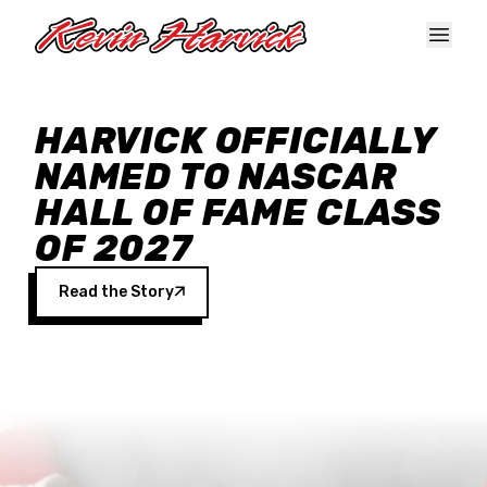
Skip to main content
HARVICK OFFICIALLY
NAMED TO NASCAR
HALL OF FAME CLASS
OF 2027
Read the Story