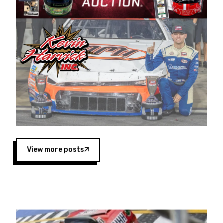
Harvick began as a mechanic and later became
a driver for Spears Motorsports, earning
multiple wins and the 1998 Winston West
championship with the team. “We are proud to
extend our title sponsorship of the CARS Tour
West,” said Matt Baker, Vice President of Sales
Operations for Spears Manufacturing Company.
“This is a fitting way for Spears Manufacturing
to support the passion both Wayne and Connie
Spears have had for short-track racing on the
West Coast since the 1980s. This series
showcases premier events and provides an
opportunity for the talented drivers in the West
View more posts
to reach race fans throughout the country.”
Co-owned by Harvick and Tim Huddleston, the
Spears CARS Tour West features multiple racing
divisions, including Super Late Models, Pro Late
Models, Limited Late Models and Legend Cars.
Four races remain on its 2025 schedule before