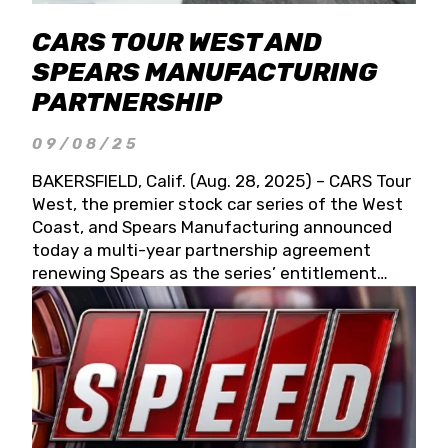
CARS TOUR WEST AND
SPEARS MANUFACTURING
PARTNERSHIP
09/08/25
BAKERSFIELD, Calif. (Aug. 28, 2025) – CARS Tour
West, the premier stock car series of the West
Coast, and Spears Manufacturing announced
today a multi-year partnership agreement
renewing Spears as the series’ entitlement
partner for 2026 and beyond. Spears CARS Tour
West officials also confirmed a 15-race schedule
for 2026, kicking off at Tucson Speedway with
the 13th Annual Chilly Willy 150 (Jan. 17, 2026).
The remaining events will be unveiled at a later
date. Founded by West Coast Stock Car Hall of
Famer Wayne Spears and his wife, Connie,