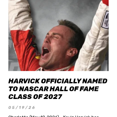
HARVICK OFFICIALLY NAMED
TO NASCAR HALL OF FAME
CLASS OF 2027
05/19/26