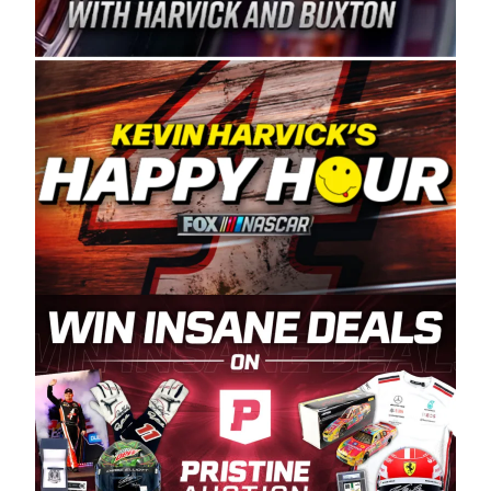
Spears Manufacturing is recognized globally for
its superior designs, innovation, and the
manufacturing and distribution of the highest
quality plastic piping products made in the USA.
“For decades, Wayne and Connie were
committed to West Coast racing, and we want
to carry on that same level of dedication and
enthusiasm with the Spears CARS Tour West,”
said series co-owner Kevin Harvick. “These
racers deserve a stable and competitive series
to showcase their talents. Partnering with
Spears puts us on the right track, and I’m
excited about what’s ahead. The fan support
and turnout for this series has been
tremendous.” The Spears name has been a
staple of West Coast racing since 1987. Based
in Sylmar, Calif., Spears Manufacturing first
partnered with the CARS Tour West earlier this
year, although its relationship with Harvick, a
native of Bakersfield, Calif., dates to 1995.