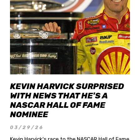
KEVIN HARVICK SURPRISED
WITH NEWS THAT HE'S A
NASCAR HALL OF FAME
NOMINEE
03/29/26
Kevin Harvick's race to the NASCAR Hall of Fame