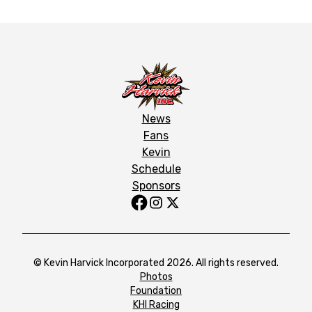
News
Fans
Kevin
Schedule
Sponsors
© Kevin Harvick Incorporated 2026. All rights reserved.
Photos
Foundation
KHI Racing