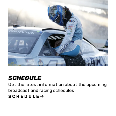
SCHEDULE
Get the latest information about the upcoming
broadcast and racing schedules
SCHEDULE