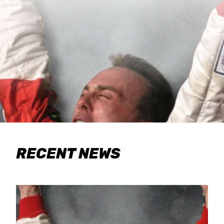
RECENT NEWS