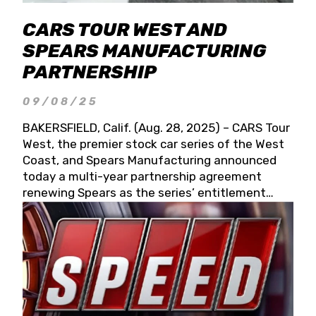
CARS TOUR WEST AND
SPEARS MANUFACTURING
PARTNERSHIP
09/08/25
BAKERSFIELD, Calif. (Aug. 28, 2025) – CARS Tour
West, the premier stock car series of the West
Coast, and Spears Manufacturing announced
today a multi-year partnership agreement
renewing Spears as the series’ entitlement
partner for 2026 and beyond. Spears CARS Tour
West officials also confirmed a 15-race schedule
for 2026, kicking off at Tucson Speedway with
the 13th Annual Chilly Willy 150 (Jan. 17, 2026).
The remaining events will be unveiled at a later
date. Founded by West Coast Stock Car Hall of
Famer Wayne Spears and his wife, Connie,