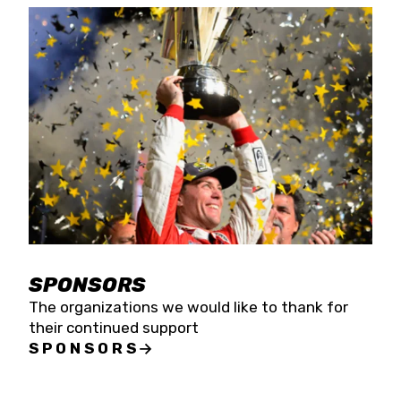
SPONSORS
The organizations we would like to thank for
their continued support
SPONSORS