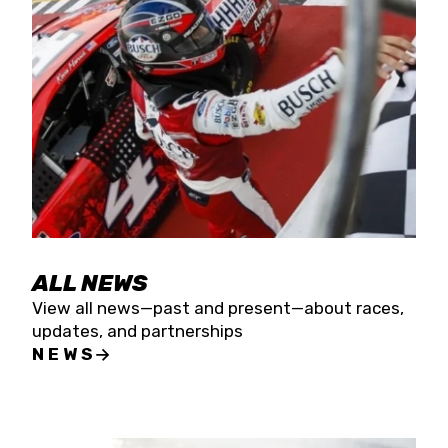
the season concludes at Kevin Harvick’s Kern
Raceway on Saturday, Nov. 15. All events will be
live streamed on FloRacing.
ALL NEWS
View all news—past and present—about races,
updates, and partnerships
NEWS