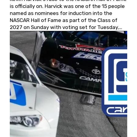
is officially on. Harvick was one of the 15 people
named as nominees for induction into the
NASCAR Hall of Fame as part of the Class of
2027 on Sunday with voting set for Tuesday,
May 19, 2026.