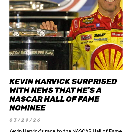
KEVIN HARVICK SURPRISED
WITH NEWS THAT HE'S A
NASCAR HALL OF FAME
NOMINEE
03/29/26
Kevin Harvick's race to the NASCAR Hall of Fame