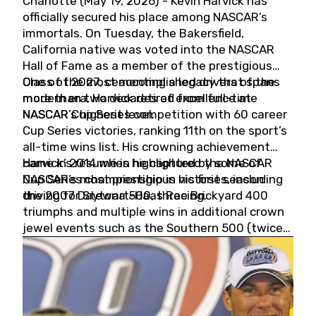
Charlotte (May 19, 2026) - Kevin Harvick has
officially secured his place among NASCAR’s
immortals. On Tuesday, the Bakersfield,
California native was voted into the NASCAR
Hall of Fame as a member of the prestigious
Class of 2027, cementing a legacy that spans
One of the most accomplished drivers of the
more than two decades of excellence at
modern era, Harvick retired from full-time
NASCAR’s highest level.
NASCAR Cup Series competition with 60 career
Cup Series victories, ranking 11th on the sport’s
all-time wins list. His crowning achievement
came in 2014 when he captured the NASCAR
Harvick’s résumé is highlighted by some of
Cup Series championship in his first season
NASCAR’s most prestigious victories, including
driving for Stewart-Haas Racing.
the 2007 Daytona 500, three Brickyard 400
triumphs and multiple wins in additional crown
jewel events such as the Southern 500 (twice)
and the Coca-Cola 600 (twice).