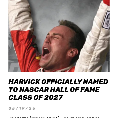
HARVICK OFFICIALLY NAMED
TO NASCAR HALL OF FAME
CLASS OF 2027
05/19/26