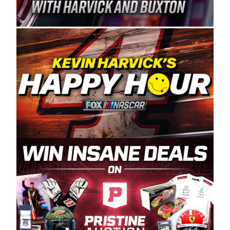
Spears Manufacturing is recognized globally for
its superior designs, innovation, and the
manufacturing and distribution of the highest
quality plastic piping products made in the USA.
“For decades, Wayne and Connie were
committed to West Coast racing, and we want
to carry on that same level of dedication and
enthusiasm with the Spears CARS Tour West,”
said series co-owner Kevin Harvick. “These
racers deserve a stable and competitive series
to showcase their talents. Partnering with
Spears puts us on the right track, and I’m
excited about what’s ahead. The fan support
and turnout for this series has been
tremendous.” The Spears name has been a
staple of West Coast racing since 1987. Based
in Sylmar, Calif., Spears Manufacturing first
partnered with the CARS Tour West earlier this
year, although its relationship with Harvick, a
native of Bakersfield, Calif., dates to 1995.