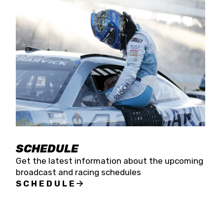
SCHEDULE
Get the latest information about the upcoming
broadcast and racing schedules
SCHEDULE