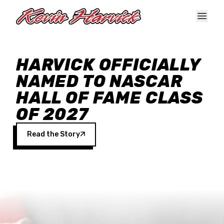
Skip to main content
HARVICK OFFICIALLY
NAMED TO NASCAR
HALL OF FAME CLASS
OF 2027
Read the Story