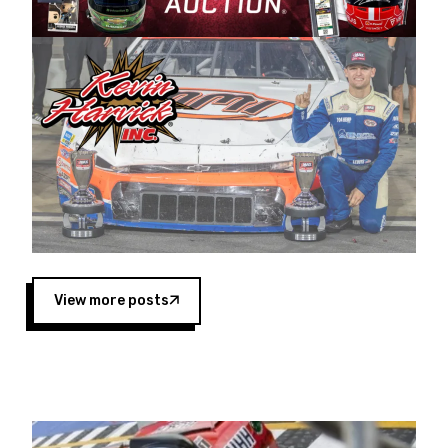
Harvick began as a mechanic and later became
a driver for Spears Motorsports, earning
multiple wins and the 1998 Winston West
championship with the team. “We are proud to
extend our title sponsorship of the CARS Tour
West,” said Matt Baker, Vice President of Sales
Operations for Spears Manufacturing Company.
“This is a fitting way for Spears Manufacturing
to support the passion both Wayne and Connie
Spears have had for short-track racing on the
West Coast since the 1980s. This series
showcases premier events and provides an
opportunity for the talented drivers in the West
View more posts
to reach race fans throughout the country.”
Co-owned by Harvick and Tim Huddleston, the
Spears CARS Tour West features multiple racing
divisions, including Super Late Models, Pro Late
Models, Limited Late Models and Legend Cars.
Four races remain on its 2025 schedule before