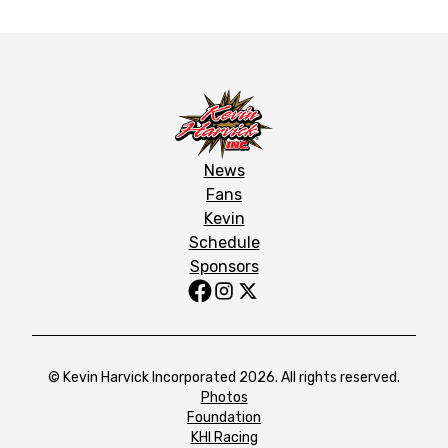
News
Fans
Kevin
Schedule
Sponsors
© Kevin Harvick Incorporated 2026. All rights reserved.
Photos
Foundation
KHI Racing