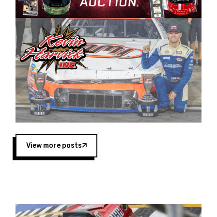
Harvick began as a mechanic and later became
a driver for Spears Motorsports, earning
multiple wins and the 1998 Winston West
championship with the team. “We are proud to
extend our title sponsorship of the CARS Tour
West,” said Matt Baker, Vice President of Sales
Operations for Spears Manufacturing Company.
“This is a fitting way for Spears Manufacturing
to support the passion both Wayne and Connie
Spears have had for short-track racing on the
West Coast since the 1980s. This series
showcases premier events and provides an
opportunity for the talented drivers in the West
View more posts
to reach race fans throughout the country.”
Co-owned by Harvick and Tim Huddleston, the
Spears CARS Tour West features multiple racing
divisions, including Super Late Models, Pro Late
Models, Limited Late Models and Legend Cars.
Four races remain on its 2025 schedule before