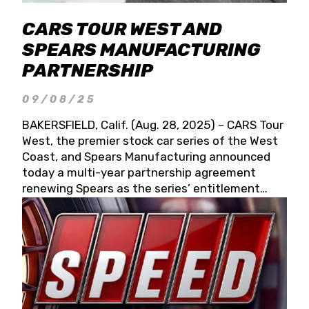
CARS TOUR WEST AND
SPEARS MANUFACTURING
PARTNERSHIP
09/08/25
BAKERSFIELD, Calif. (Aug. 28, 2025) – CARS Tour
West, the premier stock car series of the West
Coast, and Spears Manufacturing announced
today a multi-year partnership agreement
renewing Spears as the series’ entitlement
partner for 2026 and beyond. Spears CARS Tour
West officials also confirmed a 15-race schedule
for 2026, kicking off at Tucson Speedway with
the 13th Annual Chilly Willy 150 (Jan. 17, 2026).
The remaining events will be unveiled at a later
date. Founded by West Coast Stock Car Hall of
Famer Wayne Spears and his wife, Connie,