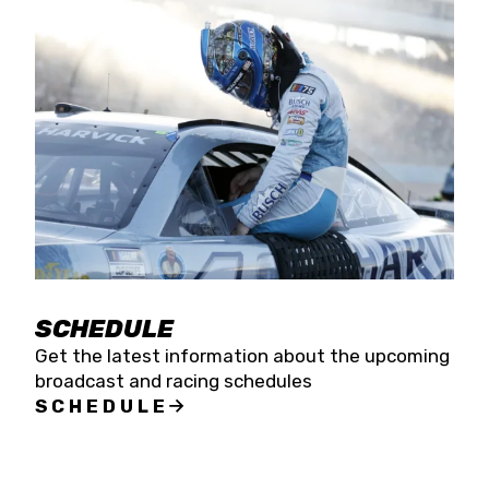
SCHEDULE
Get the latest information about the upcoming
broadcast and racing schedules
SCHEDULE