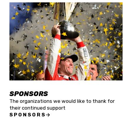
SPONSORS
The organizations we would like to thank for
their continued support
SPONSORS