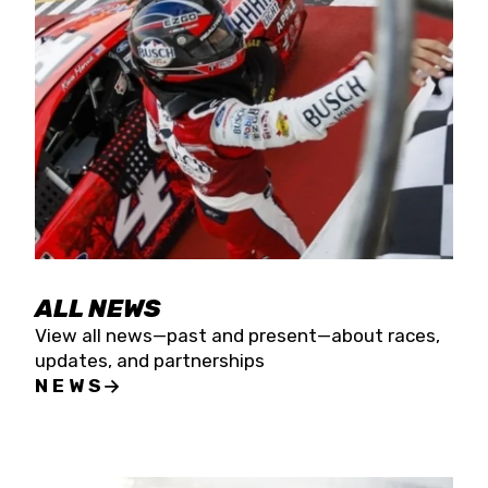
the season concludes at Kevin Harvick’s Kern
Raceway on Saturday, Nov. 15. All events will be
live streamed on FloRacing.
ALL NEWS
View all news—past and present—about races,
updates, and partnerships
NEWS