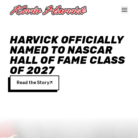
Skip to main content
HARVICK OFFICIALLY
NAMED TO NASCAR
HALL OF FAME CLASS
OF 2027
Read the Story