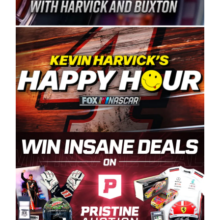
Spears Manufacturing is recognized globally for
its superior designs, innovation, and the
manufacturing and distribution of the highest
quality plastic piping products made in the USA.
“For decades, Wayne and Connie were
committed to West Coast racing, and we want
to carry on that same level of dedication and
enthusiasm with the Spears CARS Tour West,”
said series co-owner Kevin Harvick. “These
racers deserve a stable and competitive series
to showcase their talents. Partnering with
Spears puts us on the right track, and I’m
excited about what’s ahead. The fan support
and turnout for this series has been
tremendous.” The Spears name has been a
staple of West Coast racing since 1987. Based
in Sylmar, Calif., Spears Manufacturing first
partnered with the CARS Tour West earlier this
year, although its relationship with Harvick, a
native of Bakersfield, Calif., dates to 1995.