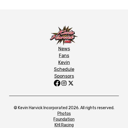
News
Fans
Kevin
Schedule
Sponsors
© Kevin Harvick Incorporated 2026. All rights reserved.
Photos
Foundation
KHI Racing