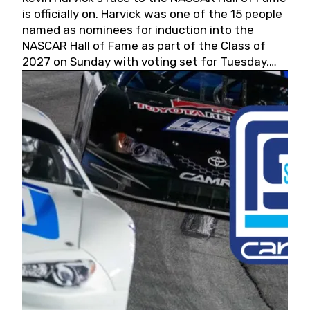
is officially on. Harvick was one of the 15 people
named as nominees for induction into the
NASCAR Hall of Fame as part of the Class of
2027 on Sunday with voting set for Tuesday,
May 19, 2026.