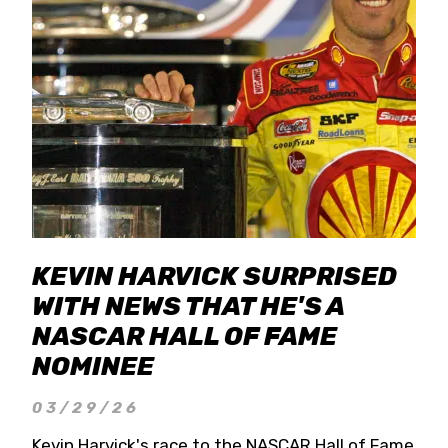
KEVIN HARVICK SURPRISED
WITH NEWS THAT HE'S A
NASCAR HALL OF FAME
NOMINEE
03/29/26
Kevin Harvick's race to the NASCAR Hall of Fame