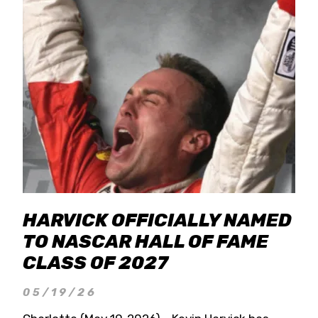
HARVICK OFFICIALLY NAMED
TO NASCAR HALL OF FAME
CLASS OF 2027
05/19/26