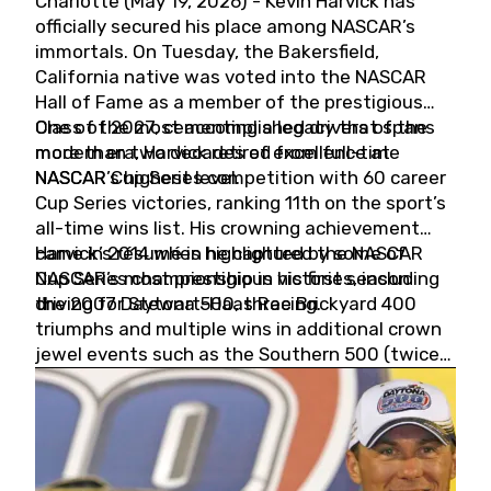
Charlotte (May 19, 2026) - Kevin Harvick has
officially secured his place among NASCAR’s
immortals. On Tuesday, the Bakersfield,
California native was voted into the NASCAR
Hall of Fame as a member of the prestigious
Class of 2027, cementing a legacy that spans
One of the most accomplished drivers of the
more than two decades of excellence at
modern era, Harvick retired from full-time
NASCAR’s highest level.
NASCAR Cup Series competition with 60 career
Cup Series victories, ranking 11th on the sport’s
all-time wins list. His crowning achievement
came in 2014 when he captured the NASCAR
Harvick’s résumé is highlighted by some of
Cup Series championship in his first season
NASCAR’s most prestigious victories, including
driving for Stewart-Haas Racing.
the 2007 Daytona 500, three Brickyard 400
triumphs and multiple wins in additional crown
jewel events such as the Southern 500 (twice)
and the Coca-Cola 600 (twice).