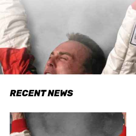
RECENT NEWS