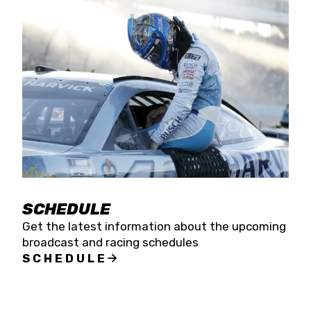
SCHEDULE
Get the latest information about the upcoming
broadcast and racing schedules
SCHEDULE