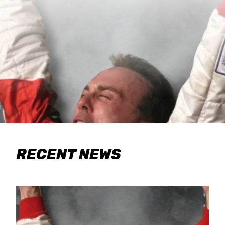
RECENT NEWS