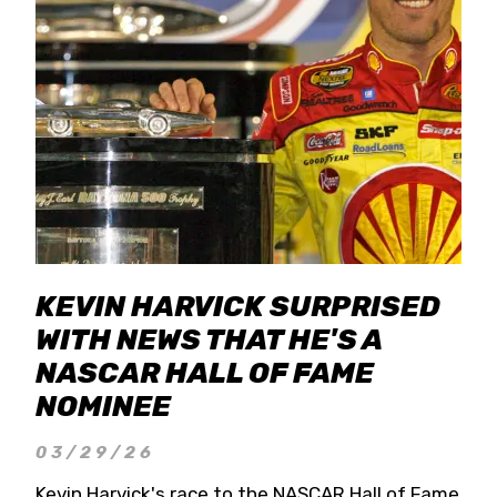
KEVIN HARVICK SURPRISED
WITH NEWS THAT HE'S A
NASCAR HALL OF FAME
NOMINEE
03/29/26
Kevin Harvick's race to the NASCAR Hall of Fame