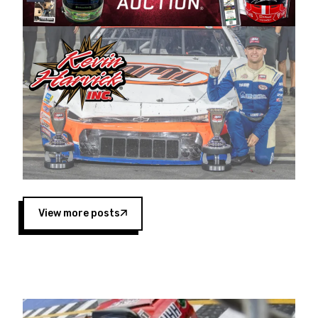
Harvick began as a mechanic and later became
a driver for Spears Motorsports, earning
multiple wins and the 1998 Winston West
championship with the team. “We are proud to
extend our title sponsorship of the CARS Tour
West,” said Matt Baker, Vice President of Sales
Operations for Spears Manufacturing Company.
“This is a fitting way for Spears Manufacturing
to support the passion both Wayne and Connie
Spears have had for short-track racing on the
West Coast since the 1980s. This series
showcases premier events and provides an
opportunity for the talented drivers in the West
View more posts
to reach race fans throughout the country.”
Co-owned by Harvick and Tim Huddleston, the
Spears CARS Tour West features multiple racing
divisions, including Super Late Models, Pro Late
Models, Limited Late Models and Legend Cars.
Four races remain on its 2025 schedule before