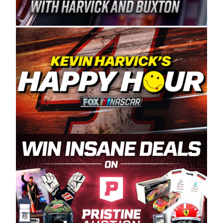
Spears Manufacturing is recognized globally for
its superior designs, innovation, and the
manufacturing and distribution of the highest
quality plastic piping products made in the USA.
“For decades, Wayne and Connie were
committed to West Coast racing, and we want
to carry on that same level of dedication and
enthusiasm with the Spears CARS Tour West,”
said series co-owner Kevin Harvick. “These
racers deserve a stable and competitive series
to showcase their talents. Partnering with
Spears puts us on the right track, and I’m
excited about what’s ahead. The fan support
and turnout for this series has been
tremendous.” The Spears name has been a
staple of West Coast racing since 1987. Based
in Sylmar, Calif., Spears Manufacturing first
partnered with the CARS Tour West earlier this
year, although its relationship with Harvick, a
native of Bakersfield, Calif., dates to 1995.