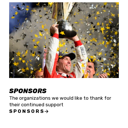
SPONSORS
The organizations we would like to thank for
their continued support
SPONSORS