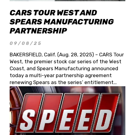
CARS TOUR WEST AND
SPEARS MANUFACTURING
PARTNERSHIP
09/08/25
BAKERSFIELD, Calif. (Aug. 28, 2025) – CARS Tour
West, the premier stock car series of the West
Coast, and Spears Manufacturing announced
today a multi-year partnership agreement
renewing Spears as the series’ entitlement
partner for 2026 and beyond. Spears CARS Tour
West officials also confirmed a 15-race schedule
for 2026, kicking off at Tucson Speedway with
the 13th Annual Chilly Willy 150 (Jan. 17, 2026).
The remaining events will be unveiled at a later
date. Founded by West Coast Stock Car Hall of
Famer Wayne Spears and his wife, Connie,