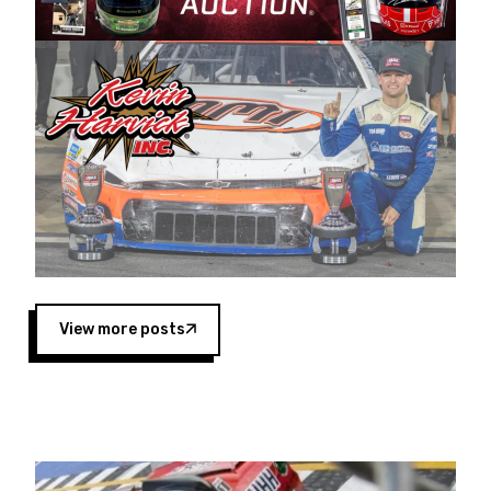
Harvick began as a mechanic and later became
a driver for Spears Motorsports, earning
multiple wins and the 1998 Winston West
championship with the team. “We are proud to
extend our title sponsorship of the CARS Tour
West,” said Matt Baker, Vice President of Sales
Operations for Spears Manufacturing Company.
“This is a fitting way for Spears Manufacturing
to support the passion both Wayne and Connie
Spears have had for short-track racing on the
West Coast since the 1980s. This series
showcases premier events and provides an
opportunity for the talented drivers in the West
View more posts
to reach race fans throughout the country.”
Co-owned by Harvick and Tim Huddleston, the
Spears CARS Tour West features multiple racing
divisions, including Super Late Models, Pro Late
Models, Limited Late Models and Legend Cars.
Four races remain on its 2025 schedule before