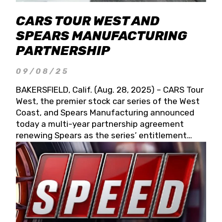
CARS TOUR WEST AND
SPEARS MANUFACTURING
PARTNERSHIP
09/08/25
BAKERSFIELD, Calif. (Aug. 28, 2025) – CARS Tour
West, the premier stock car series of the West
Coast, and Spears Manufacturing announced
today a multi-year partnership agreement
renewing Spears as the series’ entitlement
partner for 2026 and beyond. Spears CARS Tour
West officials also confirmed a 15-race schedule
for 2026, kicking off at Tucson Speedway with
the 13th Annual Chilly Willy 150 (Jan. 17, 2026).
The remaining events will be unveiled at a later
date. Founded by West Coast Stock Car Hall of
Famer Wayne Spears and his wife, Connie,