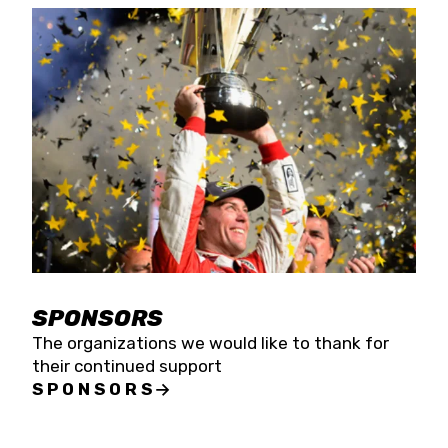
SPONSORS
The organizations we would like to thank for
their continued support
SPONSORS