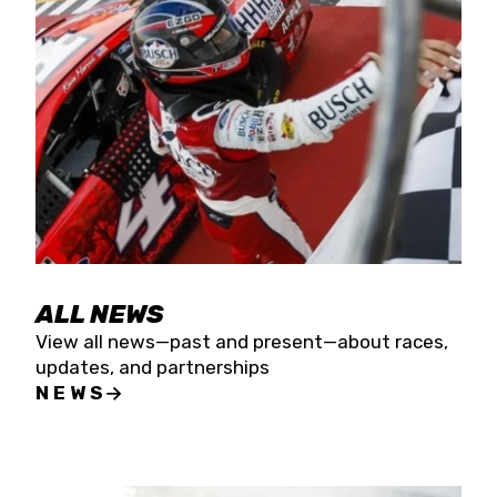
the season concludes at Kevin Harvick’s Kern
Raceway on Saturday, Nov. 15. All events will be
live streamed on FloRacing.
ALL NEWS
View all news—past and present—about races,
updates, and partnerships
NEWS