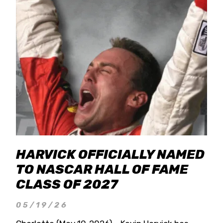
HARVICK OFFICIALLY NAMED
TO NASCAR HALL OF FAME
CLASS OF 2027
05/19/26