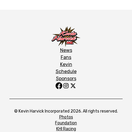
News
Fans
Kevin
Schedule
Sponsors
© Kevin Harvick Incorporated 2026. All rights reserved.
Photos
Foundation
KHI Racing