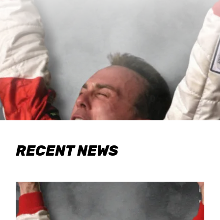
RECENT NEWS