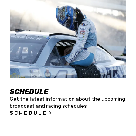
SCHEDULE
Get the latest information about the upcoming
broadcast and racing schedules
SCHEDULE