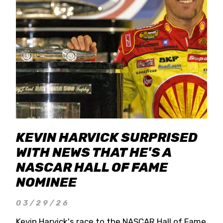
KEVIN HARVICK SURPRISED
WITH NEWS THAT HE'S A
NASCAR HALL OF FAME
NOMINEE
03/29/26
Kevin Harvick's race to the NASCAR Hall of Fame