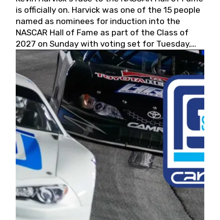
is officially on. Harvick was one of the 15 people
named as nominees for induction into the
NASCAR Hall of Fame as part of the Class of
2027 on Sunday with voting set for Tuesday,
May 19, 2026.