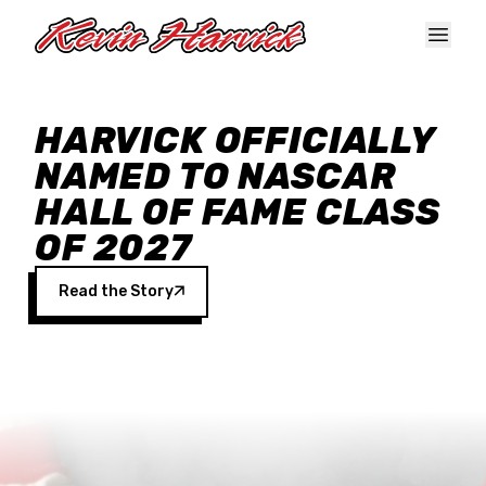
Skip to main content
HARVICK OFFICIALLY
NAMED TO NASCAR
HALL OF FAME CLASS
OF 2027
Read the Story