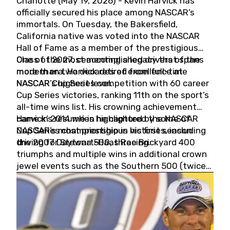
Charlotte (May 19, 2026) - Kevin Harvick has
officially secured his place among NASCAR’s
immortals. On Tuesday, the Bakersfield,
California native was voted into the NASCAR
Hall of Fame as a member of the prestigious
Class of 2027, cementing a legacy that spans
One of the most accomplished drivers of the
more than two decades of excellence at
modern era, Harvick retired from full-time
NASCAR’s highest level.
NASCAR Cup Series competition with 60 career
Cup Series victories, ranking 11th on the sport’s
all-time wins list. His crowning achievement
came in 2014 when he captured the NASCAR
Harvick’s résumé is highlighted by some of
Cup Series championship in his first season
NASCAR’s most prestigious victories, including
driving for Stewart-Haas Racing.
the 2007 Daytona 500, three Brickyard 400
triumphs and multiple wins in additional crown
jewel events such as the Southern 500 (twice)
and the Coca-Cola 600 (twice).