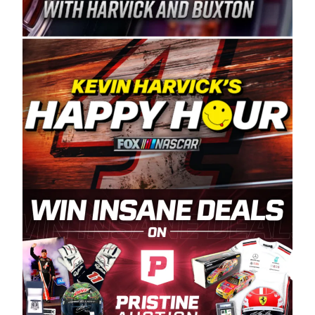
Spears Manufacturing is recognized globally for
its superior designs, innovation, and the
manufacturing and distribution of the highest
quality plastic piping products made in the USA.
“For decades, Wayne and Connie were
committed to West Coast racing, and we want
to carry on that same level of dedication and
enthusiasm with the Spears CARS Tour West,”
said series co-owner Kevin Harvick. “These
racers deserve a stable and competitive series
to showcase their talents. Partnering with
Spears puts us on the right track, and I’m
excited about what’s ahead. The fan support
and turnout for this series has been
tremendous.” The Spears name has been a
staple of West Coast racing since 1987. Based
in Sylmar, Calif., Spears Manufacturing first
partnered with the CARS Tour West earlier this
year, although its relationship with Harvick, a
native of Bakersfield, Calif., dates to 1995.