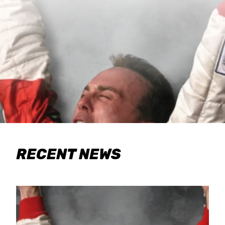
RECENT NEWS