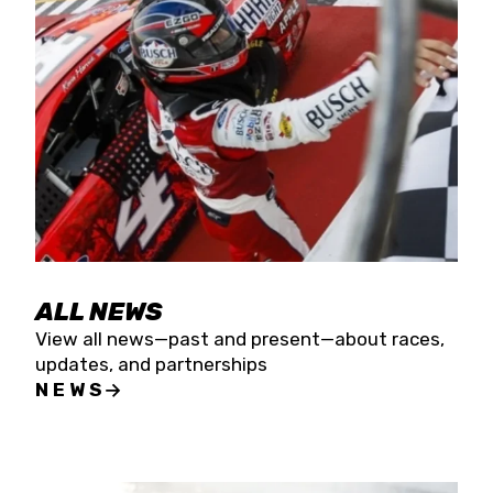
the season concludes at Kevin Harvick’s Kern
Raceway on Saturday, Nov. 15. All events will be
live streamed on FloRacing.
ALL NEWS
View all news—past and present—about races,
updates, and partnerships
NEWS