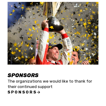
SPONSORS
The organizations we would like to thank for
their continued support
SPONSORS