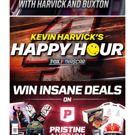
Spears Manufacturing is recognized globally for
its superior designs, innovation, and the
manufacturing and distribution of the highest
quality plastic piping products made in the USA.
“For decades, Wayne and Connie were
committed to West Coast racing, and we want
to carry on that same level of dedication and
enthusiasm with the Spears CARS Tour West,”
said series co-owner Kevin Harvick. “These
racers deserve a stable and competitive series
to showcase their talents. Partnering with
Spears puts us on the right track, and I’m
excited about what’s ahead. The fan support
and turnout for this series has been
tremendous.” The Spears name has been a
staple of West Coast racing since 1987. Based
in Sylmar, Calif., Spears Manufacturing first
partnered with the CARS Tour West earlier this
year, although its relationship with Harvick, a
native of Bakersfield, Calif., dates to 1995.