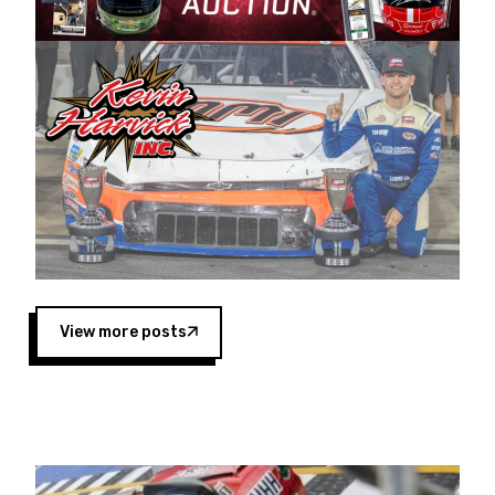
Harvick began as a mechanic and later became
a driver for Spears Motorsports, earning
multiple wins and the 1998 Winston West
championship with the team. “We are proud to
extend our title sponsorship of the CARS Tour
West,” said Matt Baker, Vice President of Sales
Operations for Spears Manufacturing Company.
“This is a fitting way for Spears Manufacturing
to support the passion both Wayne and Connie
Spears have had for short-track racing on the
West Coast since the 1980s. This series
showcases premier events and provides an
opportunity for the talented drivers in the West
View more posts
to reach race fans throughout the country.”
Co-owned by Harvick and Tim Huddleston, the
Spears CARS Tour West features multiple racing
divisions, including Super Late Models, Pro Late
Models, Limited Late Models and Legend Cars.
Four races remain on its 2025 schedule before