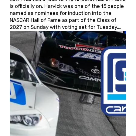
is officially on. Harvick was one of the 15 people
named as nominees for induction into the
NASCAR Hall of Fame as part of the Class of
2027 on Sunday with voting set for Tuesday,
May 19, 2026.