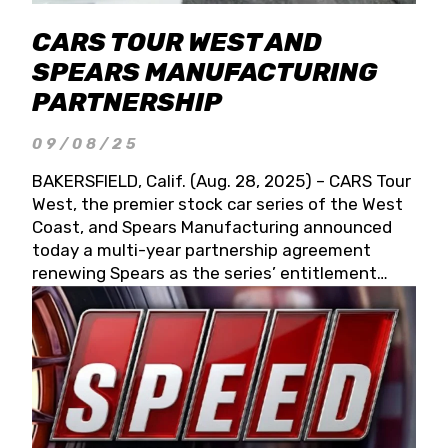
CARS TOUR WEST AND
SPEARS MANUFACTURING
PARTNERSHIP
09/08/25
BAKERSFIELD, Calif. (Aug. 28, 2025) – CARS Tour
West, the premier stock car series of the West
Coast, and Spears Manufacturing announced
today a multi-year partnership agreement
renewing Spears as the series’ entitlement
partner for 2026 and beyond. Spears CARS Tour
West officials also confirmed a 15-race schedule
for 2026, kicking off at Tucson Speedway with
the 13th Annual Chilly Willy 150 (Jan. 17, 2026).
The remaining events will be unveiled at a later
date. Founded by West Coast Stock Car Hall of
Famer Wayne Spears and his wife, Connie,