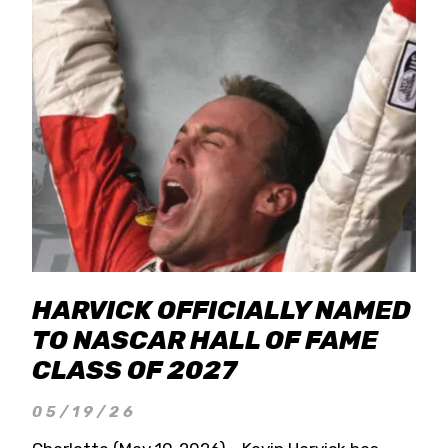
HARVICK OFFICIALLY NAMED
TO NASCAR HALL OF FAME
CLASS OF 2027
05/19/26