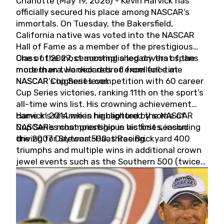
Charlotte (May 19, 2026) - Kevin Harvick has
officially secured his place among NASCAR’s
immortals. On Tuesday, the Bakersfield,
California native was voted into the NASCAR
Hall of Fame as a member of the prestigious
Class of 2027, cementing a legacy that spans
One of the most accomplished drivers of the
more than two decades of excellence at
modern era, Harvick retired from full-time
NASCAR’s highest level.
NASCAR Cup Series competition with 60 career
Cup Series victories, ranking 11th on the sport’s
all-time wins list. His crowning achievement
came in 2014 when he captured the NASCAR
Harvick’s résumé is highlighted by some of
Cup Series championship in his first season
NASCAR’s most prestigious victories, including
driving for Stewart-Haas Racing.
the 2007 Daytona 500, three Brickyard 400
triumphs and multiple wins in additional crown
jewel events such as the Southern 500 (twice)
and the Coca-Cola 600 (twice).