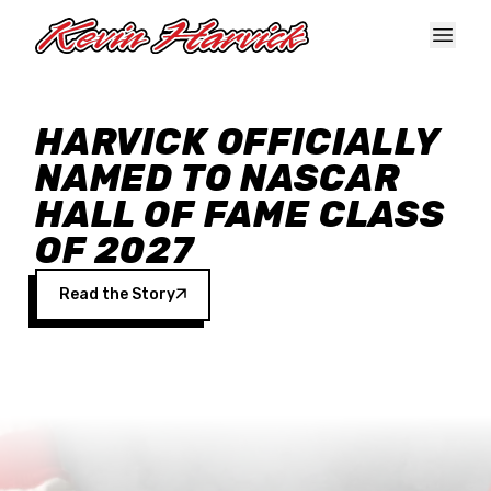
Skip to main content
HARVICK OFFICIALLY
NAMED TO NASCAR
HALL OF FAME CLASS
OF 2027
Read the Story