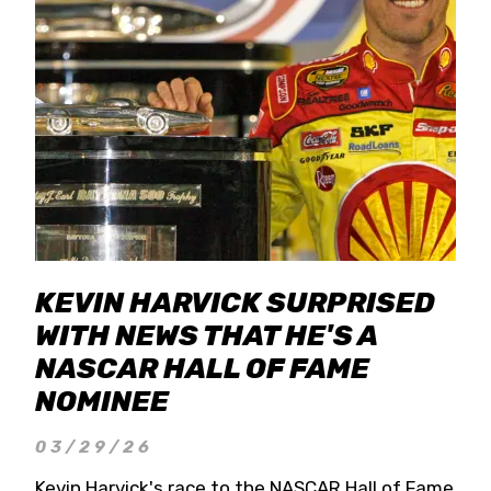
KEVIN HARVICK SURPRISED
WITH NEWS THAT HE'S A
NASCAR HALL OF FAME
NOMINEE
03/29/26
Kevin Harvick's race to the NASCAR Hall of Fame