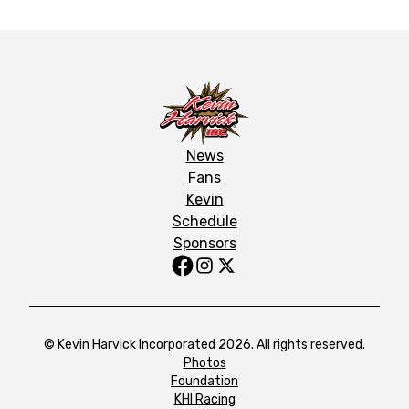
News
Fans
Kevin
Schedule
Sponsors
© Kevin Harvick Incorporated 2026. All rights reserved.
Photos
Foundation
KHI Racing