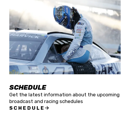
SCHEDULE
Get the latest information about the upcoming
broadcast and racing schedules
SCHEDULE