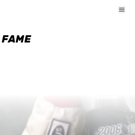
F FAME