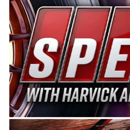
and distribution of the highest quality plastic pip
Connie were committed to West Coast racing, and we
enthusiasm with the Spears CARS Tour West,” said s
stable and competitive series to showcase their tale
I’m excited about what’s ahead. The fan support an
Spears name has been a staple of West Coast racing 
first partnered with the CARS Tour West earlier this y
Bakersfield, Calif., dates to 1995. Harvick began as
earning multiple wins and the 1998 Winston West c
title sponsorship of the CARS Tour West,” said Matt 
Manufacturing Company. “This is a fitting way for 
Connie Spears have had for short-track racing on t
premier events and provides an opportunity for the 
the country.” Co-owned by Harvick and Tim Huddles
divisions, including Super Late Models, Pro Late Mo
on its 2025 schedule before the season concludes at
events will be live streamed on FloRacing.