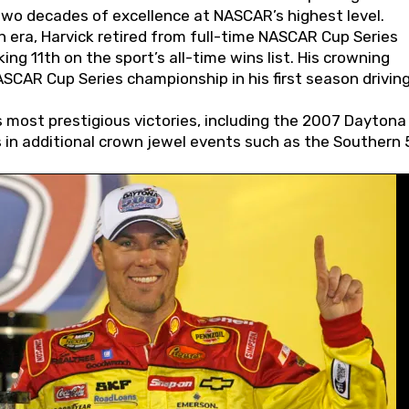
wo decades of excellence at NASCAR’s highest level.
 era, Harvick retired from full-time NASCAR Cup Series
ing 11th on the sport’s all-time wins list. His crowning
AR Cup Series championship in his first season driving
 most prestigious victories, including the 2007 Daytona
s in additional crown jewel events such as the Southern