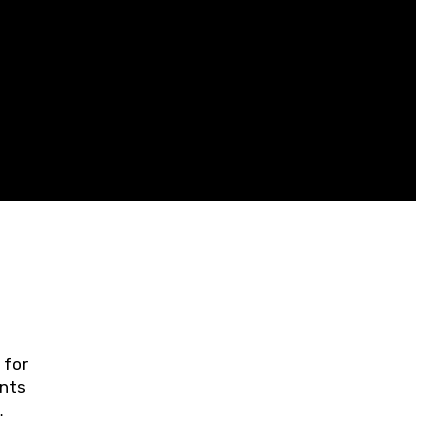
 for
ents
ring