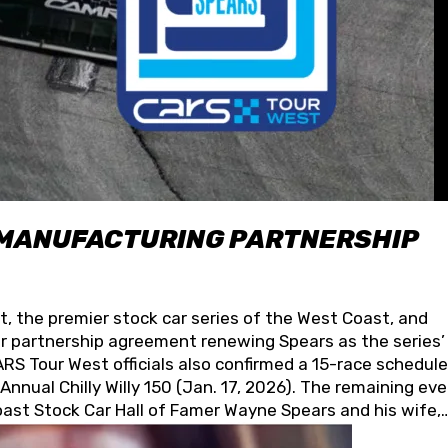
 MANUFACTURING PARTNERSHIP
t, the premier stock car series of the West Coast, and
 partnership agreement renewing Spears as the series’
S Tour West officials also confirmed a 15-race schedule
nnual Chilly Willy 150 (Jan. 17, 2026). The remaining ev
oast Stock Car Hall of Famer Wayne Spears and his wife,
 for its superior designs, innovation, and the manufactu