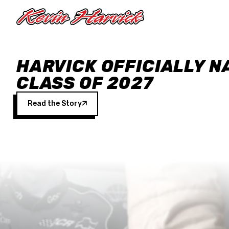
Skip to main content
HARVICK OFFICIALLY N
CLASS OF 2027
Read the Story