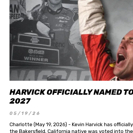
HARVICK OFFICIALLY NAMED T
2027
05/19/26
Charlotte (May 19, 2026) - Kevin Harvick has officia
the Bakersfield, California native was voted into t