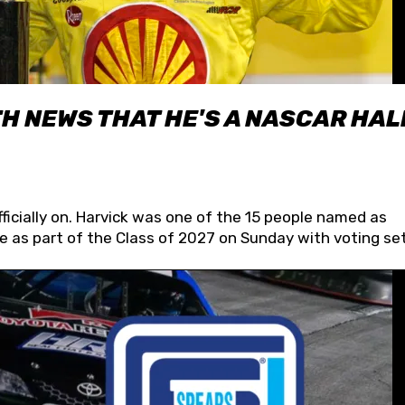
H NEWS THAT HE'S A NASCAR HAL
fficially on. Harvick was one of the 15 people named as
 as part of the Class of 2027 on Sunday with voting set