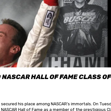
O NASCAR HALL OF FAME CLASS OF
lly secured his place among NASCAR’s immortals. On Tuesd
he NASCAR Hall of Fame as a member of the prestigious C