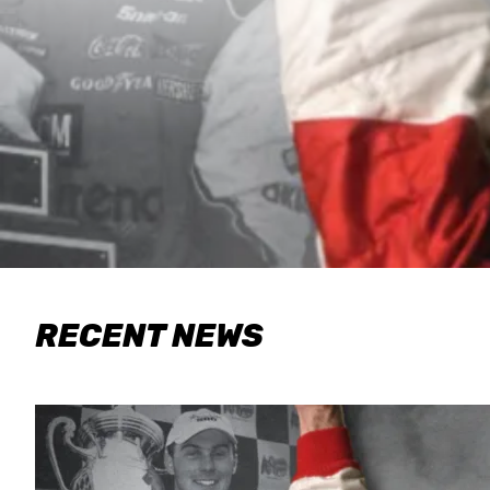
RECENT NEWS