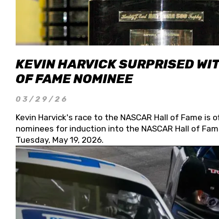
KEVIN HARVICK SURPRISED WIT
OF FAME NOMINEE
03/29/26
Kevin Harvick's race to the NASCAR Hall of Fame is o
nominees for induction into the NASCAR Hall of Fame
Tuesday, May 19, 2026.