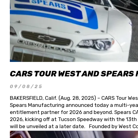
CARS TOUR WEST AND SPEARS
09/08/25
BAKERSFIELD, Calif. (Aug. 28, 2025) – CARS Tour Wes
Spears Manufacturing announced today a multi-year
entitlement partner for 2026 and beyond. Spears CAR
2026, kicking off at Tucson Speedway with the 13th A
will be unveiled at a later date. Founded by West C
Connie, Spears Manufacturing is recognized globally