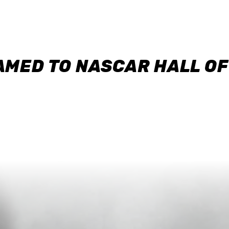
AMED TO NASCAR HALL O