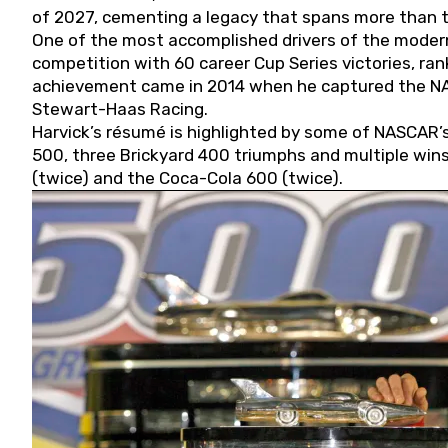
of 2027, cementing a legacy that spans more than t
One of the most accomplished drivers of the modern
competition with 60 career Cup Series victories, rank
achievement came in 2014 when he captured the NASC
Stewart-Haas Racing.
Harvick’s résumé is highlighted by some of NASCAR’s
500, three Brickyard 400 triumphs and multiple win
(twice) and the Coca-Cola 600 (twice).