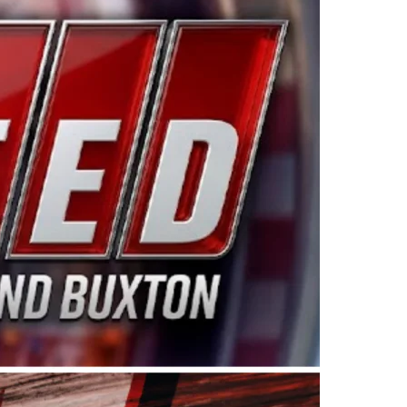
ing products made in the USA. “For decades, Wayne and
 want to carry on that same level of dedication and
eries co-owner Kevin Harvick. “These racers deserve a
nts. Partnering with Spears puts us on the right track, 
d turnout for this series has been tremendous.” The
since 1987. Based in Sylmar, Calif., Spears Manufacturi
ear, although its relationship with Harvick, a native of
 a mechanic and later became a driver for Spears Motorspo
hampionship with the team. “We are proud to extend ou
Baker, Vice President of Sales Operations for Spears
Spears Manufacturing to support the passion both Wayne
he West Coast since the 1980s. This series showcases
talented drivers in the West to reach race fans through
ton, the Spears CARS Tour West features multiple racin
dels, Limited Late Models and Legend Cars. Four races re
 Kevin Harvick’s Kern Raceway on Saturday, Nov. 15. All